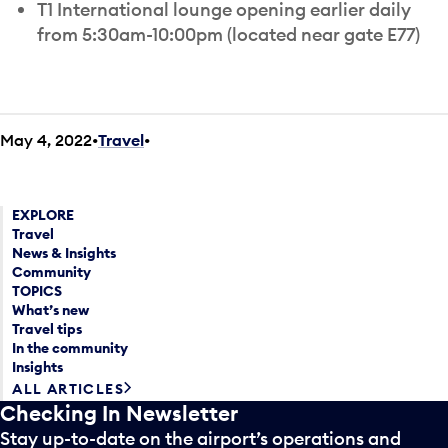
T1 International lounge opening earlier daily
from 5:30am-10:00pm (located near gate E77)
May 4, 2022
Travel
•
EXPLORE
Travel
News & Insights
Community
TOPICS
What’s new
Travel tips
In the community
Insights
ALL ARTICLES
Checking In Newsletter
Stay up-to-date on the airport’s operations and