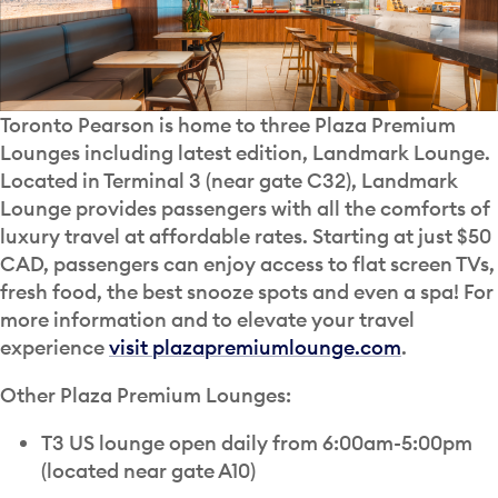
Toronto Pearson is home to three Plaza Premium
Lounges including latest edition, Landmark Lounge.
Located in Terminal 3 (near gate C32), Landmark
Lounge provides passengers with all the comforts of
luxury travel at affordable rates. Starting at just $50
CAD, passengers can enjoy access to flat screen TVs,
fresh food, the best snooze spots and even a spa! For
more information and to elevate your travel
experience
visit plazapremiumlounge.com
.
Other Plaza Premium Lounges:
T3 US lounge open daily from 6:00am-5:00pm
(located near gate A10)