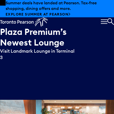
Skip to offers
Skip to main content
Summer deals have landed at Pearson. Tax-free
shopping, dining offers and more.
EXPLORE SUMMER AT PEARSON
MEN
S
Plaza
Premium’s
Newest
Lounge
Visit Landmark Lounge in Terminal
3