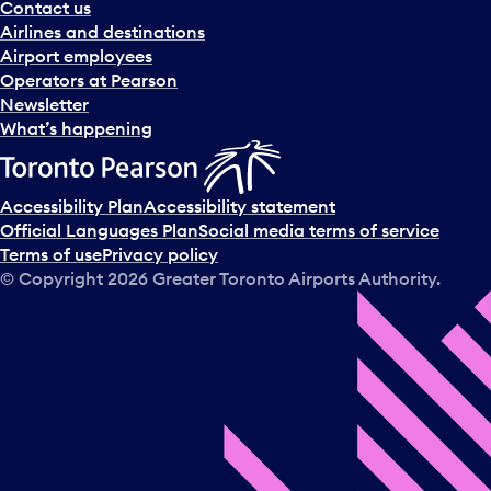
Contact us
Airlines and destinations
Airport employees
Operators at Pearson
Newsletter
What’s happening
Accessibility Plan
Accessibility statement
Official Languages Plan
Social media terms of service
Terms of use
Privacy policy
© Copyright
2026
Greater Toronto Airports Authority.