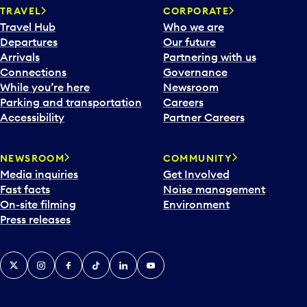
TRAVEL
CORPORATE
Travel Hub
Who we are
Departures
Our future
Arrivals
Partnering with us
Connections
Governance
While you’re here
Newsroom
Parking and transportation
Careers
Accessibility
Partner Careers
NEWSROOM
COMMUNITY
Media inquiries
Get Involved
Fast facts
Noise management
On-site filming
Environment
Press releases
X
Instagram
Facebook
Tiktok
LinkedIn
YouTube