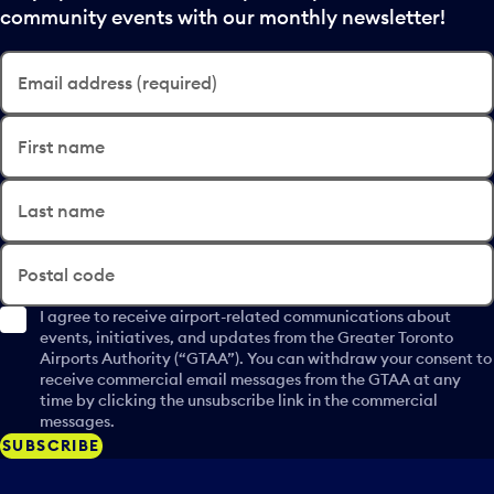
community events with our monthly newsletter!
Email address (required)
First name
Last name
Postal code
I agree to receive airport-related communications about
events, initiatives, and updates from the Greater Toronto
Airports Authority (“GTAA”). You can withdraw your consent to
receive commercial email messages from the GTAA at any
time by clicking the unsubscribe link in the commercial
messages.
SUBSCRIBE