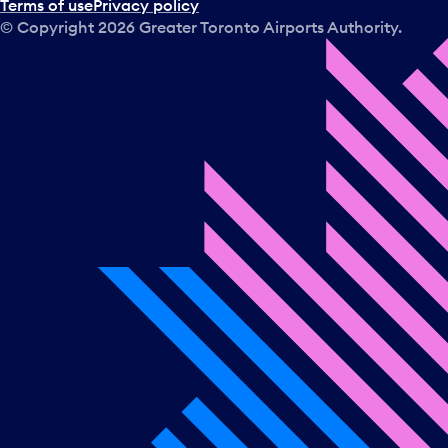
Terms of use
Privacy policy
© Copyright
2026
Greater Toronto Airports Authority.