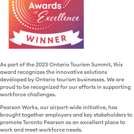
As part of the 2023 Ontario Tourism Summit, this
award recognizes the innovative solutions
developed by Ontario tourism businesses. We are
proud to be recognized for our efforts in supporting
workforce challenges.
Pearson Works, our airport-wide initiative, has
brought together employers and key stakeholders to
promote Toronto Pearson as an excellent place to
work and meet workforce needs.