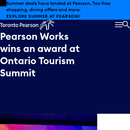
Skip to offers
Skip to main content
Summer deals have landed at Pearson. Tax-free
shopping, dining offers and more.
EXPLORE SUMMER AT PEARSON
MEN
S
Pearson
Works
wins
an
award
at
Ontario
Tourism
Summit