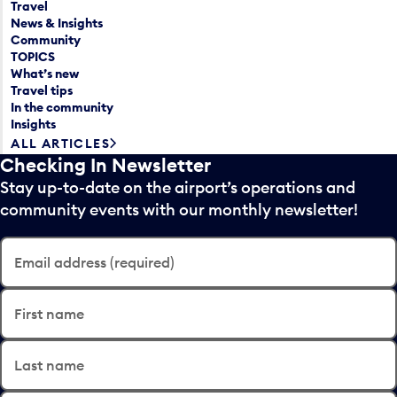
Travel
News & Insights
Community
TOPICS
What’s new
Travel tips
In the community
Insights
ALL ARTICLES
Checking In Newsletter
Stay up-to-date on the airport’s operations and
community events with our monthly newsletter!
Email address (required)
First name
Last name