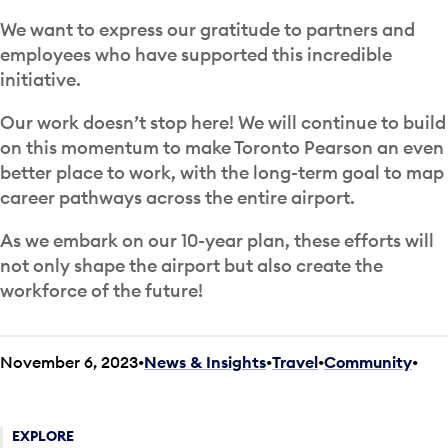
We want to express our gratitude to partners and
employees who have supported this incredible
initiative.
Our work doesn’t stop here! We will continue to build
on this momentum to make Toronto Pearson an even
better place to work, with the long-term goal to map
career pathways across the entire airport.
As we embark on our 10-year plan, these efforts will
not only shape the airport but also create the
workforce of the future!
November 6, 2023
News & Insights
•
Travel
•
Community
•
EXPLORE