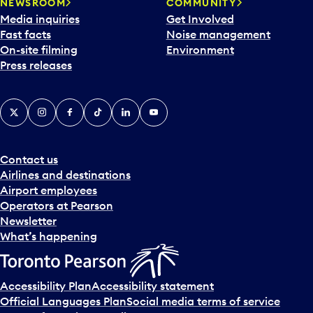
NEWSROOM
COMMUNITY
Media inquiries
Get Involved
Fast facts
Noise management
On-site filming
Environment
Press releases
X
Instagram
Facebook
Tiktok
LinkedIn
YouTube
Contact us
Airlines and destinations
Airport employees
Operators at Pearson
Newsletter
What’s happening
Accessibility Plan
Accessibility statement
Official Languages Plan
Social media terms of service