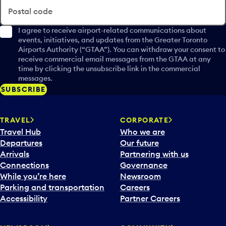
Postal code
I agree to receive airport-related communications about
events, initiatives, and updates from the Greater Toronto
Airports Authority (“GTAA”). You can withdraw your consent to
receive commercial email messages from the GTAA at any
time by clicking the unsubscribe link in the commercial
messages.
SUBSCRIBE
TRAVEL
CORPORATE
Travel Hub
Who we are
Departures
Our future
Arrivals
Partnering with us
Connections
Governance
While you’re here
Newsroom
Parking and transportation
Careers
Accessibility
Partner Careers