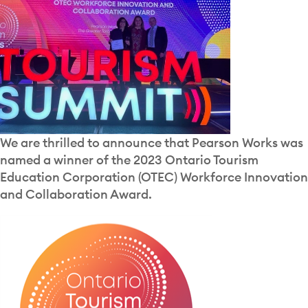
We are thrilled to announce that Pearson Works was
named a winner of the 2023 Ontario Tourism
Education Corporation (OTEC) Workforce Innovation
and Collaboration Award.