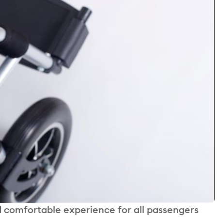
 comfortable experience for all passengers