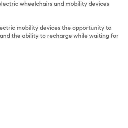
electric wheelchairs and mobility devices
ectric mobility devices the opportunity to
 and the ability to recharge while waiting for