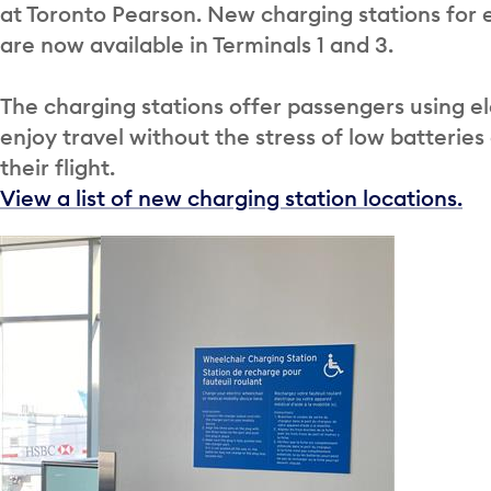
at Toronto Pearson. New charging stations for 
are now available in Terminals 1 and 3.
The charging stations offer passengers using el
enjoy travel without the stress of low batteries
their flight.
View a list of new charging station locations.