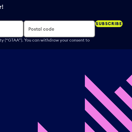
r!
SUBSCRIBE
Postal code
ity (“GTAA”). You can withdraw your consent to