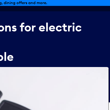
, dining offers and more.
ons
for
electric
ble