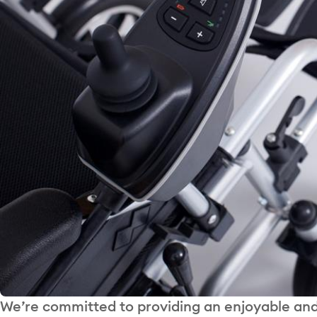
We’re committed to providing an enjoyable and