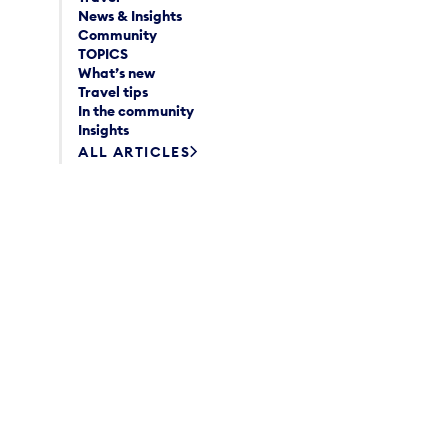
News & Insights
Community
TOPICS
What’s new
Travel tips
In the community
Insights
ALL ARTICLES