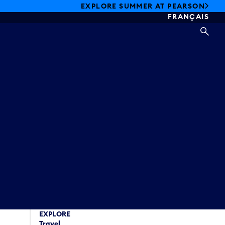
EXPLORE SUMMER AT PEARSON
FRANÇAIS
SEA
EXPLORE
Travel