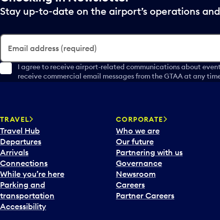
Stay up-to-date on the airport’s operations a
Email address (required)
I agree to receive airport-related communications about event
receive commercial email messages from the GTAA at any time 
TRAVEL
CORPORATE
Travel Hub
Who we are
Departures
Our future
Arrivals
Partnering with us
Connections
Governance
While you’re here
Newsroom
Parking and
Careers
transportation
Partner Careers
Accessibility