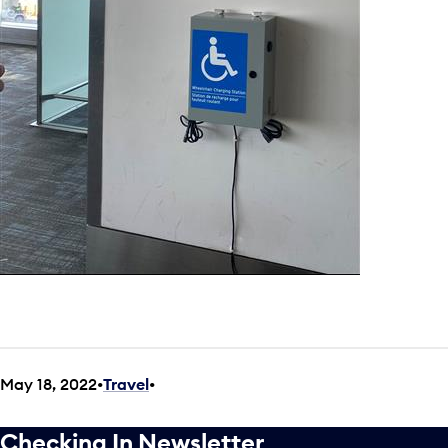
May 18, 2022
Travel
•
Checking In Newsletter