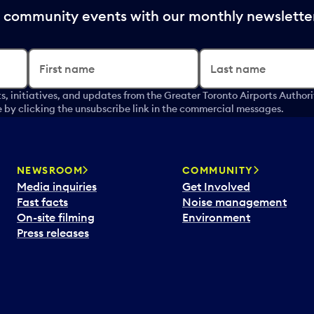
nd community events with our monthly newslette
First name
Last name
s, initiatives, and updates from the Greater Toronto Airports Author
by clicking the unsubscribe link in the commercial messages.
NEWSROOM
COMMUNITY
Media inquiries
Get Involved
Fast facts
Noise management
On-site filming
Environment
Press releases