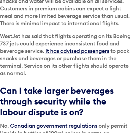
snacks and water will be available on all services.
Customers in premium cabins can expect a light
meal and more limited beverage service than usual.
There is minimal impact to international flights.
WestJet has said that flights operating on its Boeing
737 jets could experience inconsistent food and
beverage service.
It has advised passengers
to pack
snacks and beverages or purchase them in the
terminal. Service on its other flights should operate
as normal.
Can I take larger beverages
through security while the
labour dispute is on?
No.
Canadian government regulations
only permit