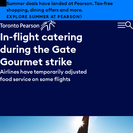
Skip to offers
Skip to main content
Summer deals have landed at Pearson. Tax-free
shopping, dining offers and more.
EXPLORE SUMMER AT PEARSON
MEN
S
In-flight
catering
during
the
Gate
Gourmet
strike
Airlines have temporarily adjusted
food service on some flights