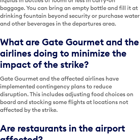
liquids in bottles of 100ml or less in carry-on
baggage. You can bring an empty bottle and fill it at
drinking fountain beyond security or purchase water
and other beverages in the departures area.
What are Gate Gourmet and the
airlines doing to minimize the
impact of the strike?
Gate Gourmet and the affected airlines have
implemented contingency plans to reduce
disruption. This includes adjusting food choices on
board and stocking some flights at locations not
affected by the strike.
Are restaurants in the airport
affected?