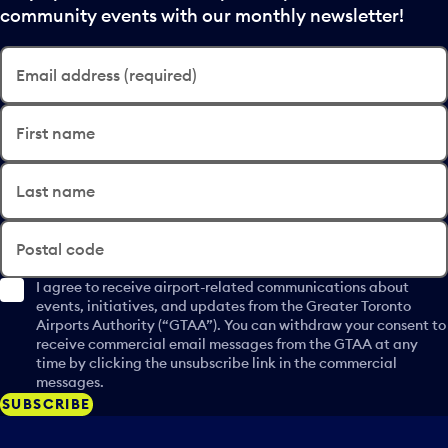
community events with our monthly newsletter!
Email address (required)
First name
Last name
Postal code
I agree to receive airport-related communications about
events, initiatives, and updates from the Greater Toronto
Airports Authority (“GTAA”). You can withdraw your consent to
receive commercial email messages from the GTAA at any
time by clicking the unsubscribe link in the commercial
messages.
SUBSCRIBE