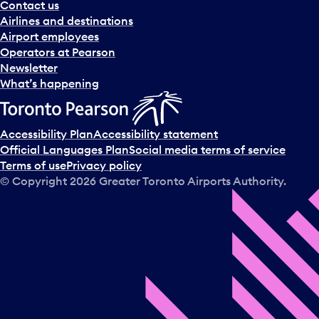
Contact us
Airlines and destinations
Airport employees
Operators at Pearson
Newsletter
What’s happening
Accessibility Plan
Accessibility statement
Official Languages Plan
Social media terms of service
Terms of use
Privacy policy
© Copyright
2026
Greater Toronto Airports Authority.