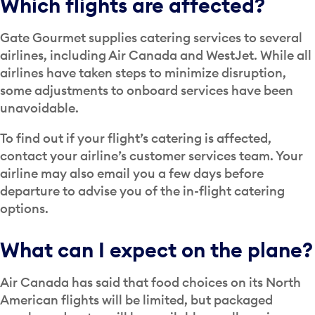
Which flights are affected?
Gate Gourmet supplies catering services to several
airlines, including Air Canada and WestJet. While all
airlines have taken steps to minimize disruption,
some adjustments to onboard services have been
unavoidable.
To find out if your flight’s catering is affected,
contact your airline’s customer services team. Your
airline may also email you a few days before
departure to advise you of the in-flight catering
options.
What can I expect on the plane?
Air Canada has said that food choices on its North
American flights will be limited, but packaged