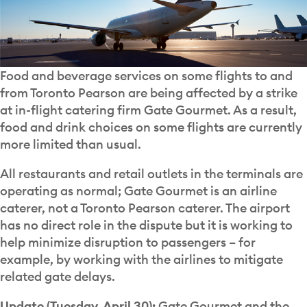
Food and beverage services on some flights to and
from Toronto Pearson are being affected by a strike
at in-flight catering firm Gate Gourmet. As a result,
food and drink choices on some flights are currently
more limited than usual.
All restaurants and retail outlets in the terminals are
operating as normal; Gate Gourmet is an airline
caterer, not a Toronto Pearson caterer. The airport
has no direct role in the dispute but it is working to
help minimize disruption to passengers – for
example, by working with the airlines to mitigate
related gate delays.
Update (Tuesday, April 30):
Gate Gourmet and the