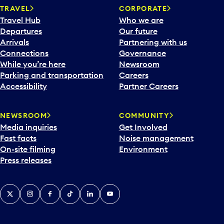
TRAVEL
CORPORATE
Travel Hub
Who we are
Departures
Our future
Arrivals
Partnering with us
Connections
Governance
While you’re here
Newsroom
Parking and transportation
Careers
Accessibility
Partner Careers
NEWSROOM
COMMUNITY
Media inquiries
Get Involved
Fast facts
Noise management
On-site filming
Environment
Press releases
X
Instagram
Facebook
Tiktok
LinkedIn
YouTube