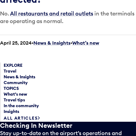
No.
All restaurants and retail outlets
in the terminals
are operating as normal.
April 25, 2024
News & Insights
•
What’s new
EXPLORE
Travel
News & Insights
Community
TOPICS
What’s new
Travel tips
In the community
Insights
ALL ARTICLES
Checking In Newsletter
Stay up-to-date on the airport’s operations and