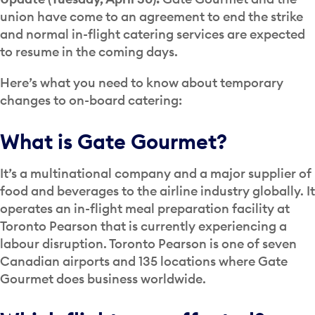
union have come to an agreement to end the strike
and normal in-flight catering services are expected
to resume in the coming days.
Here’s what you need to know about temporary
changes to on-board catering:
What is Gate Gourmet?
It’s a multinational company and a major supplier of
food and beverages to the airline industry globally. It
operates an in-flight meal preparation facility at
Toronto Pearson that is currently experiencing a
labour disruption. Toronto Pearson is one of seven
Canadian airports and 135 locations where Gate
Gourmet does business worldwide.