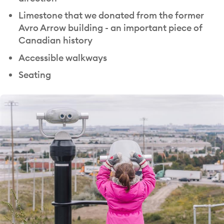
Limestone that we donated from the former
Avro Arrow building - an important piece of
Canadian history
Accessible walkways
Seating