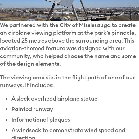
We partnered with the City of Mississauga to create
an airplane viewing platform at the park’s pinnacle,
located 25 metres above the surrounding area. This
aviation-themed feature was designed with our
community, who helped choose the name and some
of the design elements.
The viewing area sits in the flight path of one of our
runways. It includes:
A sleek overhead airplane statue
Painted runway
Informational plaques
A windsock to demonstrate wind speed and
direction