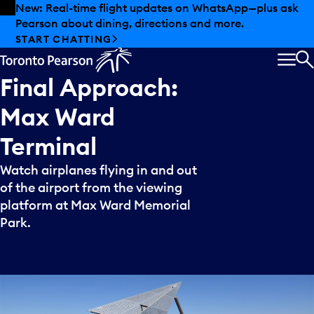
Skip to offers
Skip to main content
New: Real-time flight updates on WhatsApp—plus ask
Pearson about dining, directions and more.
START CHATTING
MEN
S
Final
Approach:
Max
Ward
Terminal
Watch airplanes flying in and out
of the airport from the viewing
platform at Max Ward Memorial
Park.