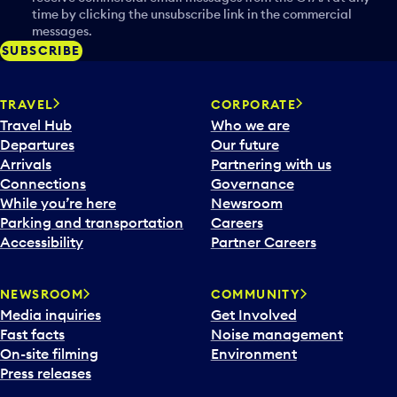
time by clicking the unsubscribe link in the commercial
messages.
SUBSCRIBE
TRAVEL
CORPORATE
Travel Hub
Who we are
Departures
Our future
Arrivals
Partnering with us
Connections
Governance
While you’re here
Newsroom
Parking and transportation
Careers
Accessibility
Partner Careers
NEWSROOM
COMMUNITY
Media inquiries
Get Involved
Fast facts
Noise management
On-site filming
Environment
Press releases