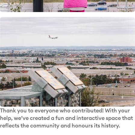
Thank you to everyone who contributed! With your
help, we’ve created a fun and interactive space that
reflects the community and honours its history.