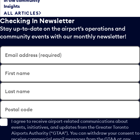
In the community
Insights
ALL ARTICLES
Checking In Newsletter
Stay up-to-date on the airport’s operations and
community events with our monthly newsletter!
Email address (required)
First name
Last name
Postal code
I agree to receive airport-related communications about
events, initiatives, and updates from the Greater Toronto
Airports Authority (“GTAA”). You can withdraw your consent to
receive commercial email messages from the GTAA at any