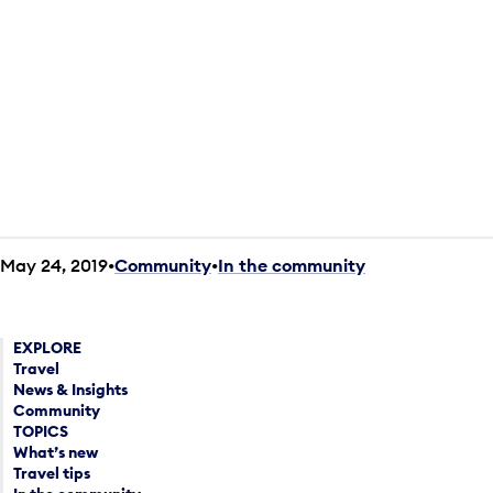
May 24, 2019
Community
•
In the community
EXPLORE
Travel
News & Insights
Community
TOPICS
What’s new
Travel tips