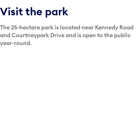
Visit the park
The 25-hectare park is located near Kennedy Road
and Courtneypark Drive and is open to the public
year-round.