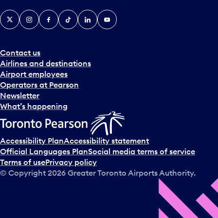
X
Instagram
Facebook
Tiktok
LinkedIn
YouTube
Contact us
Airlines and destinations
Airport employees
Operators at Pearson
Newsletter
What’s happening
Accessibility Plan
Accessibility statement
Official Languages Plan
Social media terms of service
Terms of use
Privacy policy
© Copyright
2026
Greater Toronto Airports Authority.