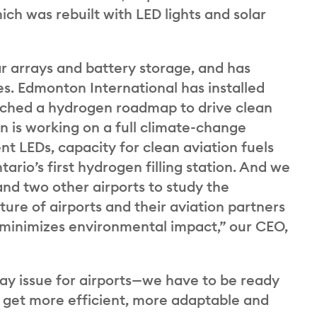
ch was rebuilt with LED lights and solar
ar arrays and battery storage, and has
ies. Edmonton International has installed
nched a hydrogen roadmap to drive clean
on is working on a full climate-change
ent LEDs, capacity for clean aviation fuels
rio’s first hydrogen filling station. And we
nd two other airports to study the
ture of airports and their aviation partners
at minimizes environmental impact,” our CEO,
ay issue for airports—we have to be ready
to get more efficient, more adaptable and