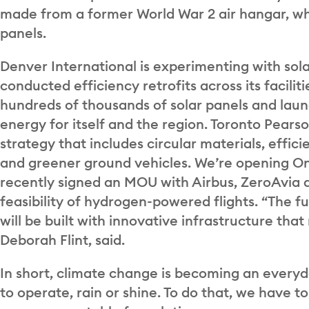
made from a former World War 2 air hangar, whi
panels.
Denver International is experimenting with sol
conducted efficiency retrofits across its facilit
hundreds of thousands of solar panels and lau
energy for itself and the region. Toronto Pears
strategy that includes circular materials, effici
and greener ground vehicles. We’re opening Onta
recently signed an MOU with Airbus, ZeroAvia a
feasibility of hydrogen-powered flights. “The fu
will be built with innovative infrastructure th
Deborah Flint, said.
In short, climate change is becoming an everyd
to operate, rain or shine. To do that, we have 