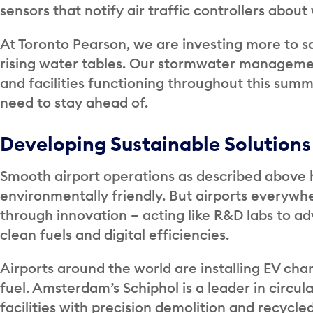
sensors that notify air traffic controllers abou
At Toronto Pearson, we are investing more to s
rising water tables. Our stormwater manageme
and facilities functioning throughout this summe
need to stay ahead of.
Developing Sustainable Solutions
Smooth airport operations as described above 
environmentally friendly. But airports everyw
through innovation – acting like R&D labs to a
clean fuels and digital efficiencies.
Airports around the world are installing EV cha
fuel. Amsterdam’s Schiphol is a leader in circul
facilities with precision demolition and recycled