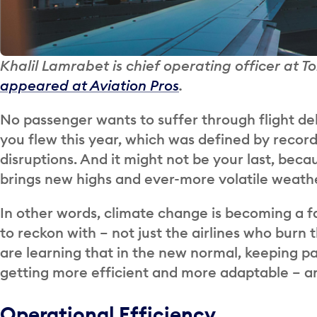
Khalil Lamrabet is chief operating officer at T
appeared at Aviation Pros
.
No passenger wants to suffer through flight del
you flew this year, which was defined by recor
disruptions. And it might not be your last, be
brings new highs and ever-more volatile weathe
In other words, climate change is becoming a fa
to reckon with – not just the airlines who burn th
are learning that in the new normal, keeping p
getting more efficient and more adaptable – an
Operational Efficiency