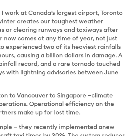
. I work at Canada’s largest airport, Toronto
winter creates our toughest weather
nes or clearing runways and taxiways after
now comes at any time of year, not just
o experienced two of its heaviest rainfalls
r hours, causing a billion dollars in damage. A
rainfall record, and a rare tornado touched
s with lightning advisories between June
ton to Vancouver to Singapore –climate
perations. Operational efficiency on the
artners make up for lost time.
xample – they recently implemented anew
craft taxi times by 30%. The system reduces