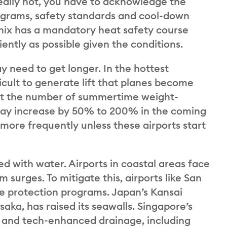
ally hot, you have to acknowledge the
rograms, safety standards and cool-down
enix has a mandatory heat safety course
iently as possible given the conditions.
 need to get longer. In the hottest
icult to generate lift that planes become
hat the number of summertime weight-
s may increase by 50% to 200% in the coming
ore frequently unless these airports start
d with water. Airports in coastal areas face
m surges. To mitigate this, airports like San
ne protection programs. Japan’s Kansai
Osaka, has raised its seawalls. Singapore’s
es and tech-enhanced drainage, including