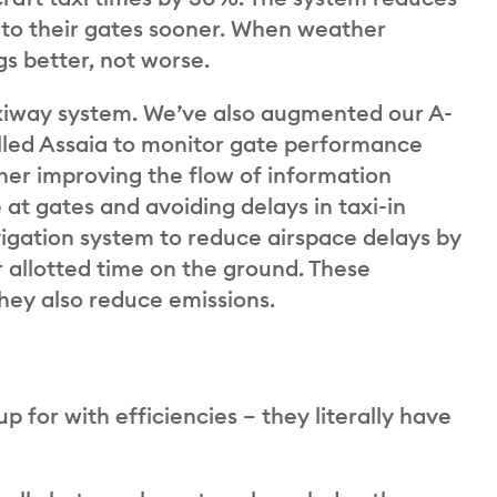
to their gates sooner. When weather
gs better, not worse.
axiway system. We’ve also augmented our A-
led Assaia to monitor gate performance
rther improving the flow of information
 at gates and avoiding delays in taxi-in
vigation system to reduce airspace delays by
ir allotted time on the ground. These
hey also reduce emissions.
 for with efficiencies – they literally have