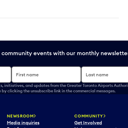
nd community events with our monthly newslette
First name
Last name
s, initiatives, and updates from the Greater Toronto Airports Author
by clicking the unsubscribe link in the commercial messages.
NEWSROOM
COMMUNITY
Media inquiries
Get Involved