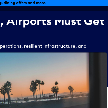
, dining offers and more.
,
Airports
Must
Get
erations, resilient infrastructure, and