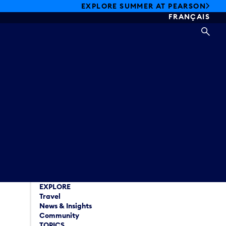
EXPLORE SUMMER AT PEARSON
FRANÇAIS
SEA
EXPLORE
Travel
News & Insights
Community
TOPICS