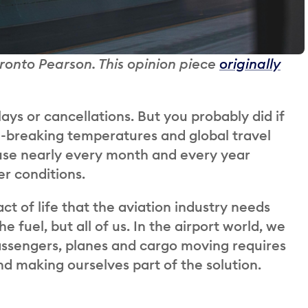
oronto Pearson. This opinion piece
originally
ays or cancellations. But you probably did if
d-breaking temperatures and global travel
cause nearly every month and every year
r conditions.
ct of life that the aviation industry needs
e fuel, but all of us. In the airport world, we
assengers, planes and cargo moving requires
d making ourselves part of the solution.