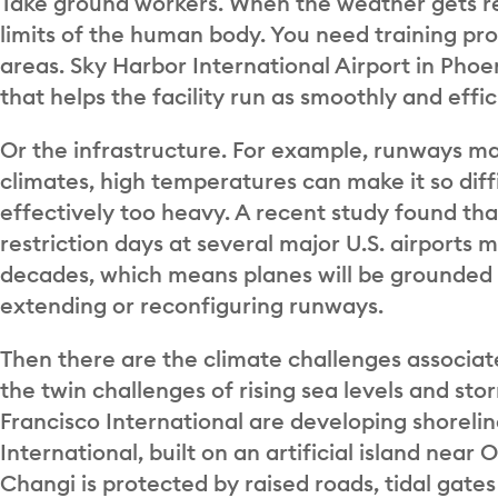
Take ground workers. When the weather gets re
limits of the human body. You need training p
areas. Sky Harbor International Airport in Pho
that helps the facility run as smoothly and effic
Or the infrastructure. For example, runways may
climates, high temperatures can make it so diff
effectively too heavy. A recent study found t
restriction days at several major U.S. airport
decades, which means planes will be grounded m
extending or reconfiguring runways.
Then there are the climate challenges associate
the twin challenges of rising sea levels and stor
Francisco International are developing shoreli
International, built on an artificial island near 
Changi is protected by raised roads, tidal gat