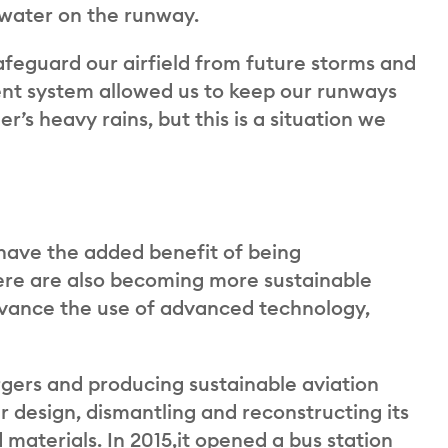
t water on the runway.
afeguard our airfield from future storms and
nt system allowed us to keep our runways
r’s heavy rains, but this is a situation we
have the added benefit of being
here are also becoming more sustainable
dvance the use of advanced technology,
rgers and producing sustainable aviation
ar design, dismantling and reconstructing its
 materials. In 2015,it opened a bus station