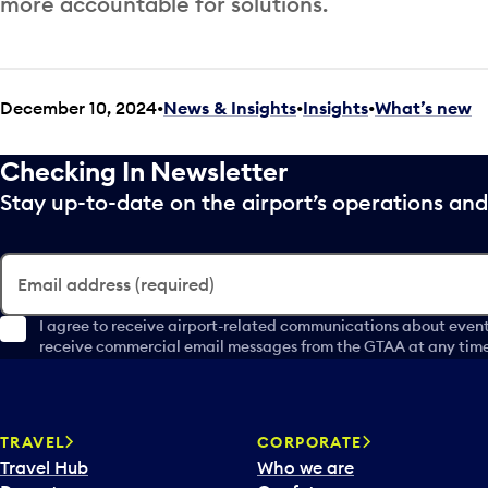
more accountable for solutions.
December 10, 2024
News & Insights
•
Insights
•
What’s new
Checking In Newsletter
Stay up-to-date on the airport’s operations a
Email address (required)
I agree to receive airport-related communications about event
receive commercial email messages from the GTAA at any time 
TRAVEL
CORPORATE
Travel Hub
Who we are