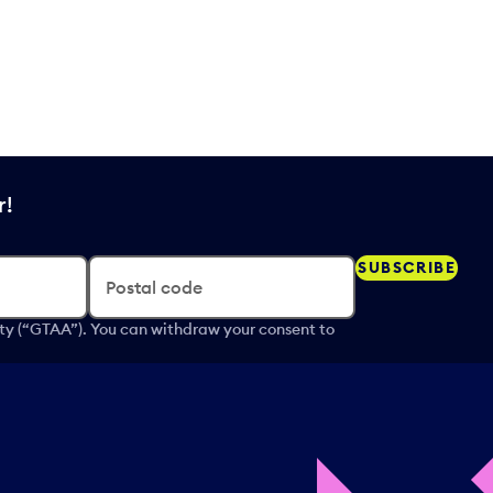
r!
SUBSCRIBE
Postal code
ity (“GTAA”). You can withdraw your consent to