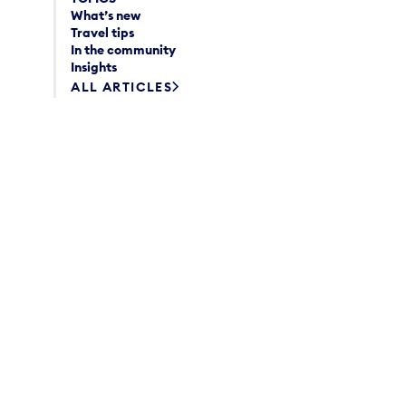
What’s new
Travel tips
In the community
Insights
ALL ARTICLES