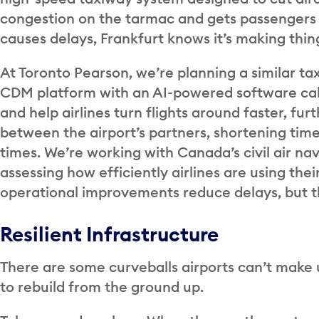
congestion on the tarmac and gets passengers 
causes delays, Frankfurt knows it’s making thin
At Toronto Pearson, we’re planning a similar t
CDM platform with an AI-powered software cal
and help airlines turn flights around faster, fu
between the airport’s partners, shortening time
times. We’re working with Canada’s civil air na
assessing how efficiently airlines are using the
operational improvements reduce delays, but t
Resilient Infrastructure
There are some curveballs airports can’t make up
to rebuild from the ground up.