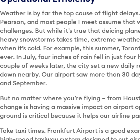
Weather is by far the top cause of flight delays
Pearson, and most people I meet assume that 
challenges. But while it’s true that deicing pla
heavy snowstorms takes time, extreme weather 
when it’s cold. For example, this summer, Toront
ever. In July, four inches of rain fell in just fou
couple of weeks later, the city set a new daily 
down nearby. Our airport saw more than 30 day
and September.
But no matter where you’re flying – from Hous
change is having a massive impact on airport o
ground is critical because it helps our airline p
Take taxi times. Frankfurt Airport is a good e
high-speed taxiway system designed to cut air