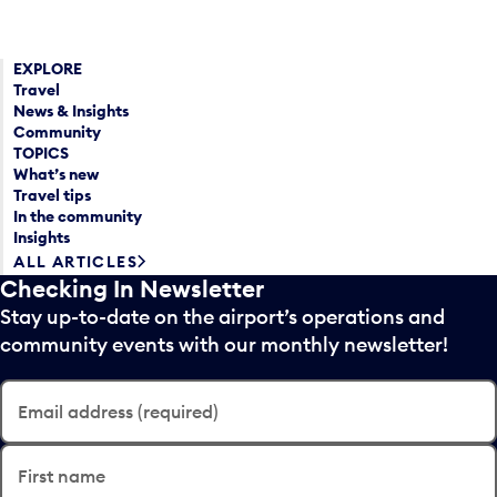
EXPLORE
Travel
News & Insights
Community
TOPICS
What’s new
Travel tips
In the community
Insights
ALL ARTICLES
Checking In Newsletter
Stay up-to-date on the airport’s operations and
community events with our monthly newsletter!
Email address (required)
First name