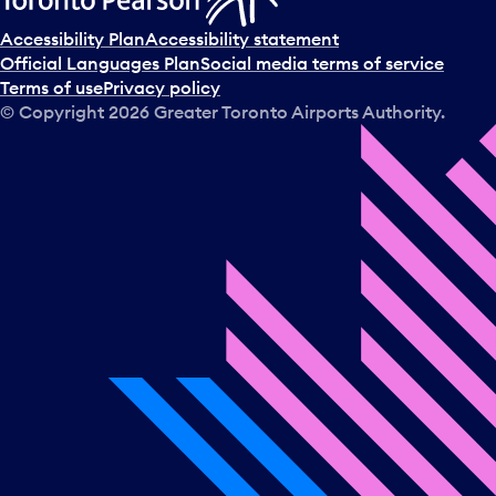
Accessibility Plan
Accessibility statement
Official Languages Plan
Social media terms of service
Terms of use
Privacy policy
© Copyright
2026
Greater Toronto Airports Authority.