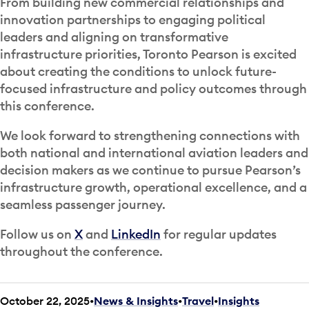
From building new commercial relationships and
innovation partnerships to engaging political
leaders and aligning on transformative
infrastructure priorities, Toronto Pearson is excited
about creating the conditions to unlock future-
focused infrastructure and policy outcomes through
this conference.
We look forward to strengthening connections with
both national and international aviation leaders and
decision makers as we continue to pursue Pearson’s
infrastructure growth, operational excellence, and a
seamless passenger journey.
Follow us on
X
and
LinkedIn
for regular updates
throughout the conference.
October 22, 2025
News & Insights
•
Travel
•
Insights