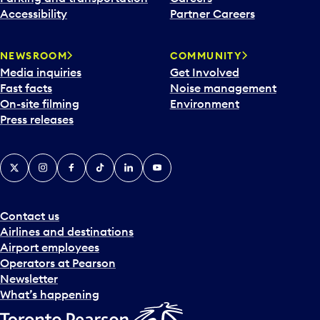
Accessibility
Partner Careers
NEWSROOM
COMMUNITY
Media inquiries
Get Involved
Fast facts
Noise management
On-site filming
Environment
Press releases
X
Instagram
Facebook
Tiktok
LinkedIn
YouTube
Contact us
Airlines and destinations
Airport employees
Operators at Pearson
Newsletter
What’s happening