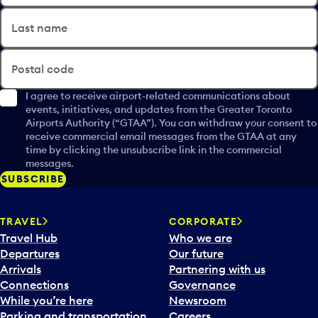
Last name
Postal code
I agree to receive airport-related communications about
events, initiatives, and updates from the Greater Toronto
Airports Authority (“GTAA”). You can withdraw your consent to
receive commercial email messages from the GTAA at any
time by clicking the unsubscribe link in the commercial
messages.
SUBSCRIBE
TRAVEL
CORPORATE
Travel Hub
Who we are
Departures
Our future
Arrivals
Partnering with us
Connections
Governance
While you’re here
Newsroom
Parking and transportation
Careers