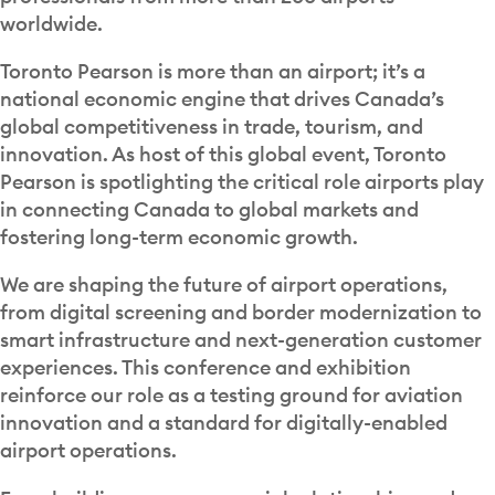
worldwide.
Toronto Pearson is more than an airport; it’s a
national economic engine that drives Canada’s
global competitiveness in trade, tourism, and
innovation. As host of this global event, Toronto
Pearson is spotlighting the critical role airports play
in connecting Canada to global markets and
fostering long-term economic growth.
We are shaping the future of airport operations,
from digital screening and border modernization to
smart infrastructure and next-generation customer
experiences. This conference and exhibition
reinforce our role as a testing ground for aviation
innovation and a standard for digitally-enabled
airport operations.