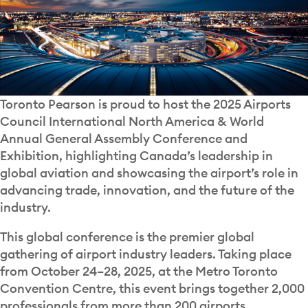
Toronto Pearson is proud to host the 2025 Airports
Council International North America & World
Annual General Assembly Conference and
Exhibition, highlighting Canada’s leadership in
global aviation and showcasing the airport’s role in
advancing trade, innovation, and the future of the
industry.
This global conference is the premier global
gathering of airport industry leaders. Taking place
from October 24–28, 2025, at the Metro Toronto
Convention Centre, this event brings together 2,000
professionals from more than 200 airports