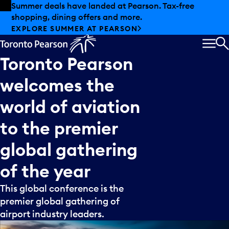
Skip to offers
Skip to main content
Summer deals have landed at Pearson. Tax-free
shopping, dining offers and more.
EXPLORE SUMMER AT PEARSON
MEN
S
Toronto
Pearson
welcomes
the
world
of
aviation
to
the
premier
global
gathering
of
the
year
This global conference is the
premier global gathering of
airport industry leaders.