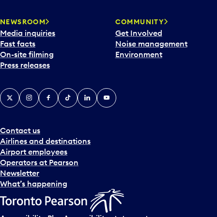
NEWSROOM
COMMUNITY
Media inquiries
Get Involved
Fast facts
Noise management
On-site filming
Environment
Press releases
X
Instagram
Facebook
Tiktok
LinkedIn
YouTube
Contact us
Airlines and destinations
Airport employees
Operators at Pearson
Newsletter
What’s happening