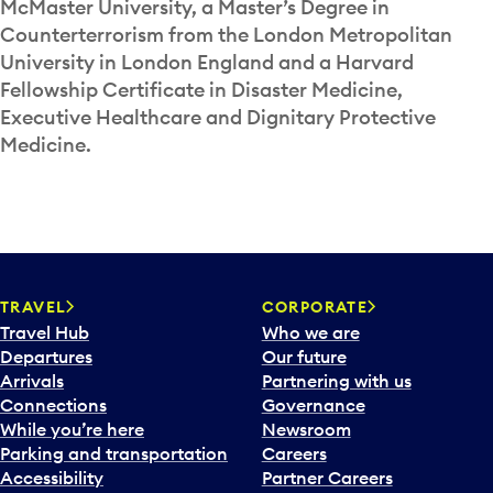
McMaster University, a Master’s Degree in
Counterterrorism from the London Metropolitan
University in London England and a Harvard
Fellowship Certificate in Disaster Medicine,
Executive Healthcare and Dignitary Protective
Medicine.
TRAVEL
CORPORATE
Travel Hub
Who we are
Departures
Our future
Arrivals
Partnering with us
Connections
Governance
While you’re here
Newsroom
Parking and transportation
Careers
Accessibility
Partner Careers