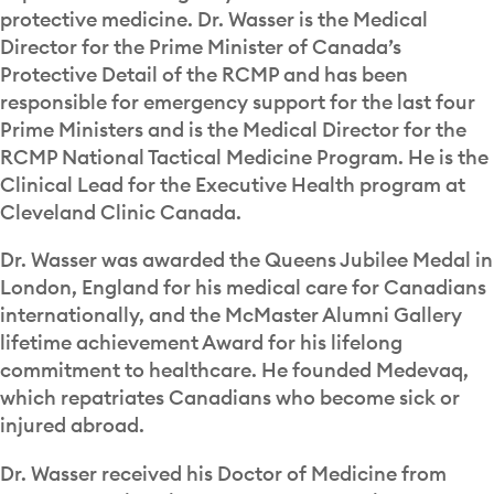
protective medicine. Dr. Wasser is the Medical
Director for the Prime Minister of Canada’s
Protective Detail of the RCMP and has been
responsible for emergency support for the last four
Prime Ministers and is the Medical Director for the
RCMP National Tactical Medicine Program. He is the
Clinical Lead for the Executive Health program at
Cleveland Clinic Canada.
Dr. Wasser was awarded the Queens Jubilee Medal in
London, England for his medical care for Canadians
internationally, and the McMaster Alumni Gallery
lifetime achievement Award for his lifelong
commitment to healthcare. He founded Medevaq,
which repatriates Canadians who become sick or
injured abroad.
Dr. Wasser received his Doctor of Medicine from