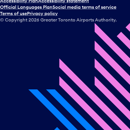
Accessibility Plan
Accessibility statement
Official Languages Plan
Social media terms of service
Terms of use
Privacy policy
© Copyright
2026
Greater Toronto Airports Authority.