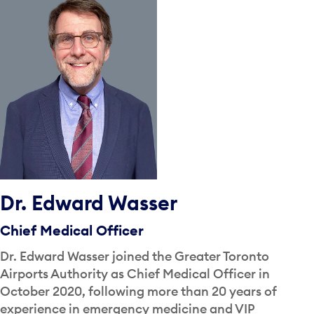
Dr. Edward Wasser
Chief Medical Officer
Dr. Edward Wasser joined the Greater Toronto
Airports Authority as Chief Medical Officer in
October 2020, following more than 20 years of
experience in emergency medicine and VIP