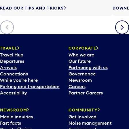
READ OUR TIPS AND TRICKS
DOWNL
Previous
Next
TRAVEL
CORPORATE
Travel Hub
Who we are
Departures
Our future
Arrivals
Partnering with us
Connections
Governance
While you’re here
Newsroom
Parking and transportation
Careers
Accessibility
Partner Careers
NEWSROOM
COMMUNITY
Media inquiries
Get Involved
Fast facts
Noise management