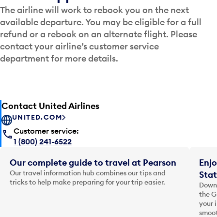
The airline will work to rebook you on the next
available departure. You may be eligible for a full
refund or a rebook on an alternate flight. Please
contact your airline’s customer service
department for more details.
Contact United Airlines
UNITED.COM
Customer service:
1 (800) 241-6522
Our complete guide to travel at Pearson
Enjo
Our travel information hub combines our tips and
Stat
tricks to help make preparing for your trip easier.
Downl
the G
your 
smoot