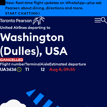
Skip to offers
Skip to main content
New: Real-time flight updates on WhatsApp—plus ask
Pearson about dining, directions and more.
START CHATTING
MEN
S
United Airlines
departing to
Washington
(Dulles), USA
CANCELLED
Flight number
Terminal
Aisle
Estimated departure
Tooltip
UA3636
T1
12
Aug 8, 09:35