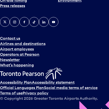
On-site filming
Environment
Press releases
X
Instagram
Facebook
Tiktok
LinkedIn
YouTube
Contact us
Airlines and destinations
Airport employees
Operators at Pearson
Newsletter
What’s happening
Accessibility Plan
Accessibility statement
Official Languages Plan
Social media terms of service
Terms of use
Privacy policy
© Copyright
2026
Greater Toronto Airports Authority.