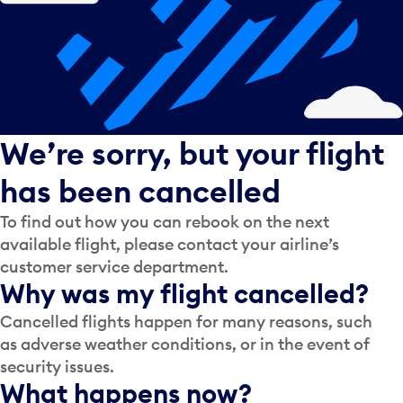
We’re sorry, but your flight
has been cancelled
To find out how you can rebook on the next
available flight, please contact your airline’s
customer service department.
Why was my flight cancelled?
Cancelled flights happen for many reasons, such
as adverse weather conditions, or in the event of
security issues.
What happens now?