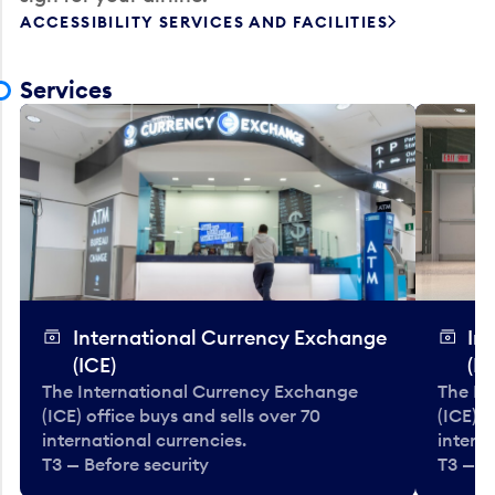
ACCESSIBILITY SERVICES AND FACILITIES
Services
International Currency Exchange
In
(ICE)
(IC
The International Currency Exchange
The In
(ICE) office buys and sells over 70
(ICE) o
international currencies.
interna
T3 — Before security
T3 — B