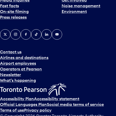
Fast facts
Noise management
On-site filming
Environment
Press releases
X
Instagram
Facebook
Tiktok
LinkedIn
YouTube
Contact us
Airlines and destinations
Airport employees
Operators at Pearson
Newsletter
What’s happening
Accessibility Plan
Accessibility statement
Official Languages Plan
Social media terms of service
Terms of use
Privacy policy
© Copyright
2026
Greater Toronto Airports Authority.