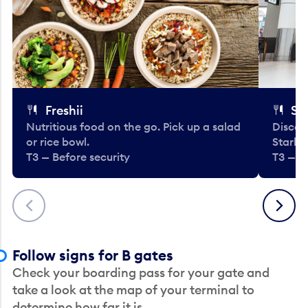
Freshii
St
Nutritious food on the go. Pick up a salad
Discov
or rice bowl.
Starbu
T3 — Before security
T3 — B
Previous
Next
Follow signs for B gates
Check your boarding pass for your gate and
take a look at the map of your terminal to
determine how far it is.