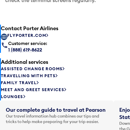
check the terminal screens regularly.
Contact Porter Airlines
FLYPORTER.COM
Customer service:
1 (888) 619-8622
Additional services
ASSISTED CHANGE ROOMS
TRAVELLING WITH PETS
FAMILY TRAVEL
MEET AND GREET SERVICES
LOUNGES
Our complete guide to travel at Pearson
Enjo
Our travel information hub combines our tips and
Stat
tricks to help make preparing for your trip easier.
Downl
the G