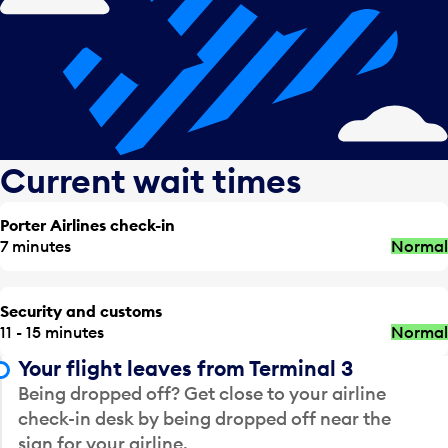
Current wait times
Porter Airlines check-in
7 minutes
Normal
Security and customs
11 - 15 minutes
Normal
Your flight leaves from Terminal 3
Being dropped off? Get close to your airline
check-in desk by being dropped off near the
sign for your airline.