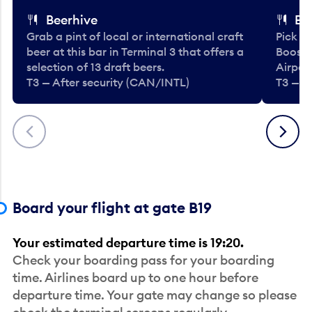
Beerhive
Bo
Grab a pint of local or international craft
Pick u
beer at this bar in Terminal 3 that offers a
Booste
selection of 13 draft beers.
Airport
T3 — After security (CAN/INTL)
T3 — A
Previous
Next
Board your flight at gate B19
Your estimated departure time is 19:20.
Check your boarding pass for your boarding
time. Airlines board up to one hour before
departure time. Your gate may change so please