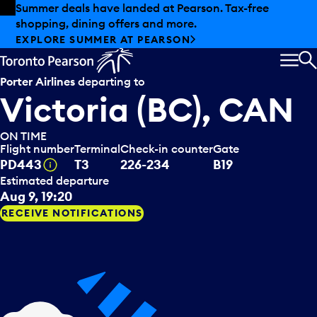
Skip to offers
Skip to main content
Summer deals have landed at Pearson. Tax-free
shopping, dining offers and more.
EXPLORE SUMMER AT PEARSON
MEN
S
Porter Airlines
departing to
Victoria (BC), CAN
ON TIME
Flight number
Terminal
Check-in counter
Gate
Tooltip
PD443
T3
226-234
B19
Estimated departure
Aug 9, 19:20
RECEIVE NOTIFICATIONS