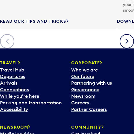
your 
smoot
READ OUR TIPS AND TRICKS
DOWNL
Previous
Next
TRAVEL
CORPORATE
Travel Hub
Who we are
Departures
Our future
Arrivals
Partnering with us
Connections
Governance
While you’re here
Newsroom
Parking and transportation
Careers
Accessibility
Partner Careers
NEWSROOM
COMMUNITY
Media inquiries
Get Involved