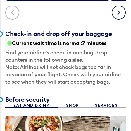
Previous
Next
Check-in and drop off your baggage
Current wait time is normal
7 minutes
Find your airline’s check-in and bag-drop
counters in the following aisles.
Note: Airlines will not check bags too far in
advance of your flight. Check with your airline
to see when they will start accepting bags.
Before security
EAT AND DRINK
SHOP
SERVICES