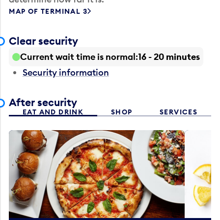
MAP OF TERMINAL 3
Clear security
Current wait time is normal
16 - 20 minutes
Security information
After security
EAT AND DRINK
SHOP
SERVICES