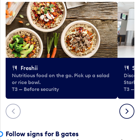
Freshii
St
Nutritious food on the go. Pick up a salad
Discov
or rice bowl.
Starbu
T3 — Before security
T3 — B
Previous
Next
Follow signs for B gates