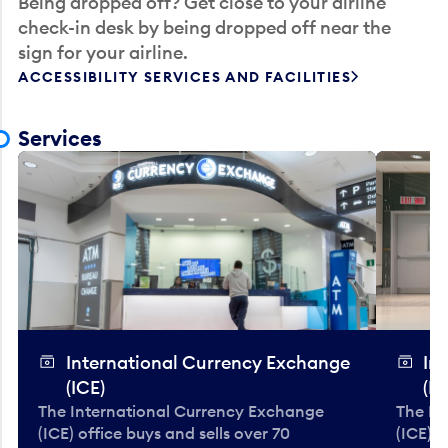
Being dropped off? Get close to your airline
check-in desk by being dropped off near the
sign for your airline.
ACCESSIBILITY SERVICES AND FACILITIES
Services
International Currency Exchange
In
(ICE)
(IC
The International Currency Exchange
The In
(ICE) office buys and sells over 70
(ICE) o