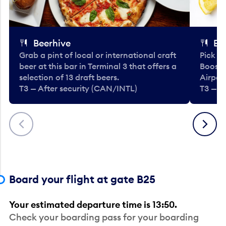
Beerhive
Bo
Grab a pint of local or international craft
Pick u
beer at this bar in Terminal 3 that offers a
Booste
selection of 13 draft beers.
Airport
T3 — After security (CAN/INTL)
T3 — A
Previous
Next
Board your flight at gate B25
Your estimated departure time is 13:50.
Check your boarding pass for your boarding