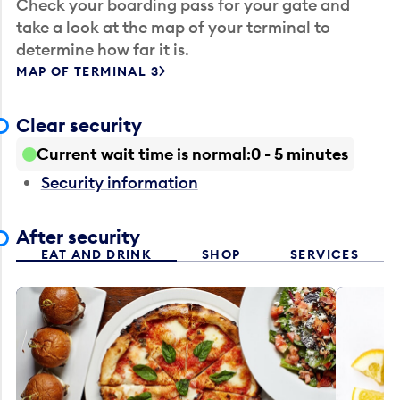
Check your boarding pass for your gate and
take a look at the map of your terminal to
determine how far it is.
MAP OF TERMINAL 3
Clear security
Current wait time is normal
0 - 5 minutes
Security information
After security
EAT AND DRINK
SHOP
SERVICES