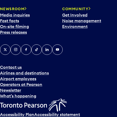
NEWSROOM
COMMUNITY
Media inquiries
Get Involved
Fast facts
Noise management
On-site filming
Environment
Press releases
X
Instagram
Facebook
Tiktok
LinkedIn
YouTube
Contact us
Airlines and destinations
Airport employees
Operators at Pearson
Newsletter
What’s happening
Accessibility Plan
Accessibility statement