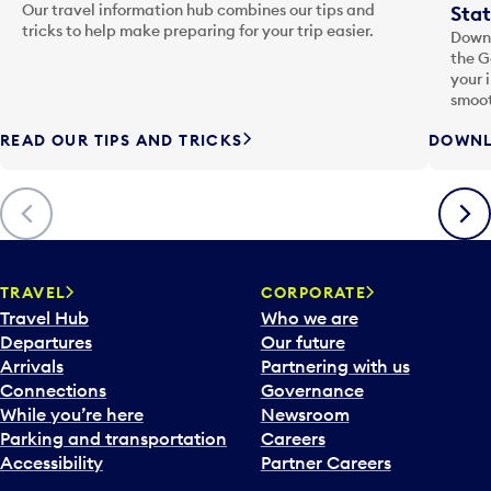
Our travel information hub combines our tips and
Stat
tricks to help make preparing for your trip easier.
Downl
the G
your 
smoot
READ OUR TIPS AND TRICKS
DOWNL
Previous
Next
TRAVEL
CORPORATE
Travel Hub
Who we are
Departures
Our future
Arrivals
Partnering with us
Connections
Governance
While you’re here
Newsroom
Parking and transportation
Careers
Accessibility
Partner Careers