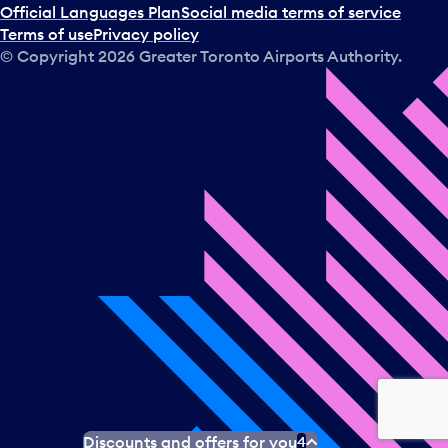
Official Languages Plan
Social media terms of service
Terms of use
Privacy policy
© Copyright
2026
Greater Toronto Airports Authority.
Discounts and offers for you
4