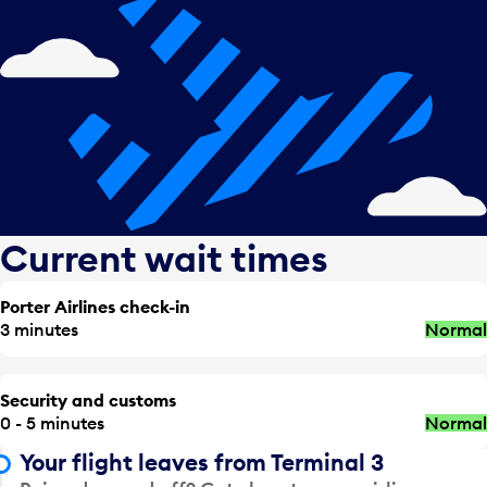
Current wait times
Porter Airlines check-in
3 minutes
Normal
Security and customs
0 - 5 minutes
Normal
Your flight leaves from Terminal 3