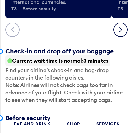
international currencies.
interna
T3 — Before security
T3 — B
Previous
Next
Check-in and drop off your baggage
Current wait time is normal
3 minutes
Find your airline’s check-in and bag-drop
counters in the following aisles.
Note: Airlines will not check bags too far in
advance of your flight. Check with your airline
to see when they will start accepting bags.
Before security
EAT AND DRINK
SHOP
SERVICES