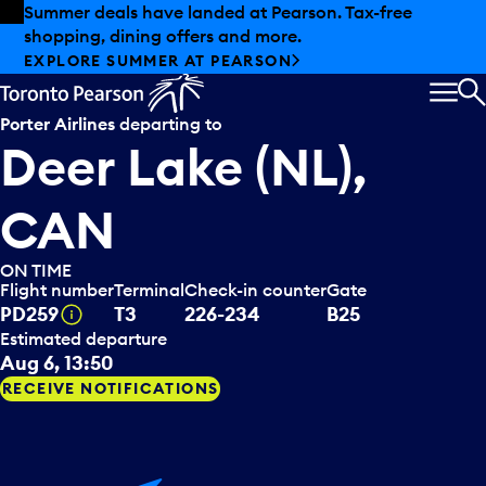
Skip to offers
Skip to main content
Summer deals have landed at Pearson. Tax-free
shopping, dining offers and more.
EXPLORE SUMMER AT PEARSON
MEN
S
Porter Airlines
departing to
Deer Lake (NL),
CAN
ON TIME
Flight number
Terminal
Check-in counter
Gate
Tooltip
PD259
T3
226-234
B25
Estimated departure
Aug 6, 13:50
RECEIVE NOTIFICATIONS