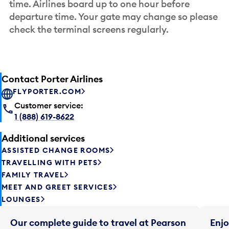
time. Airlines board up to one hour before
departure time. Your gate may change so please
check the terminal screens regularly.
Contact Porter Airlines
FLYPORTER.COM
Customer service:
1 (888) 619-8622
Additional services
ASSISTED CHANGE ROOMS
TRAVELLING WITH PETS
FAMILY TRAVEL
MEET AND GREET SERVICES
LOUNGES
Our complete guide to travel at Pearson
Enjo