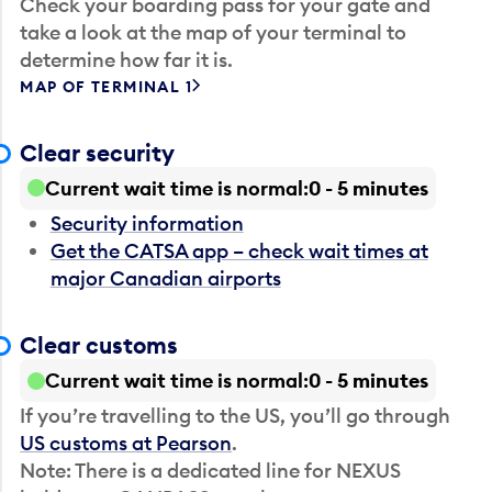
Check your boarding pass for your gate and
take a look at the map of your terminal to
determine how far it is.
MAP OF TERMINAL 1
Clear security
Current wait time is normal
0 - 5 minutes
Security information
Get the CATSA app – check wait times at
major Canadian airports
Clear customs
Current wait time is normal
0 - 5 minutes
If you’re travelling to the US, you’ll go through
US customs at Pearson
.
Note: There is a dedicated line for NEXUS