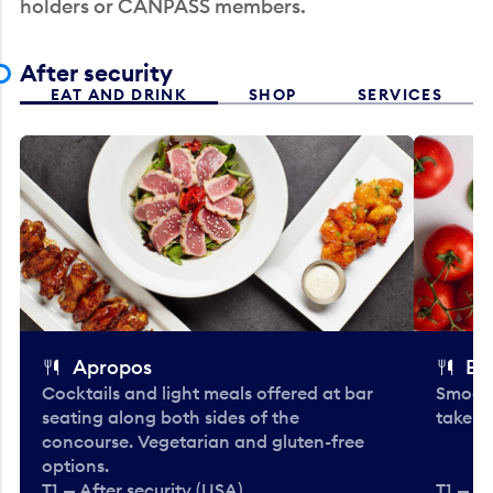
holders or CANPASS members.
After security
EAT AND DRINK
SHOP
SERVICES
Apropos
Bo
Cocktails and light meals offered at bar
Smooth
seating along both sides of the
take-o
concourse. Vegetarian and gluten-free
options.
T1 — After security (USA)
T1 — Af