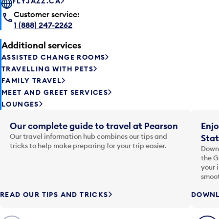
FLYJAZZ.CA
Customer service:
1 (888) 247-2262
Additional services
ASSISTED CHANGE ROOMS
TRAVELLING WITH PETS
FAMILY TRAVEL
MEET AND GREET SERVICES
LOUNGES
Our complete guide to travel at Pearson
Enjo
Our travel information hub combines our tips and
Stat
tricks to help make preparing for your trip easier.
Downl
the G
your 
smoot
READ OUR TIPS AND TRICKS
DOWNL