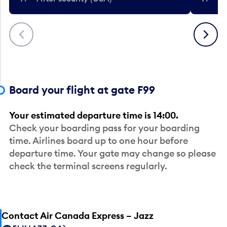
Previous
Next
Board your flight at gate F99
Your estimated departure time is 14:00.
Check your boarding pass for your boarding
time. Airlines board up to one hour before
departure time. Your gate may change so please
check the terminal screens regularly.
Contact Air Canada Express – Jazz