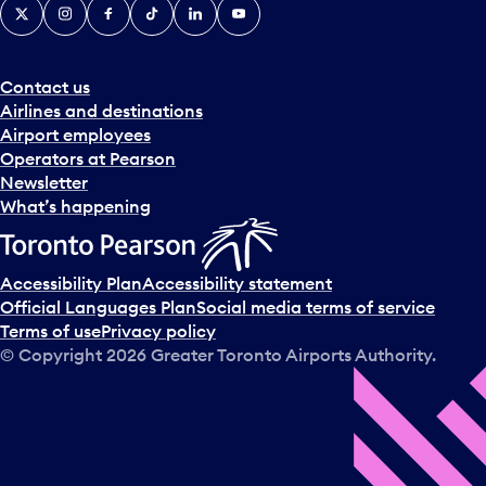
X
Instagram
Facebook
Tiktok
LinkedIn
YouTube
Contact us
Airlines and destinations
Airport employees
Operators at Pearson
Newsletter
What’s happening
Accessibility Plan
Accessibility statement
Official Languages Plan
Social media terms of service
Terms of use
Privacy policy
© Copyright
2026
Greater Toronto Airports Authority.