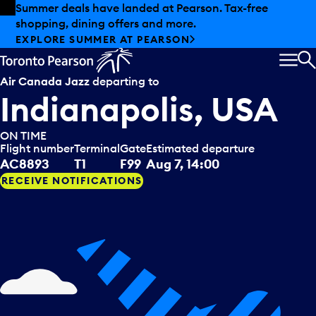
Skip to offers
Skip to main content
Summer deals have landed at Pearson. Tax-free
shopping, dining offers and more.
EXPLORE SUMMER AT PEARSON
MEN
S
Air Canada Jazz
departing to
Indianapolis, USA
ON TIME
Flight number
Terminal
Gate
Estimated departure
AC8893
T1
F99
Aug 7, 14:00
RECEIVE NOTIFICATIONS