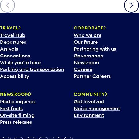
Previous
Next
TRAVEL
CORPORATE
Travel Hub
Who we are
Departures
Our future
Arrivals
Partnering with us
Connections
Governance
While you’re here
Newsroom
Parking and transportation
Careers
Accessibility
Partner Careers
NEWSROOM
COMMUNITY
Media inquiries
Get Involved
Fast facts
Noise management
On-site filming
Environment
Press releases