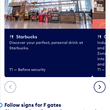
Starbucks
Co
Discover your perfect, personal drink at
Indulg
Starbucks.
and be
Zone. 
into t
and en
T1 — Before security
T1 — Be
Previous
Next
Follow signs for F gates