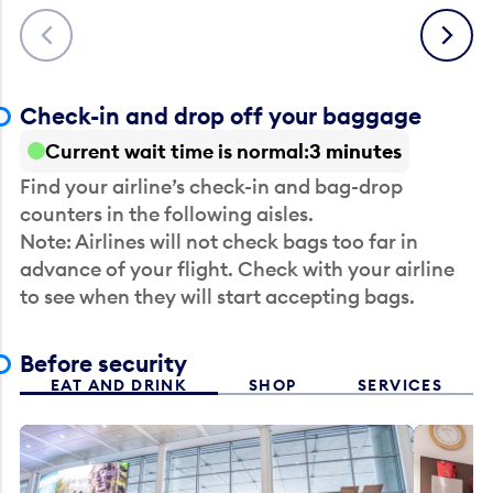
Previous
Next
Check-in and drop off your baggage
Current wait time is normal
3 minutes
Find your airline’s check-in and bag-drop
counters in the following aisles.
Note: Airlines will not check bags too far in
advance of your flight. Check with your airline
to see when they will start accepting bags.
Before security
EAT AND DRINK
SHOP
SERVICES