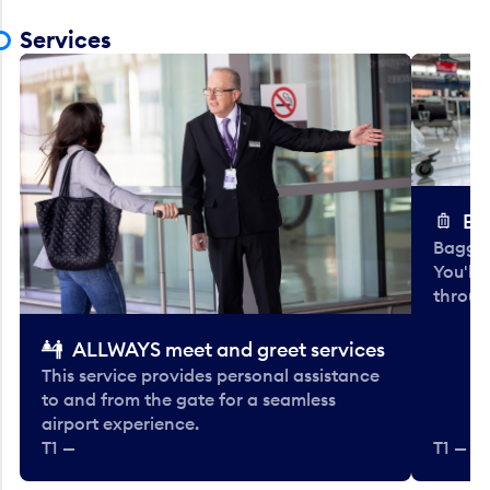
Services
Ba
Baggag
You'll
throug
ALLWAYS meet and greet services
This service provides personal assistance
to and from the gate for a seamless
airport experience.
T1 —
T1 — Be