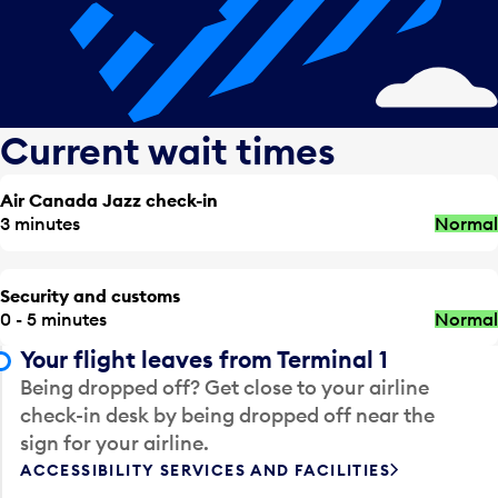
Current wait times
Air Canada Jazz check-in
3 minutes
Normal
Security and customs
0 - 5 minutes
Normal
Your flight leaves from Terminal 1
Being dropped off? Get close to your airline
check-in desk by being dropped off near the
sign for your airline.
ACCESSIBILITY SERVICES AND FACILITIES