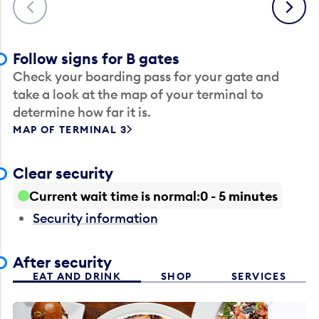
Follow signs for B gates
Check your boarding pass for your gate and
take a look at the map of your terminal to
determine how far it is.
MAP OF TERMINAL 3
Clear security
Current wait time is normal
0 - 5 minutes
Security information
After security
EAT AND DRINK
SHOP
SERVICES