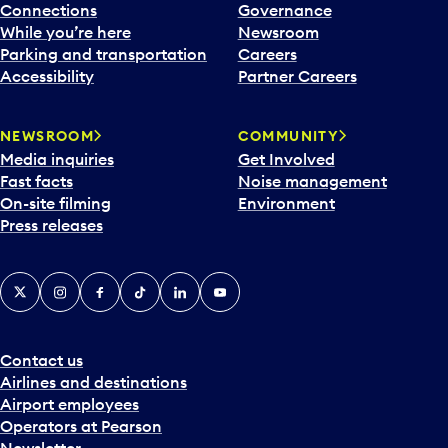
Connections
Governance
While you’re here
Newsroom
Parking and transportation
Careers
Accessibility
Partner Careers
NEWSROOM
COMMUNITY
Media inquiries
Get Involved
Fast facts
Noise management
On-site filming
Environment
Press releases
X
Instagram
Facebook
Tiktok
LinkedIn
YouTube
Contact us
Airlines and destinations
Airport employees
Operators at Pearson
Newsletter