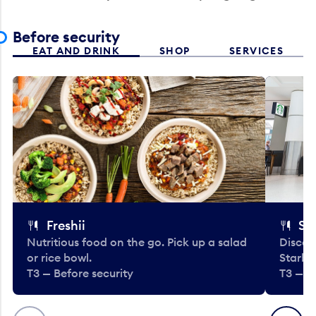
Before security
EAT AND DRINK
SHOP
SERVICES
Freshii
St
Nutritious food on the go. Pick up a salad
Discov
or rice bowl.
Starbu
T3 — Before security
T3 — B
Previous
Next