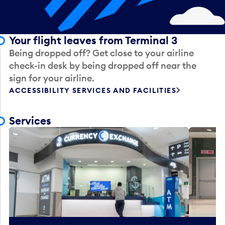
Your flight leaves from Terminal 3
Being dropped off? Get close to your airline
check-in desk by being dropped off near the
sign for your airline.
ACCESSIBILITY SERVICES AND FACILITIES
Services