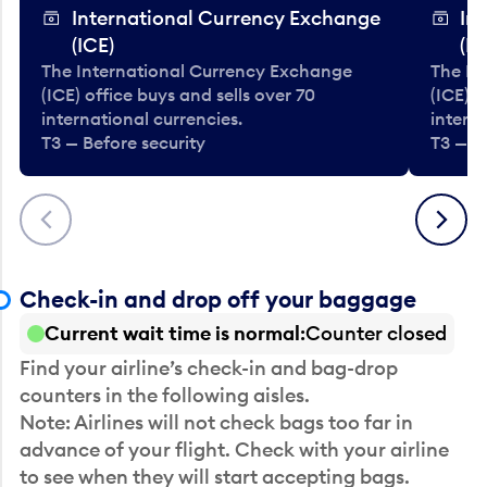
International Currency Exchange
In
(ICE)
(IC
The International Currency Exchange
The In
(ICE) office buys and sells over 70
(ICE) o
international currencies.
interna
T3 — Before security
T3 — B
Previous
Next
Check-in and drop off your baggage
Current wait time is normal
Counter closed
Find your airline’s check-in and bag-drop
counters in the following aisles.
Note: Airlines will not check bags too far in
advance of your flight. Check with your airline
to see when they will start accepting bags.