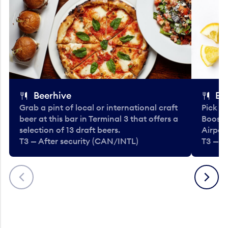
Beerhive
Bo
Grab a pint of local or international craft
Pick u
beer at this bar in Terminal 3 that offers a
Booste
selection of 13 draft beers.
Airport
T3 — After security (CAN/INTL)
T3 — A
Previous
Next