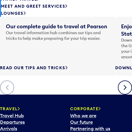
MEET AND GREET SERVICES
LOUNGES
Our complete guide to travel at Pearson
Enjo
Our travel information hub combines our tips and
Stat
tricks to help make preparing for your trip easier.
Downl
the G
your 
smoot
READ OUR TIPS AND TRICKS
DOWNL
Previous
Next
TRAVEL
CORPORATE
Travel Hub
Who we are
Departures
Our future
Arrivals
Partnering with us