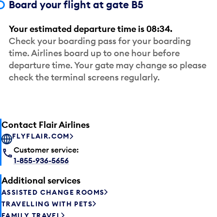
Board your flight at gate B5
Your estimated departure time is 08:34.
Check your boarding pass for your boarding
time. Airlines board up to one hour before
departure time. Your gate may change so please
check the terminal screens regularly.
Contact Flair Airlines
FLYFLAIR.COM
Customer service:
1-855-936-5656
Additional services
ASSISTED CHANGE ROOMS
TRAVELLING WITH PETS
FAMILY TRAVEL