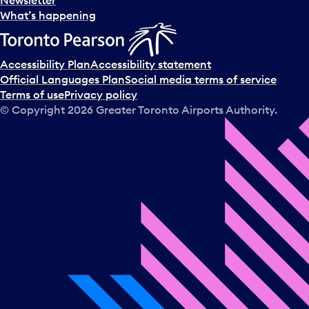
What’s happening
Accessibility Plan
Accessibility statement
Official Languages Plan
Social media terms of service
Terms of use
Privacy policy
© Copyright
2026
Greater Toronto Airports Authority.