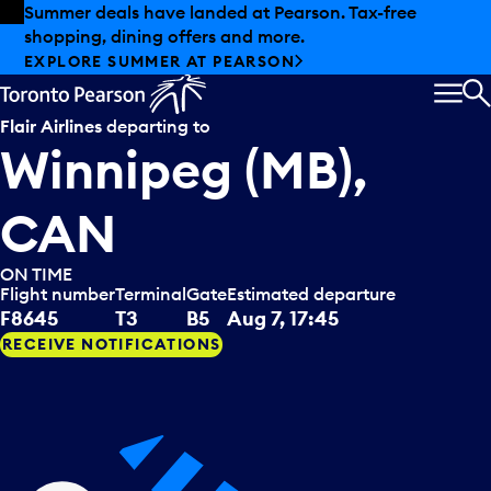
Skip to offers
Skip to main content
Summer deals have landed at Pearson. Tax-free
shopping, dining offers and more.
EXPLORE SUMMER AT PEARSON
MEN
S
Flair Airlines
departing to
Winnipeg (MB),
CAN
ON TIME
Flight number
Terminal
Gate
Estimated departure
F8645
T3
B5
Aug 7, 17:45
RECEIVE NOTIFICATIONS