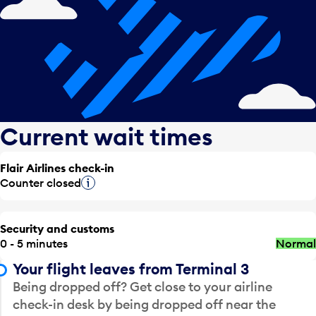
Current wait times
Flair Airlines check-in
Counter closed
Tooltip
Security and customs
0 - 5 minutes
Normal
Your flight leaves from Terminal 3
Being dropped off? Get close to your airline
check-in desk by being dropped off near the