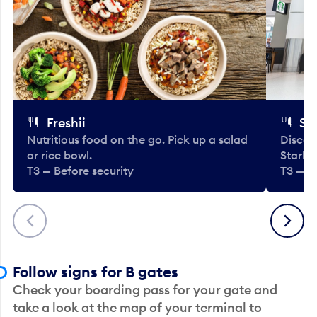
Freshii
St
Nutritious food on the go. Pick up a salad
Discov
or rice bowl.
Starbu
T3 — Before security
T3 — B
Previous
Next
Follow signs for B gates
Check your boarding pass for your gate and
take a look at the map of your terminal to