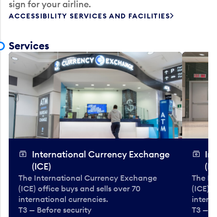
sign for your airline.
ACCESSIBILITY SERVICES AND FACILITIES
Services
International Currency Exchange
In
(ICE)
(IC
The International Currency Exchange
The In
(ICE) office buys and sells over 70
(ICE) o
international currencies.
interna
T3 — Before security
T3 — B