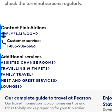
check the terminal screens regularly.
Contact Flair Airlines
FLYFLAIR.COM
Customer service:
1-855-936-5656
Additional services
ASSISTED CHANGE ROOMS
TRAVELLING WITH PETS
FAMILY TRAVEL
MEET AND GREET SERVICES
LOUNGES
Our complete guide to travel at Pearson
Enjo
Our travel information hub combines our tips and
Stat
tricks to help make preparing for your trip easier.
Downl