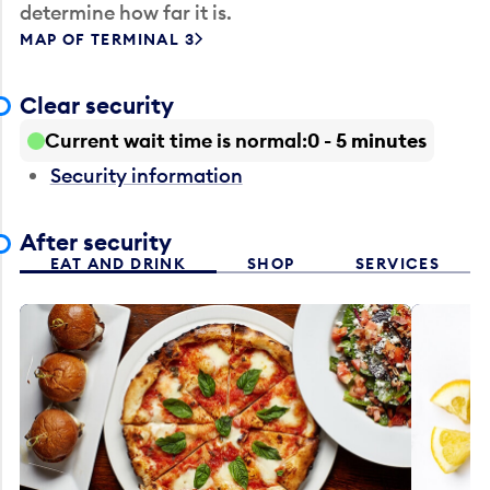
determine how far it is.
MAP OF TERMINAL 3
Clear security
Current wait time is normal
0 - 5 minutes
Security information
After security
EAT AND DRINK
SHOP
SERVICES