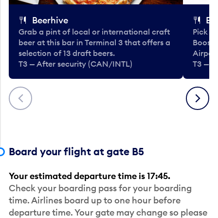
Beerhive
Bo
Grab a pint of local or international craft
Pick u
beer at this bar in Terminal 3 that offers a
Booste
selection of 13 draft beers.
Airport
T3 — After security (CAN/INTL)
T3 — A
Previous
Next
Board your flight at gate B5
Your estimated departure time is 17:45.
Check your boarding pass for your boarding
time. Airlines board up to one hour before
departure time. Your gate may change so please