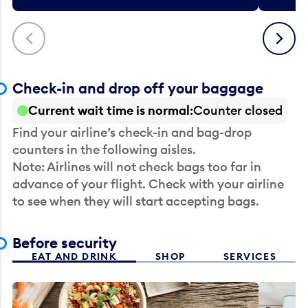
Previous
Next
Check-in and drop off your baggage
Current wait time is normal
Counter closed
Find your airline’s check-in and bag-drop
counters in the following aisles.
Note: Airlines will not check bags too far in
advance of your flight. Check with your airline
to see when they will start accepting bags.
Before security
EAT AND DRINK
SHOP
SERVICES