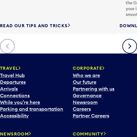
the G
your 
smoot
READ OUR TIPS AND TRICKS
DOWNL
Previous
Next
TRAVEL
CORPORATE
Travel Hub
Who we are
Departures
Our future
Arrivals
Partnering with us
Connections
Governance
While you’re here
Newsroom
Parking and transportation
Careers
Accessibility
Partner Careers
NEWSROOM
COMMUNITY