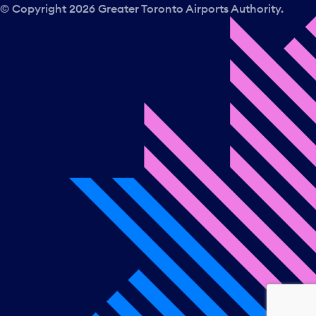
© Copyright
2026
Greater Toronto Airports Authority.