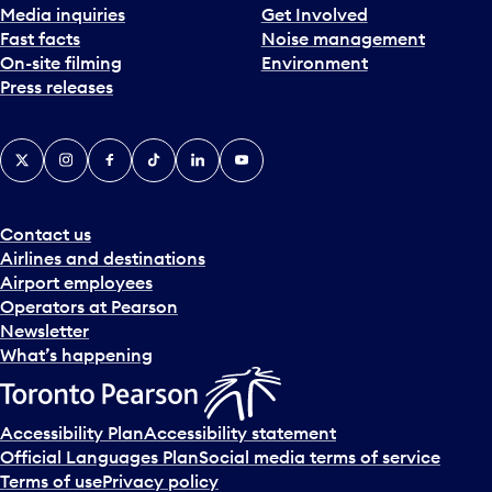
Media inquiries
Get Involved
Fast facts
Noise management
On-site filming
Environment
Press releases
X
Instagram
Facebook
Tiktok
LinkedIn
YouTube
Contact us
Airlines and destinations
Airport employees
Operators at Pearson
Newsletter
What’s happening
Accessibility Plan
Accessibility statement
Official Languages Plan
Social media terms of service
Terms of use
Privacy policy