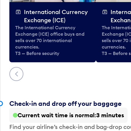
International Currency
Interna
Exchange (ICE)
Exchan
The International Currency
The Internat
Exchange (ICE) office buys and
Exchange (IC
sells over 70 international
sells over 70
currencies.
currencies.
T3 — Before security
T3 — Before s
Previous
Check-in and drop off your baggage
Current wait time is normal
3 minutes
Find your airline’s check-in and bag-drop cou