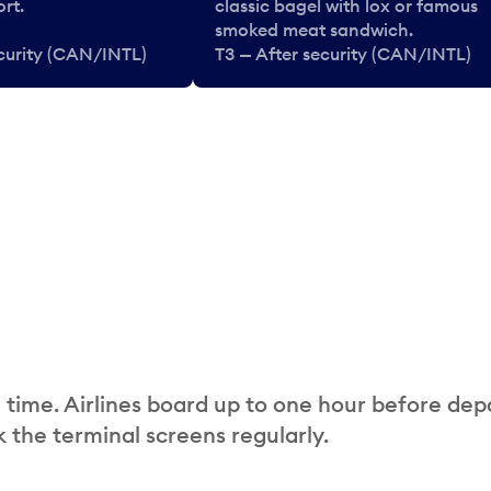
rt.
classic bagel with lox or famous
smoked meat sandwich.
ecurity (CAN/INTL)
T3 — After security (CAN/INTL)
 time. Airlines board up to one hour before dep
 the terminal screens regularly.