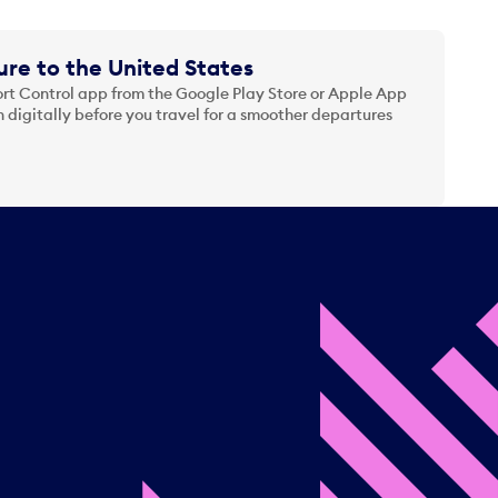
re to the United States
t Control app from the Google Play Store or Apple App
 digitally before you travel for a smoother departures