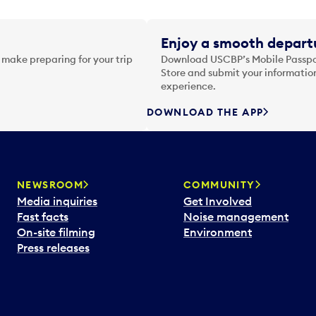
Enjoy a smooth departu
 make preparing for your trip
Download USCBP’s Mobile Passpor
Store and submit your information
experience.
DOWNLOAD THE APP
NEWSROOM
COMMUNITY
Media inquiries
Get Involved
Fast facts
Noise management
On-site filming
Environment
Press releases