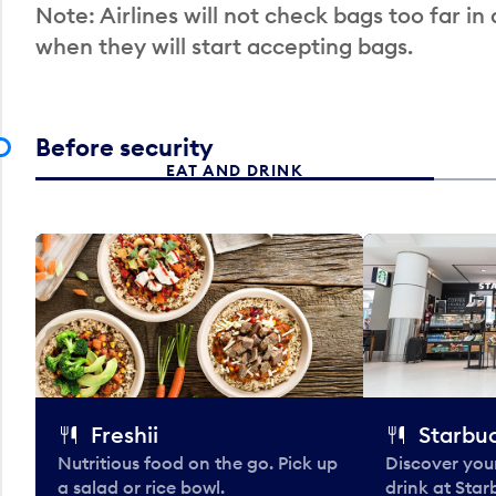
Note: Airlines will not check bags too far in
when they will start accepting bags.
Before security
EAT AND DRINK
Freshii
Starbu
Nutritious food on the go. Pick up
Discover your
a salad or rice bowl.
drink at Star