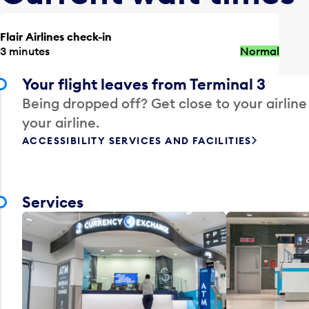
Flair Airlines check-in
3 minutes
Normal
Your flight leaves from Terminal 3
Being dropped off? Get close to your airline
your airline.
ACCESSIBILITY SERVICES AND FACILITIES
Services