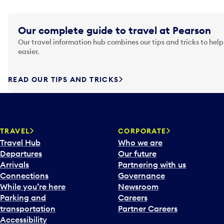
Our complete guide to travel at Pearson
Our travel information hub combines our tips and tricks to help
easier.
READ OUR TIPS AND TRICKS
TRAVEL
CORPORATE
Travel Hub
Who we are
Departures
Our future
Arrivals
Partnering with us
Connections
Governance
While you’re here
Newsroom
Parking and
Careers
transportation
Partner Careers
Accessibility