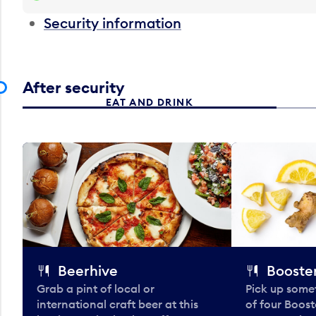
Security information
After security
EAT AND DRINK
Beerhive
Booster
Grab a pint of local or
Pick up some
international craft beer at this
of four Boost