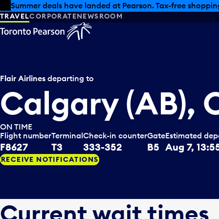
Skip to offers
Skip to main content
Summer deals have landed at Pearson. Tax-free shopping
TRAVEL
CORPORATE
NEWSROOM
Flair Airlines
departing to
Calgary (AB),
ON TIME
Flight number
Terminal
Check-in counter
Gate
Estimated dep
F8627
T3
333-352
B5
Aug 7, 13:5
RECEIVE NOTIFICATIONS
Current wait times