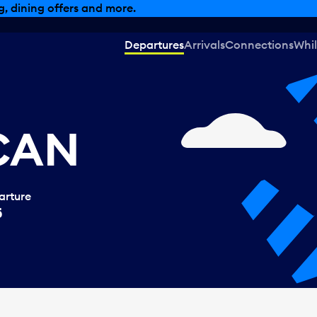
, dining offers and more.
Departures
Arrivals
Connections
Whil
 CAN
arture
5