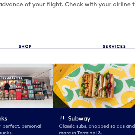
 advance of your flight. Check with your airline 
SHOP
SERVICES
cks
Subway
 perfect, personal
Classic subs, chopped salads and
bucks.
more in Terminal 3.