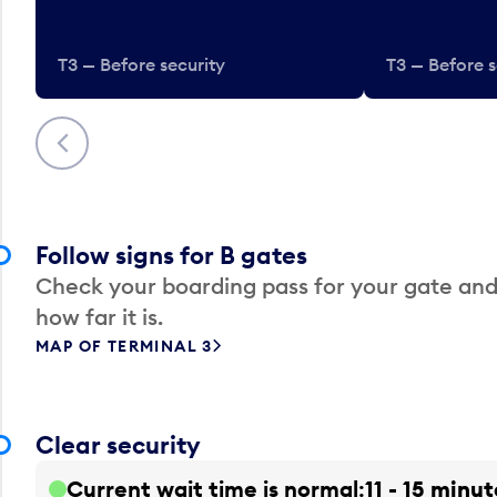
T3 — Before security
T3 — Before s
Previous
Follow signs for B gates
Check your boarding pass for your gate and
how far it is.
MAP OF TERMINAL 3
Clear security
Current wait time is normal
11 - 15 minut