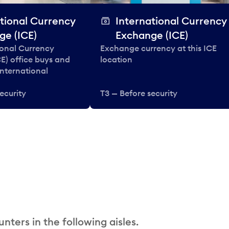
tional Currency
International Currency
ge (ICE)
Exchange (ICE)
ional Currency
Exchange currency at this ICE
E) office buys and
location
 international
ecurity
T3 — Before security
nters in the following aisles.