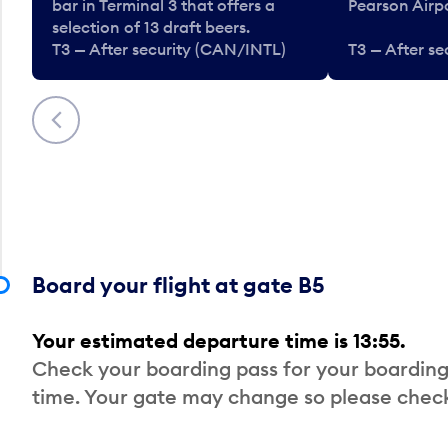
bar in Terminal 3 that offers a
Pearson Airpo
selection of 13 draft beers.
T3 — After security (CAN/INTL)
T3 — After s
Previous
Board your flight at gate B5
Your estimated departure time is 13:55.
Check your boarding pass for your boarding
time. Your gate may change so please check