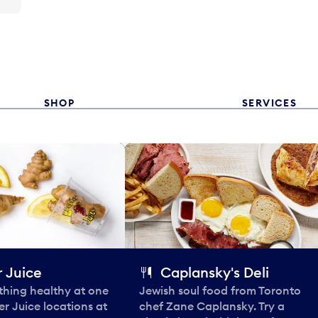
SHOP
SERVICES
 Juice
Caplansky's Deli
thing healthy at one
Jewish soul food from Toronto
er Juice locations at
chef Zane Caplansky. Try a