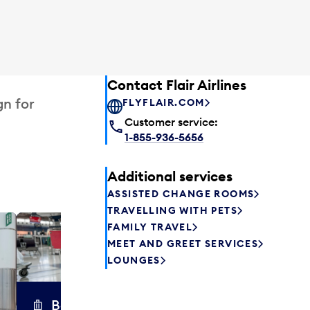
Contact Flair Airlines
gn for
FLYFLAIR.COM
Customer service:
1-855-936-5656
Additional services
ASSISTED CHANGE ROOMS
TRAVELLING WITH PETS
FAMILY TRAVEL
Excess 
MEET AND GREET SERVICES
Safely store y
LOUNGES
a few hours or
parcel delive
transfers to a 
Baggage carts