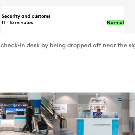
Security and customs
11 - 15 minutes
Normal
 check-in desk by being dropped off near the si