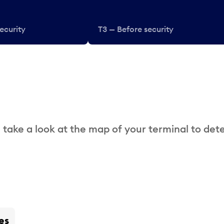
ecurity
T3 — Before security
 take a look at the map of your terminal to det
es