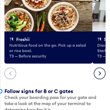
Freshii
St
Nutritious food on the go. Pick up a salad
Discov
or rice bowl.
Starbu
T3 — Before security
T3 — B
Previous
Next
Follow signs for B or C gates
Check your boarding pass for your gate and
take a look at the map of your terminal to
determine how far it is.