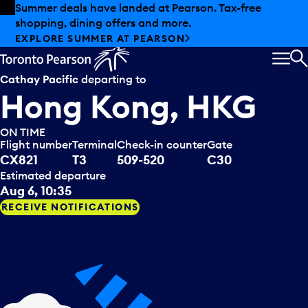
Skip to offers
Skip to main content
Summer deals have landed at Pearson. Tax-free
shopping, dining offers and more.
EXPLORE SUMMER AT PEARSON
MEN
S
Cathay Pacific
departing to
Hong Kong, HKG
ON TIME
Flight number
Terminal
Check-in counter
Gate
CX821
T3
509-520
C30
Estimated departure
Aug 6, 10:35
RECEIVE NOTIFICATIONS