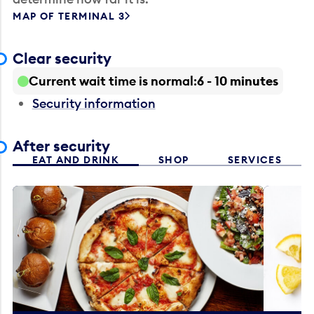
MAP OF TERMINAL 3
Clear security
Current wait time is normal
6 - 10 minutes
Security information
After security
EAT AND DRINK
SHOP
SERVICES