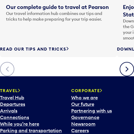
Our complete guide to travel at Pearson
Enjo
Our travel information hub combines our tips and
Stat
tricks to help make preparing for your trip easier.
Downl
the G
your 
smoot
READ OUR TIPS AND TRICKS
DOWNL
Previous
Next
TRAVEL
CORPORATE
Travel Hub
Who we are
Departures
Our future
Arrivals
Partnering with us
Connections
Governance
While you’re here
Newsroom
Parking and transportation
Careers