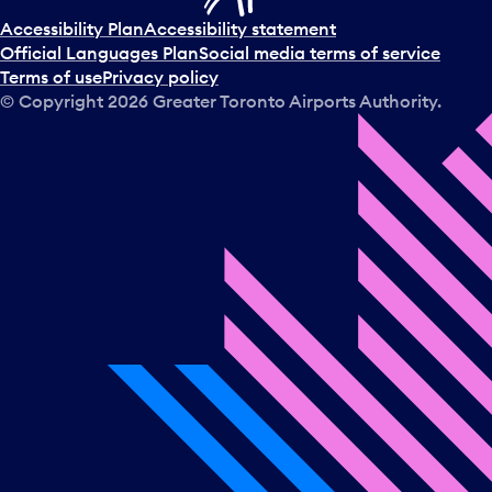
Accessibility Plan
Accessibility statement
Official Languages Plan
Social media terms of service
Terms of use
Privacy policy
© Copyright
2026
Greater Toronto Airports Authority.