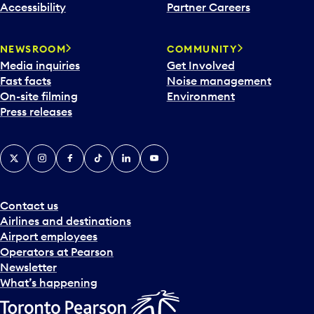
Accessibility
Partner Careers
NEWSROOM
COMMUNITY
Media inquiries
Get Involved
Fast facts
Noise management
On-site filming
Environment
Press releases
X
Instagram
Facebook
Tiktok
LinkedIn
YouTube
Contact us
Airlines and destinations
Airport employees
Operators at Pearson
Newsletter
What’s happening