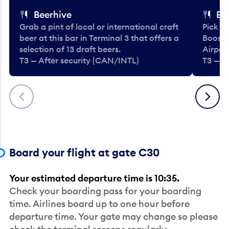
Beerhive
Bo
Grab a pint of local or international craft
Pick u
beer at this bar in Terminal 3 that offers a
Booste
selection of 13 draft beers.
Airport
T3 — After security (CAN/INTL)
T3 — A
Previous
Next
Board your flight at gate C30
Your estimated departure time is 10:35.
Check your boarding pass for your boarding
time. Airlines board up to one hour before
departure time. Your gate may change so please