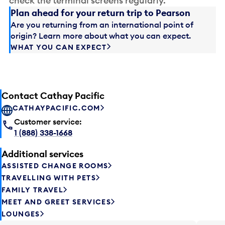
check the terminal screens regularly.
Plan ahead for your return trip to Pearson
Are you returning from an international point of
origin? Learn more about what you can expect.
WHAT YOU CAN EXPECT
Contact Cathay Pacific
CATHAYPACIFIC.COM
Customer service:
1 (888) 338-1668
Additional services
ASSISTED CHANGE ROOMS
TRAVELLING WITH PETS
FAMILY TRAVEL
MEET AND GREET SERVICES
LOUNGES