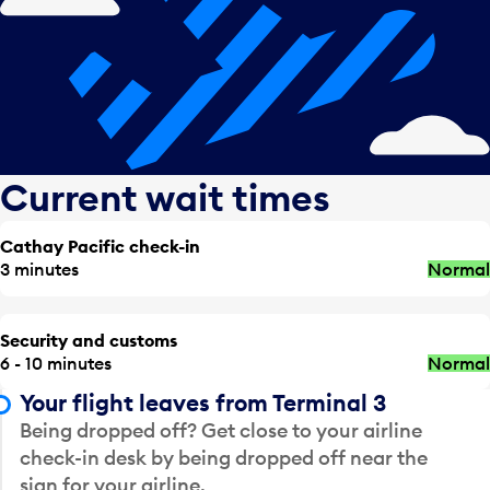
Current wait times
Cathay Pacific check-in
3 minutes
Normal
Security and customs
6 - 10 minutes
Normal
Your flight leaves from Terminal 3
Being dropped off? Get close to your airline
check-in desk by being dropped off near the
sign for your airline.