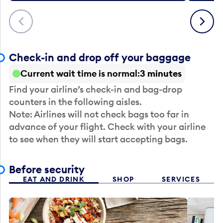
Previous
Next
Check-in and drop off your baggage
Current wait time is normal
3 minutes
Find your airline’s check-in and bag-drop
counters in the following aisles.
Note: Airlines will not check bags too far in
advance of your flight. Check with your airline
to see when they will start accepting bags.
Before security
EAT AND DRINK
SHOP
SERVICES