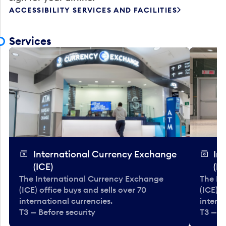
ACCESSIBILITY SERVICES AND FACILITIES
Services
International Currency Exchange
In
(ICE)
(IC
The International Currency Exchange
The In
(ICE) office buys and sells over 70
(ICE) o
international currencies.
interna
T3 — Before security
T3 — B