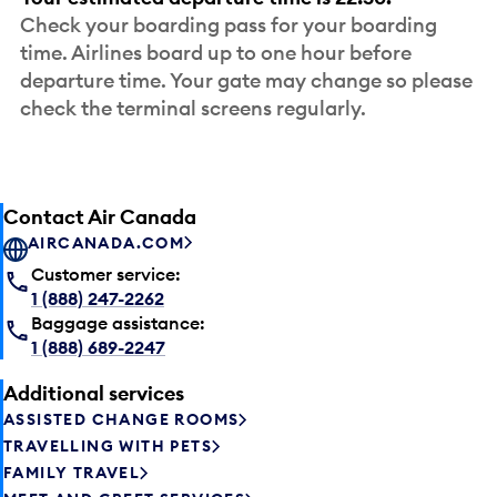
Check your boarding pass for your boarding
time. Airlines board up to one hour before
departure time. Your gate may change so please
check the terminal screens regularly.
Contact Air Canada
AIRCANADA.COM
Customer service:
1 (888) 247-2262
Baggage assistance:
1 (888) 689-2247
Additional services
ASSISTED CHANGE ROOMS
TRAVELLING WITH PETS
FAMILY TRAVEL