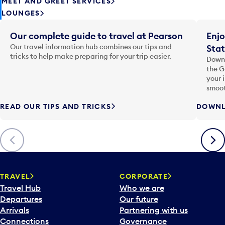
MEET AND GREET SERVICES
LOUNGES
Our complete guide to travel at Pearson
Enjo
Our travel information hub combines our tips and
Stat
tricks to help make preparing for your trip easier.
Downl
the G
your 
smoot
READ OUR TIPS AND TRICKS
DOWNL
Previous
Next
TRAVEL
CORPORATE
Travel Hub
Who we are
Departures
Our future
Arrivals
Partnering with us
Connections
Governance