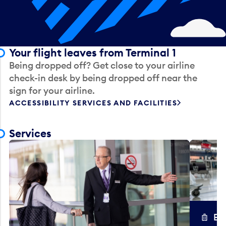
Your flight leaves from Terminal 1
Being dropped off? Get close to your airline
check-in desk by being dropped off near the
sign for your airline.
ACCESSIBILITY SERVICES AND FACILITIES
Services
Ba