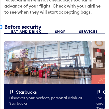
advance of your flight. Check with your airline
to see when they will start accepting bags.
Before security
EAT AND DRINK
SHOP
SERVICES
Starbucks
Co
Discover your perfect, personal drink at
Indulg
Starbucks.
and be
Zone. 