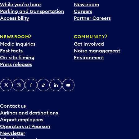
While you’re here
Newsroom
Parking and transportation
Careers
Accessibility
Partner Careers
NEWSROOM
COMMUNITY
Media inquiries
Get Involved
Fast facts
Noise management
On-site filming
Environment
Press releases
X
Instagram
Facebook
Tiktok
LinkedIn
YouTube
Contact us
Airlines and destinations
Airport employees
Operators at Pearson
Newsletter