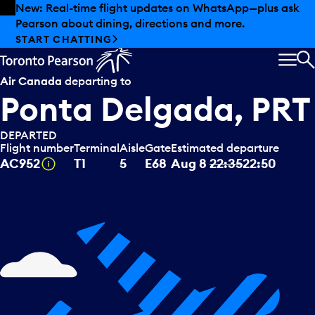
Skip to offers
Skip to main content
Summer deals have landed at Pearson. Tax-free
shopping, dining offers and more.
EXPLORE SUMMER AT PEARSON
MEN
S
Air Canada
departing to
Ponta Delgada, PRT
DEPARTED
Flight number
Terminal
Aisle
Gate
Estimated departure
Tooltip
AC952
T1
5
E68
Aug 8
22:35
22:50