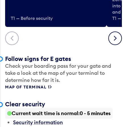
into t
and en
T1 — Before security
T1 — Be
Previous
Next
Follow signs for E gates
Check your boarding pass for your gate and
take a look at the map of your terminal to
determine how far it is.
MAP OF TERMINAL 1
Clear security
Current wait time is normal
0 - 5 minutes
Security information