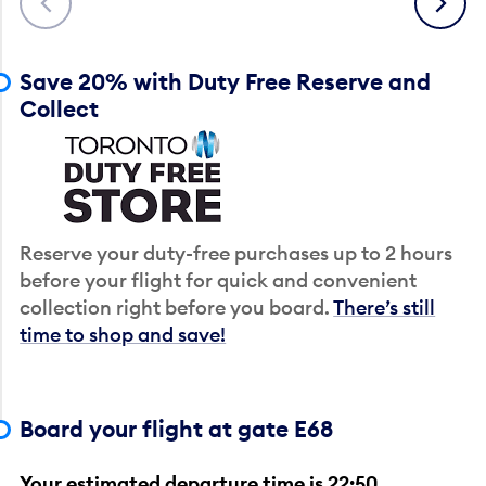
Save 20% with Duty Free Reserve and
Collect
Reserve your duty-free purchases up to 2 hours
before your flight for quick and convenient
collection right before you board.
There’s still
time to shop and save!
Board your flight at gate E68
Your estimated departure time is 22:50.