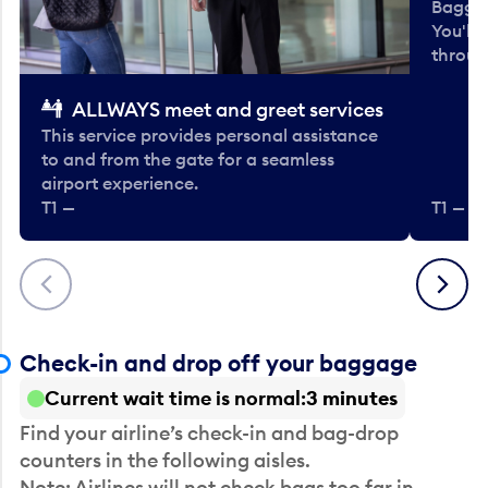
Baggag
You'll
throug
ALLWAYS meet and greet services
This service provides personal assistance
to and from the gate for a seamless
airport experience.
T1 —
T1 — Be
Previous
Next
Check-in and drop off your baggage
Current wait time is normal
3 minutes
Find your airline’s check-in and bag-drop
counters in the following aisles.
Note: Airlines will not check bags too far in