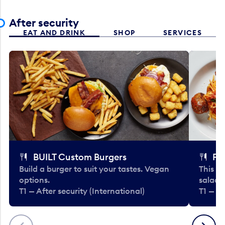
After security
EAT AND DRINK
SHOP
SERVICES
BUILT Custom Burgers
Fe
Build a burger to suit your tastes. Vegan
This li
options.
salads
T1 — After security (International)
T1 — Af
Previous
Next