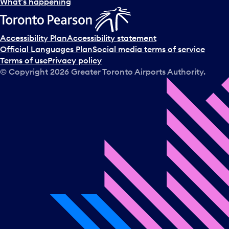
What’s happening
Accessibility Plan
Accessibility statement
Official Languages Plan
Social media terms of service
Terms of use
Privacy policy
© Copyright
2026
Greater Toronto Airports Authority.