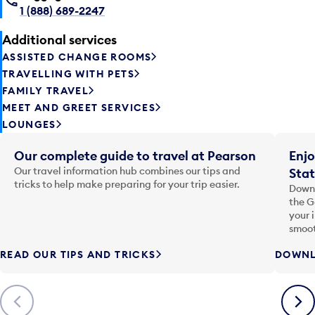
1 (888) 689-2247
Additional services
ASSISTED CHANGE ROOMS
TRAVELLING WITH PETS
FAMILY TRAVEL
MEET AND GREET SERVICES
LOUNGES
Our complete guide to travel at Pearson
Enjo
Our travel information hub combines our tips and
Stat
tricks to help make preparing for your trip easier.
Downl
the G
your 
smoot
READ OUR TIPS AND TRICKS
DOWNL
Previous
Next