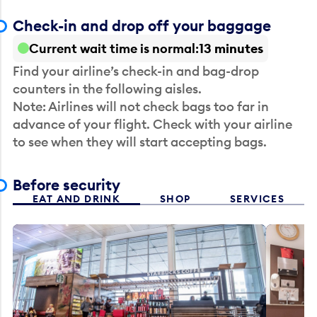
Check-in and drop off your baggage
Current wait time is normal
13 minutes
Find your airline’s check-in and bag-drop
counters in the following aisles.
Note: Airlines will not check bags too far in
advance of your flight. Check with your airline
to see when they will start accepting bags.
Before security
EAT AND DRINK
SHOP
SERVICES