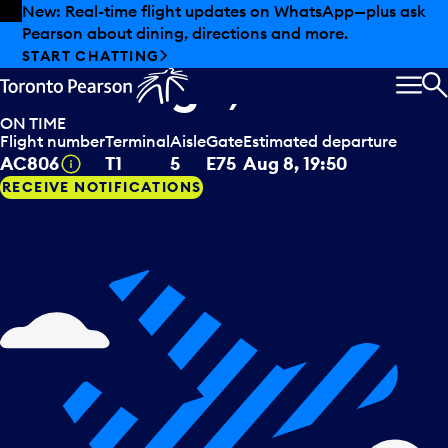
Skip to offers
Skip to main content
Summer deals have landed at Pearson. Tax-free
shopping, dining offers and more.
Air Canada
departing to
EXPLORE SUMMER AT PEARSON
Edinburgh, GBR
MEN
S
ON TIME
Flight number
Terminal
Aisle
Gate
Estimated departure
Tooltip
AC806
T1
5
E75
Aug 8, 19:50
RECEIVE NOTIFICATIONS