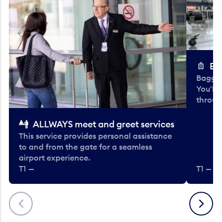
Ba
Baggag
You'll
throug
ALLWAYS meet and greet services
This service provides personal assistance
to and from the gate for a seamless
airport experience.
T1 —
T1 — Be
Previous
Next