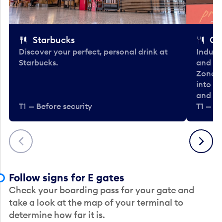
Starbucks
Co
Discover your perfect, personal drink at
Indulg
Starbucks.
and be
Zone. 
into t
and en
T1 — Before security
T1 — Be
Previous
Next
Follow signs for E gates
Check your boarding pass for your gate and
take a look at the map of your terminal to
determine how far it is.