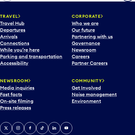
TRAVEL
CORPORATE
Travel Hub
Who we are
Departures
Our future
Arrivals
Partnering with us
Connections
Governance
While you’re here
Newsroom
Parking and transportation
Careers
Accessibility
Partner Careers
NEWSROOM
COMMUNITY
Media inquiries
Get Involved
Fast facts
Noise management
On-site filming
Environment
Press releases
X
Instagram
Facebook
Tiktok
LinkedIn
YouTube