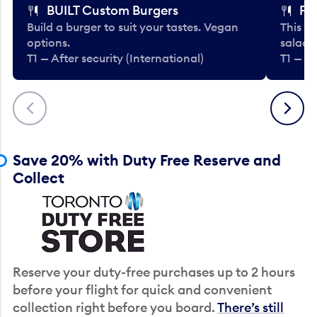
BUILT Custom Burgers
Fe
Build a burger to suit your tastes. Vegan
This li
options.
salads
T1 — After security (International)
T1 — Af
Previous
Next
Save 20% with Duty Free Reserve and
Collect
Reserve your duty-free purchases up to 2 hours
before your flight for quick and convenient
collection right before you board.
There’s still