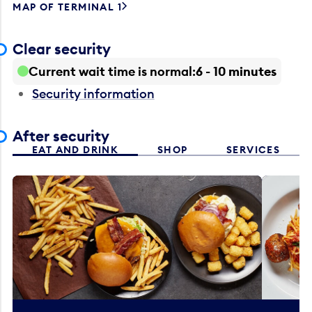
MAP OF TERMINAL 1
Clear security
Current wait time is normal
6 - 10 minutes
Security information
After security
EAT AND DRINK
SHOP
SERVICES