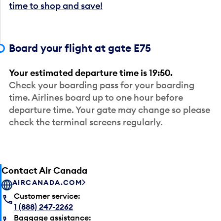
time to shop and save!
Board your flight at gate E75
Your estimated departure time is 19:50.
Check your boarding pass for your boarding
time. Airlines board up to one hour before
departure time. Your gate may change so please
check the terminal screens regularly.
Contact Air Canada
AIRCANADA.COM
Customer service:
1 (888) 247-2262
Baggage assistance: