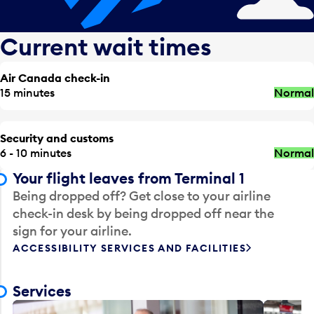
Current wait times
Air Canada check-in
15 minutes
Normal
Security and customs
6 - 10 minutes
Normal
Your flight leaves from Terminal 1
Being dropped off? Get close to your airline
check-in desk by being dropped off near the
sign for your airline.
ACCESSIBILITY SERVICES AND FACILITIES
Services