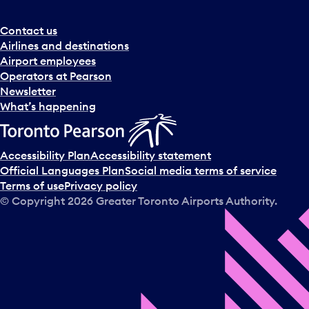
Contact us
Airlines and destinations
Airport employees
Operators at Pearson
Newsletter
What’s happening
Accessibility Plan
Accessibility statement
Official Languages Plan
Social media terms of service
Terms of use
Privacy policy
© Copyright
2026
Greater Toronto Airports Authority.