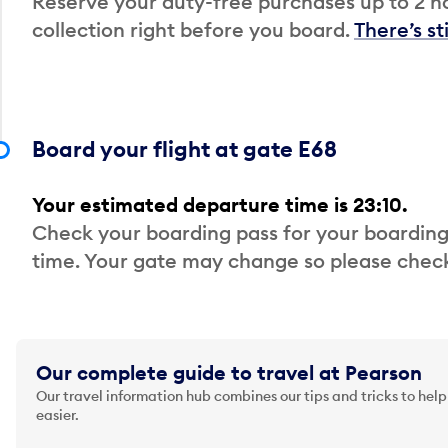
Reserve your duty-free purchases up to 2 ho
collection right before you board.
There’s st
Board your flight at gate E68
Your estimated departure time is 23:10.
Check your boarding pass for your boarding
time. Your gate may change so please check
Our complete guide to travel at Pearson
Our travel information hub combines our tips and tricks to help
easier.