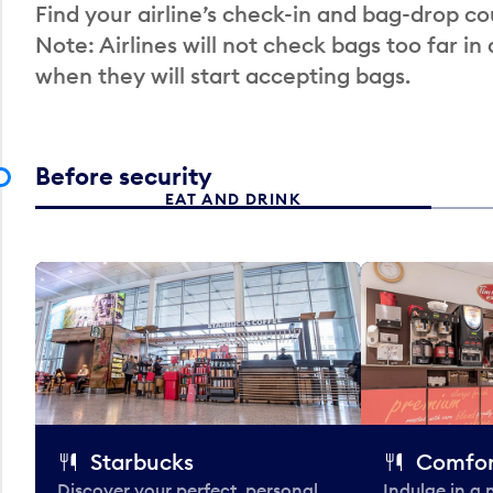
Find your airline’s check-in and bag-drop cou
Note: Airlines will not check bags too far in
when they will start accepting bags.
Before security
EAT AND DRINK
Starbucks
Comfor
Discover your perfect, personal
Indulge in a