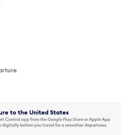
t
arture
re to the United States
t Control app from the Google Play Store or Apple App
 digitally before you travel for a smoother departures