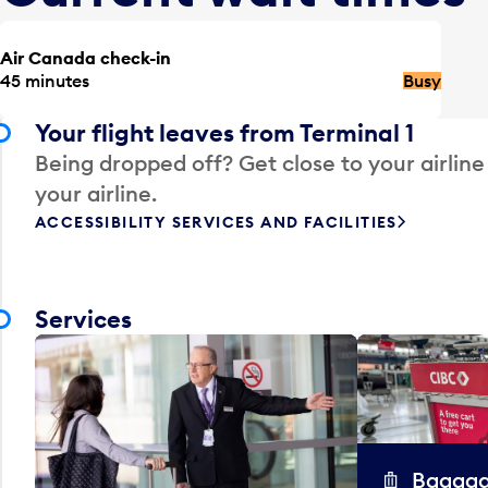
Air Canada check-in
45 minutes
Busy
Your flight leaves from Terminal 1
Being dropped off? Get close to your airline
your airline.
ACCESSIBILITY SERVICES AND FACILITIES
Services
Baggag