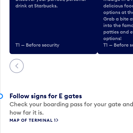
drink at Starbucks.
delicious fo
options at t
Grab a bite a
into the fam
patties and 
options!
T1 — Before security
T1 — Before s
Previous
Follow signs for E gates
Check your boarding pass for your gate and
how far it is.
MAP OF TERMINAL 1