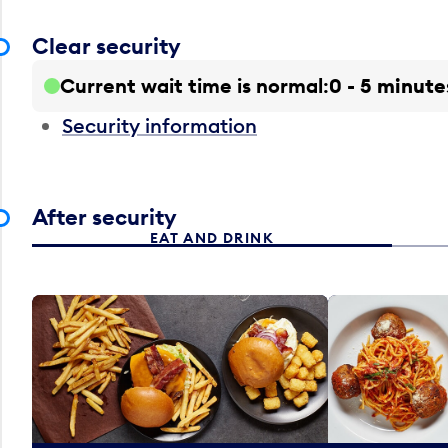
Clear security
Current wait time is normal
0 - 5 minute
Security information
After security
EAT AND DRINK