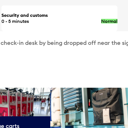
Security and customs
0 - 5 minutes
Normal
 check-in desk by being dropped off near the si
e carts