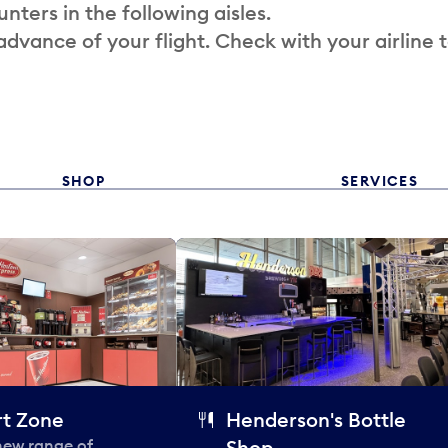
nters in the following aisles.
 advance of your flight. Check with your airline 
SHOP
SERVICES
t Zone
Henderson's Bottle
 new range of
Shop