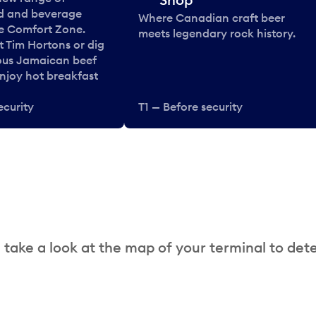
od and beverage
Where Canadian craft beer
he Comfort Zone.
meets legendary rock history.
t Tim Hortons or dig
ous Jamaican beef
enjoy hot breakfast
ecurity
T1 — Before security
 take a look at the map of your terminal to det