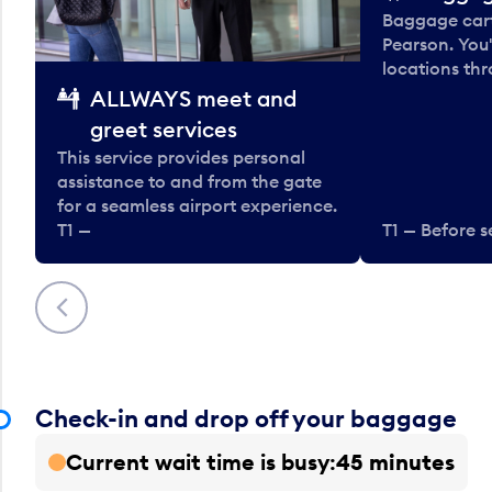
Baggage carts
Pearson. You'
locations thr
ALLWAYS meet and
greet services
This service provides personal
assistance to and from the gate
for a seamless airport experience.
T1 —
T1 — Before s
Previous
Check-in and drop off your baggage
Current wait time is busy
45 minutes