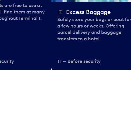
 are free to use at
Excess Baggage
ll find them at many
oughout Terminal 1.
Safely store your bags or coat fo
a few hours or weeks. Offering
parcel delivery and baggage
transfers to a hotel.
ecurity
T1 — Before security