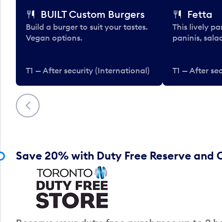
BUILT Custom Burgers
Fetta
Build a burger to suit your tastes.
This lively pa
Vegan options.
paninis, sala
T1 — After security (International)
T1 — After sec
Previous
Save 20% with Duty Free Reserve and C