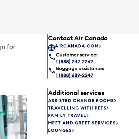
Contact Air Canada
gn for
AIRCANADA.COM
Customer service:
1 (888) 247-2262
Baggage assistance:
1 (888) 689-2247
Additional services
ASSISTED CHANGE ROOMS
Plaza P
TRAVELLING WITH PETS
Passengers st
FAMILY TRAVEL
can relax befo
MEET AND GREET SERVICES
enjoy a drink 
LOUNGES