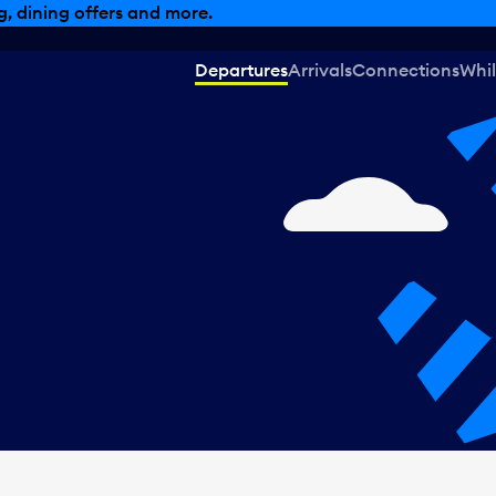
, dining offers and more.
Departures
Arrivals
Connections
Whil