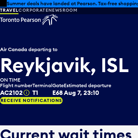
Skip to offers
Skip to main content
Summer deals have landed at Pearson. Tax-free shopping
TRAVEL
CORPORATE
NEWSROOM
Air Canada
departing to
Reykjavik, ISL
ON TIME
Flight number
Terminal
Gate
Estimated departure
AC2102
T1
E68
Aug 7, 23:10
Tooltip
RECEIVE NOTIFICATIONS
Current wait times