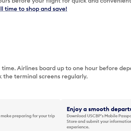
urs before your flight for quick and convenien
ill time to shop and save!
 time. Airlines board up to one hour before dep
 the terminal screens regularly.
Enjoy a smooth departu
 make preparing for your trip
Download USCBP’s Mobile Passpor
Store and submit your information
experience.