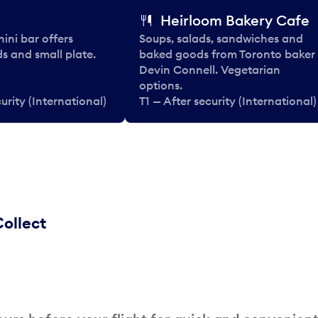
Heirloom Bakery Cafe
nini bar offers
Soups, salads, sandwiches and
ds and small plate.
baked goods from Toronto baker
Devin Connell. Vegetarian
options.
urity (International)
T1 — After security (International)
ollect