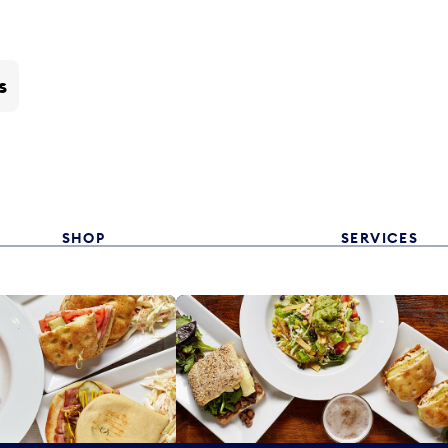
s
SHOP
SERVICES