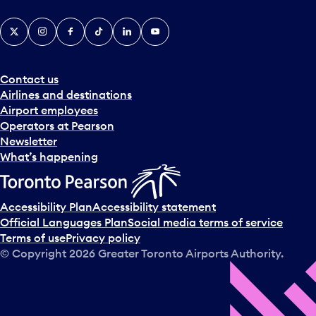
X
Instagram
Facebook
Tiktok
LinkedIn
YouTube
Contact us
Airlines and destinations
Airport employees
Operators at Pearson
Newsletter
What’s happening
Accessibility Plan
Accessibility statement
Official Languages Plan
Social media terms of service
Terms of use
Privacy policy
© Copyright
2026
Greater Toronto Airports Authority.