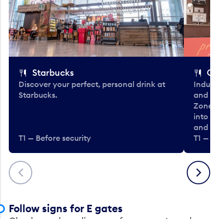
Starbucks
Co
Discover your perfect, personal drink at
Indulg
Starbucks.
and be
Zone. 
into t
and en
T1 — Before security
T1 — Be
Previous
Next
Follow signs for E gates