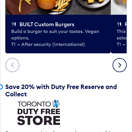
BUILT Custom Burgers
Fe
Build a burger to suit your tastes. Vegan
This li
options.
salads
T1 — After security (International)
T1 — Af
Previous
Next
Save 20% with Duty Free Reserve and
Collect