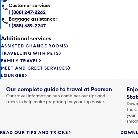
Customer service:
1 (888) 247-2262
Baggage assistance:
1 (888) 689-2247
Additional services
ASSISTED CHANGE ROOMS
TRAVELLING WITH PETS
FAMILY TRAVEL
MEET AND GREET SERVICES
LOUNGES
Our complete guide to travel at Pearson
Enjo
Our travel information hub combines our tips and
Stat
tricks to help make preparing for your trip easier.
Downl
the G
your 
smoot
READ OUR TIPS AND TRICKS
DOWNL