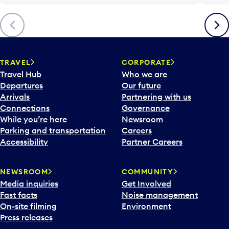
Previous
Next
TRAVEL
CORPORATE
Travel Hub
Who we are
Departures
Our future
Arrivals
Partnering with us
Connections
Governance
While you’re here
Newsroom
Parking and transportation
Careers
Accessibility
Partner Careers
NEWSROOM
COMMUNITY
Media inquiries
Get Involved
Fast facts
Noise management
On-site filming
Environment
Press releases