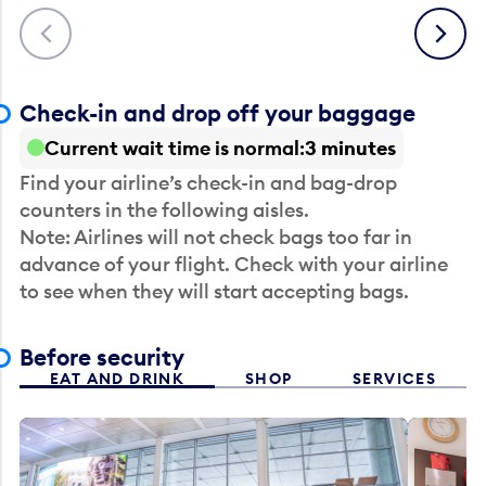
Previous
Next
Check-in and drop off your baggage
Current wait time is normal
3 minutes
Find your airline’s check-in and bag-drop
counters in the following aisles.
Note: Airlines will not check bags too far in
advance of your flight. Check with your airline
to see when they will start accepting bags.
Before security
EAT AND DRINK
SHOP
SERVICES