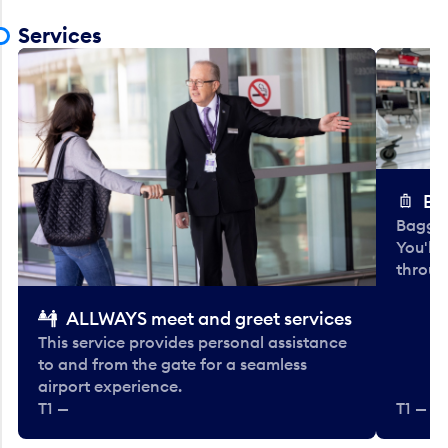
Services
Ba
Baggag
You'll
throug
ALLWAYS meet and greet services
This service provides personal assistance
to and from the gate for a seamless
airport experience.
T1 —
T1 — Be