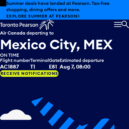
Skip to offers
Skip to main content
Summer deals have landed at Pearson. Tax-free
shopping, dining offers and more.
EXPLORE SUMMER AT PEARSON
MEN
S
Air Canada
departing to
Mexico City, MEX
ON TIME
Flight number
Terminal
Gate
Estimated departure
AC1887
T1
E81
Aug 7, 08:00
RECEIVE NOTIFICATIONS