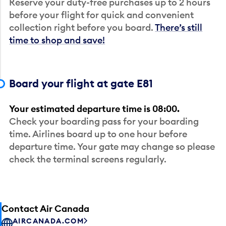
Reserve your duty-free purchases up to 2 hours
before your flight for quick and convenient
collection right before you board.
There’s still
time to shop and save!
Board your flight at gate E81
Your estimated departure time is 08:00.
Check your boarding pass for your boarding
time. Airlines board up to one hour before
departure time. Your gate may change so please
check the terminal screens regularly.
Contact Air Canada
AIRCANADA.COM