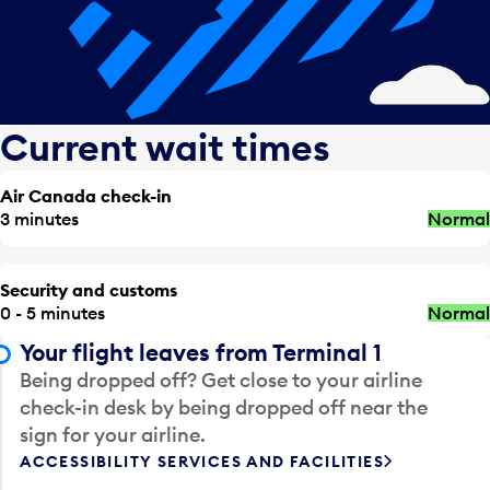
Current wait times
Air Canada check-in
3 minutes
Normal
Security and customs
0 - 5 minutes
Normal
Your flight leaves from Terminal 1
Being dropped off? Get close to your airline
check-in desk by being dropped off near the
sign for your airline.
ACCESSIBILITY SERVICES AND FACILITIES