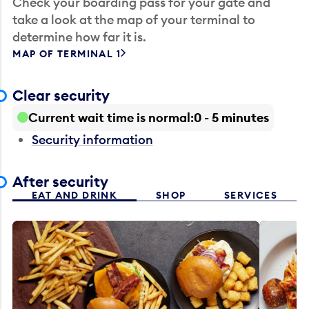
Check your boarding pass for your gate and
take a look at the map of your terminal to
determine how far it is.
MAP OF TERMINAL 1
Clear security
Current wait time is normal
0 - 5 minutes
Security information
After security
EAT AND DRINK
SHOP
SERVICES