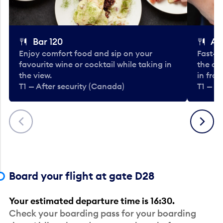
Bar 120
A
Enjoy comfort food and sip on your
Fast-fo
favourite wine or cocktail while taking in
the cla
the view.
in fro
T1 — After security (Canada)
T1 — A
Previous
Next
Board your flight at gate D28
Your estimated departure time is 16:30.
Check your boarding pass for your boarding