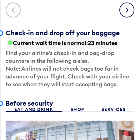
Previous
Next
Check-in and drop off your baggage
Current wait time is normal
23 minutes
Find your airline’s check-in and bag-drop
counters in the following aisles.
Note: Airlines will not check bags too far in
advance of your flight. Check with your airline
to see when they will start accepting bags.
Before security
EAT AND DRINK
SHOP
SERVICES