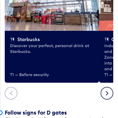
Starbucks
Co
Discover your perfect, personal drink at
Indulg
Starbucks.
and be
Zone. 
into t
and en
T1 — Before security
T1 — Be
Previous
Next
Follow signs for D gates