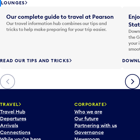
LOUNGES
Our complete guide to travel at Pearson
Enjo
Our travel information hub combines our tips and
Stat
tricks to help make preparing for your trip easier.
Downl
the G
your 
smoot
READ OUR TIPS AND TRICKS
DOWNL
Previous
Next
TRAVEL
CORPORATE
Travel Hub
Who we are
Departures
Our future
Arrivals
Partnering with us
Connections
Governance
While you’re here
Newsroom