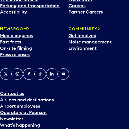
Parking and transportation
Careers
Accessibility
Partner Careers
NEWSROOM
COMMUNITY
Media inquiries
Get Involved
Fast facts
Noise management
On-site filming
Environment
Press releases
X
Instagram
Facebook
Tiktok
LinkedIn
YouTube
Contact us
Airlines and destinations
Airport employees
Operators at Pearson
Newsletter
What’s happening