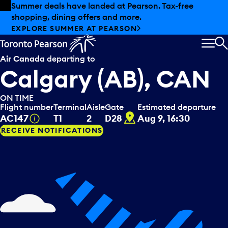
Skip to offers
Skip to main content
Summer deals have landed at Pearson. Tax-free
shopping, dining offers and more.
EXPLORE SUMMER AT PEARSON
MEN
S
Air Canada
departing to
Calgary (AB), CAN
ON TIME
Flight number
Terminal
Aisle
Gate
Estimated departure
D28
Tooltip
AC147
T1
2
D28
Aug 9, 16:30
RECEIVE NOTIFICATIONS