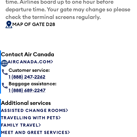
time. Airlines board up to one hour before
departure time. Your gate may change so please
check the terminal screens regularly.
MAP OF GATE D28
Contact Air Canada
AIRCANADA.COM
Customer service:
1 (888) 247-2262
Baggage assistance:
1 (888) 689-2247
Additional services
ASSISTED CHANGE ROOMS
TRAVELLING WITH PETS
FAMILY TRAVEL
MEET AND GREET SERVICES