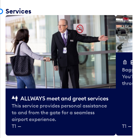
Services
Ba
Baggag
You'll
throug
ALLWAYS meet and greet services
This service provides personal assistance
to and from the gate for a seamless
airport experience.
T1 —
T1 — Be