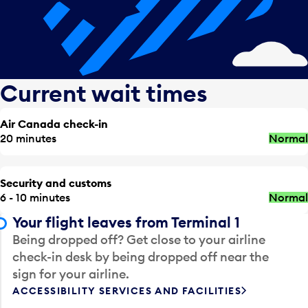
Current wait times
Air Canada check-in
20 minutes
Normal
Security and customs
6 - 10 minutes
Normal
Your flight leaves from Terminal 1
Being dropped off? Get close to your airline
check-in desk by being dropped off near the
sign for your airline.
ACCESSIBILITY SERVICES AND FACILITIES