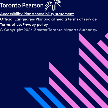
Accessibility Plan
Accessibility statement
Official Languages Plan
Social media terms of service
Terms of use
Privacy policy
© Copyright
2026
Greater Toronto Airports Authority.