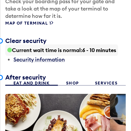
Check your boarding pass for your gate and
take a look at the map of your terminal to
determine how far it is.
MAP OF TERMINAL 1
Clear security
Current wait time is normal
6 - 10 minutes
Security information
After security
EAT AND DRINK
SHOP
SERVICES