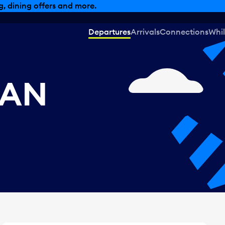
, dining offers and more.
Departures
Arrivals
Connections
Whil
CAN