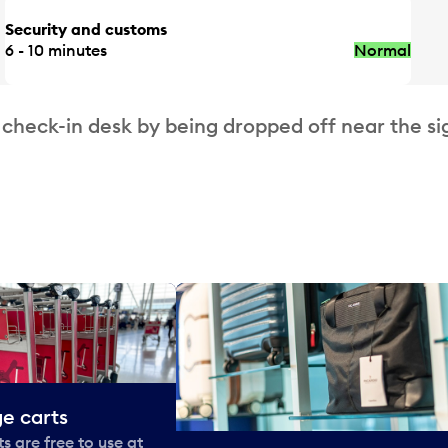
Security and customs
6 - 10 minutes
Normal
 check-in desk by being dropped off near the si
e carts
 are free to use at