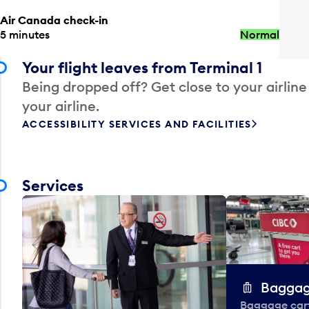
Air Canada check-in
5 minutes
Normal
Your flight leaves from Terminal 1
Being dropped off? Get close to your airline
your airline.
ACCESSIBILITY SERVICES AND FACILITIES
Services
Baggag
Baggage carts