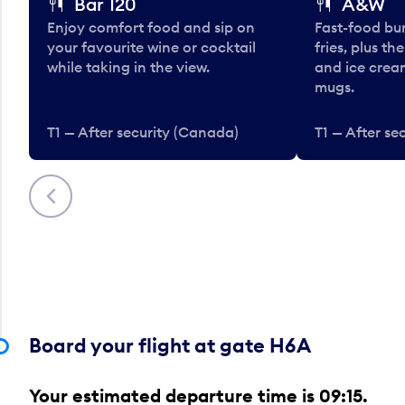
Bar 120
A&W
Enjoy comfort food and sip on
Fast-food bu
your favourite wine or cocktail
fries, plus th
while taking in the view.
and ice cream
mugs.
T1 — After security (Canada)
T1 — After se
Previous
Board your flight at gate H6A
Your estimated departure time is 09:15.