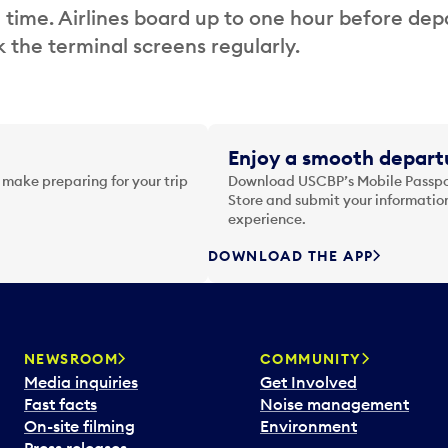
 time. Airlines board up to one hour before dep
 the terminal screens regularly.
Enjoy a smooth departu
 make preparing for your trip
Download USCBP’s Mobile Passpor
Store and submit your information
experience.
DOWNLOAD THE APP
NEWSROOM
COMMUNITY
Media inquiries
Get Involved
Fast facts
Noise management
On-site filming
Environment