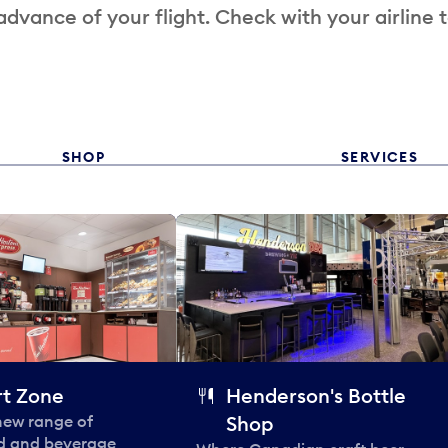
 advance of your flight. Check with your airline 
SHOP
SERVICES
t Zone
Henderson's Bottle
 new range of
Shop
od and beverage