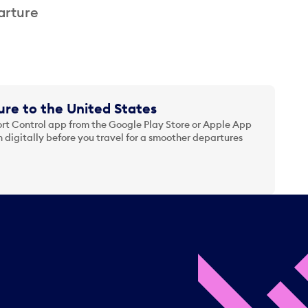
arture
re to the United States
t Control app from the Google Play Store or Apple App
 digitally before you travel for a smoother departures