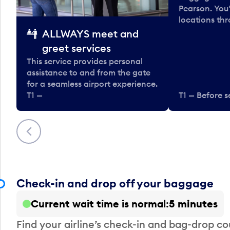
Pearson. You'
locations thr
ALLWAYS meet and
greet services
This service provides personal
assistance to and from the gate
for a seamless airport experience.
T1 —
T1 — Before s
Previous
Check-in and drop off your baggage
Current wait time is normal
5 minutes
Find your airline’s check-in and bag-drop cou