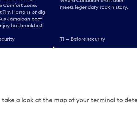
Where Canadian craft beer
he Comfort Zone.
meets legendary rock history.
t Tim Hortons or dig
ous Jamaican beef
enjoy hot breakfast
ecurity
T1 — Before security
 take a look at the map of your terminal to det