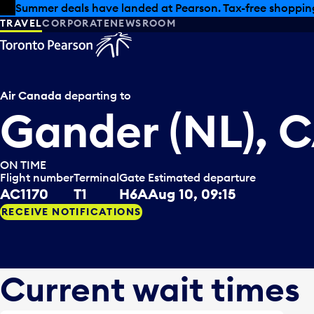
Skip to offers
Skip to main content
Summer deals have landed at Pearson. Tax-free shopping
TRAVEL
CORPORATE
NEWSROOM
Air Canada
departing to
Gander (NL), 
ON TIME
Flight number
Terminal
Gate
Estimated departure
AC1170
T1
H6A
Aug 10, 09:15
RECEIVE NOTIFICATIONS
Current wait times