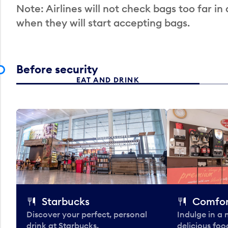
Note: Airlines will not check bags too far in
when they will start accepting bags.
Before security
EAT AND DRINK
Starbucks
Comfor
Discover your perfect, personal
Indulge in a
drink at Starbucks.
delicious fo