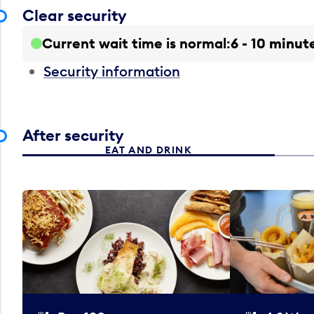
Clear security
Current wait time is normal
6 - 10 minut
Security information
After security
EAT AND DRINK