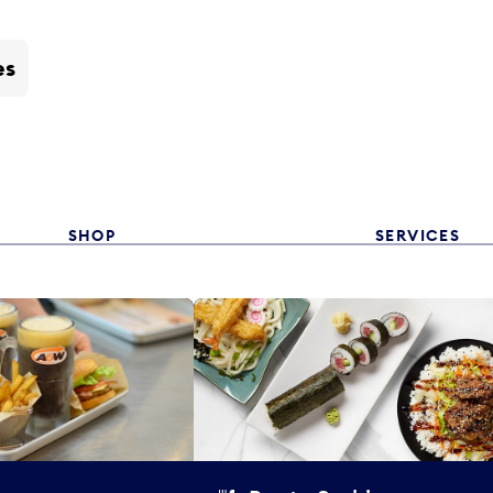
es
SHOP
SERVICES