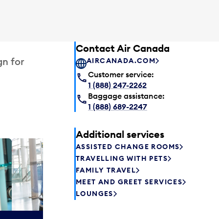
Contact Air Canada
gn for
AIRCANADA.COM
Customer service:
1 (888) 247-2262
Baggage assistance:
1 (888) 689-2247
Additional services
ASSISTED CHANGE ROOMS
Plaza P
TRAVELLING WITH PETS
Passengers st
FAMILY TRAVEL
can relax befo
MEET AND GREET SERVICES
enjoy a drink 
LOUNGES