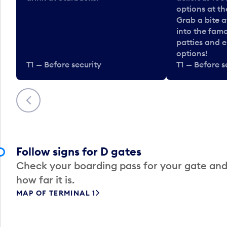
options at t
Grab a bite a
into the fam
patties and 
options!
T1 — Before security
T1 — Before s
Previous
Follow signs for D gates
Check your boarding pass for your gate and
how far it is.
MAP OF TERMINAL 1