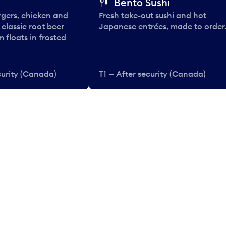
Bento Sushi
rgers, chicken and
Fresh take-out sushi and hot
e classic root beer
Japanese entrées, made to order
 floats in frosted
curity (Canada)
T1 — After security (Canada)