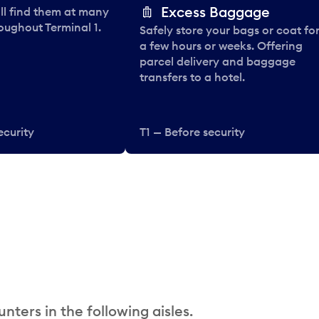
Excess Baggage
ll find them at many
oughout Terminal 1.
Safely store your bags or coat fo
a few hours or weeks. Offering
parcel delivery and baggage
transfers to a hotel.
ecurity
T1 — Before security
nters in the following aisles.