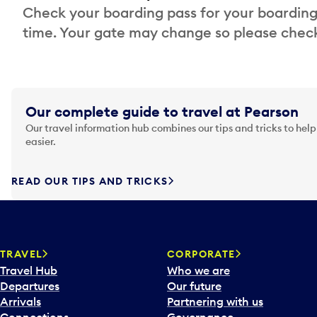
Check your boarding pass for your boarding
time. Your gate may change so please check
Our complete guide to travel at Pearson
Our travel information hub combines our tips and tricks to help
easier.
READ OUR TIPS AND TRICKS
TRAVEL
CORPORATE
Travel Hub
Who we are
Departures
Our future
Arrivals
Partnering with us