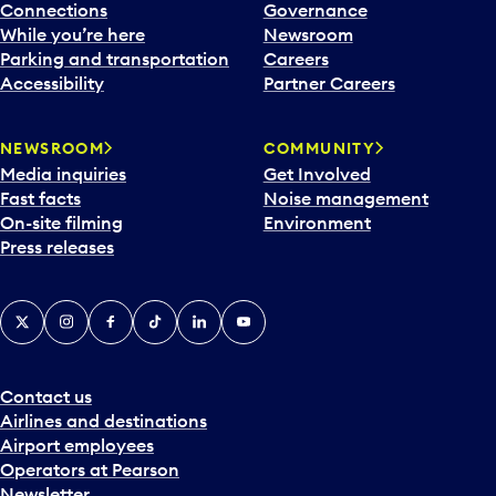
Connections
Governance
While you’re here
Newsroom
Parking and transportation
Careers
Accessibility
Partner Careers
NEWSROOM
COMMUNITY
Media inquiries
Get Involved
Fast facts
Noise management
On-site filming
Environment
Press releases
X
Instagram
Facebook
Tiktok
LinkedIn
YouTube
Contact us
Airlines and destinations
Airport employees
Operators at Pearson
Newsletter