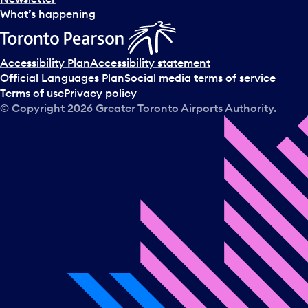
What’s happening
Accessibility Plan
Accessibility statement
Official Languages Plan
Social media terms of service
Terms of use
Privacy policy
© Copyright
2026
Greater Toronto Airports Authority.