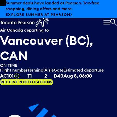
Skip to offers
Skip to main content
Summer deals have landed at Pearson. Tax-free
shopping, dining offers and more.
EXPLORE SUMMER AT PEARSON
MEN
S
Air Canada
departing to
Vancouver (BC),
CAN
ON TIME
Flight number
Terminal
Aisle
Gate
Estimated departure
Tooltip
AC101
T1
2
D40
Aug 8, 06:00
RECEIVE NOTIFICATIONS