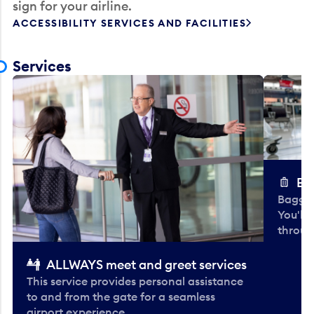
sign for your airline.
ACCESSIBILITY SERVICES AND FACILITIES
Services
Ba
Baggag
You'll
throug
ALLWAYS meet and greet services
This service provides personal assistance
to and from the gate for a seamless
airport experience.