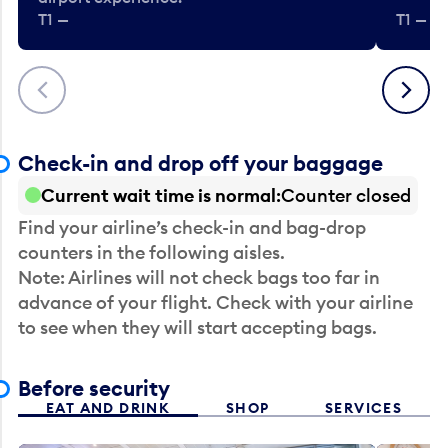
T1 —
T1 — Be
Previous
Next
Check-in and drop off your baggage
Current wait time is normal
Counter closed
Find your airline’s check-in and bag-drop
counters in the following aisles.
Note: Airlines will not check bags too far in
advance of your flight. Check with your airline
to see when they will start accepting bags.
Before security
EAT AND DRINK
SHOP
SERVICES