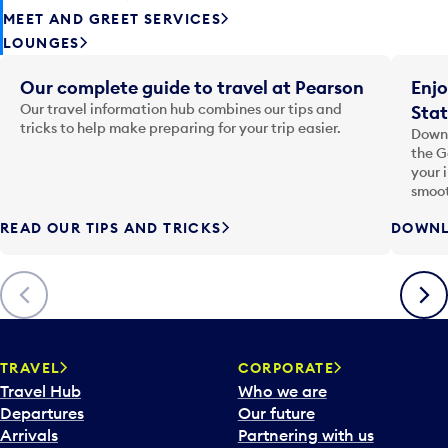
MEET AND GREET SERVICES
LOUNGES
Our complete guide to travel at Pearson
Enjo
Our travel information hub combines our tips and
Stat
tricks to help make preparing for your trip easier.
Downl
the G
your 
smoot
READ OUR TIPS AND TRICKS
DOWNL
Previous
Next
TRAVEL
CORPORATE
Travel Hub
Who we are
Departures
Our future
Arrivals
Partnering with us