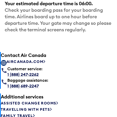
Your estimated departure time is 06:00.
Check your boarding pass for your boarding
time. Airlines board up to one hour before
departure time. Your gate may change so please
check the terminal screens regularly.
Contact Air Canada
AIRCANADA.COM
Customer service:
1 (888) 247-2262
Baggage assistance:
1 (888) 689-2247
Additional services
ASSISTED CHANGE ROOMS
TRAVELLING WITH PETS
FAMILY TRAVEL