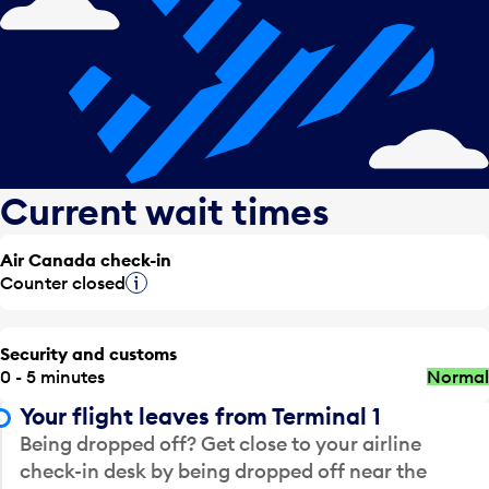
Current wait times
Air Canada check-in
Counter closed
Tooltip
Security and customs
0 - 5 minutes
Normal
Your flight leaves from Terminal 1
Being dropped off? Get close to your airline
check-in desk by being dropped off near the