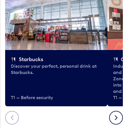
Starbucks
Co
Discover your perfect, personal drink at
Indulg
Starbucks.
and be
Zone. 
into t
and en
T1 — Before security
T1 — Be
Previous
Next