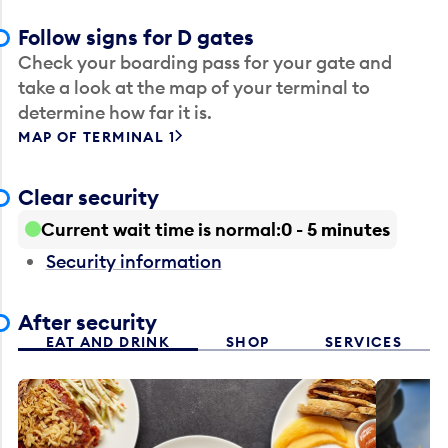
Follow signs for D gates
Check your boarding pass for your gate and
take a look at the map of your terminal to
determine how far it is.
MAP OF TERMINAL 1
Clear security
Current wait time is normal
0 - 5 minutes
Security information
After security
EAT AND DRINK
SHOP
SERVICES