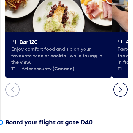
Bar 120
A
Enjoy comfort food and sip on your
Fast-fo
favourite wine or cocktail while taking in
the cla
the view.
in fro
T1 — After security (Canada)
T1 — A
Previous
Next
Board your flight at gate D40