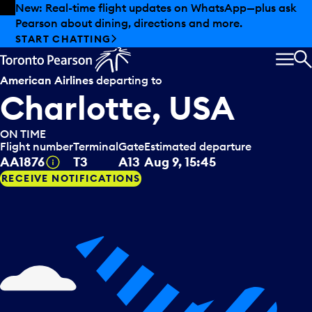
Skip to offers
Skip to main content
Summer deals have landed at Pearson. Tax-free
shopping, dining offers and more.
EXPLORE SUMMER AT PEARSON
MEN
S
American Airlines
departing to
Charlotte, USA
ON TIME
Flight number
Terminal
Gate
Estimated departure
Tooltip
AA1876
T3
A13
Aug 9, 15:45
RECEIVE NOTIFICATIONS