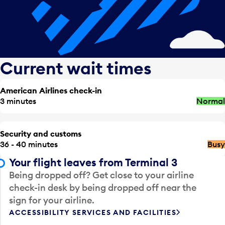
Current wait times
American Airlines check-in
3 minutes
Normal
Security and customs
36 - 40 minutes
Busy
Your flight leaves from Terminal 3
Being dropped off? Get close to your airline
check-in desk by being dropped off near the
sign for your airline.
ACCESSIBILITY SERVICES AND FACILITIES