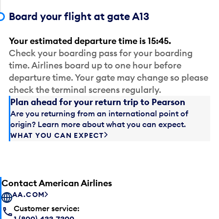
Board your flight at gate A13
Your estimated departure time is 15:45.
Check your boarding pass for your boarding
time. Airlines board up to one hour before
departure time. Your gate may change so please
check the terminal screens regularly.
Plan ahead for your return trip to Pearson
Are you returning from an international point of
origin? Learn more about what you can expect.
WHAT YOU CAN EXPECT
Contact American Airlines
AA.COM
Customer service:
1 (800) 433-7300