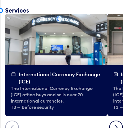
Services
International Currency Exchange
In
(ICE)
(IC
The International Currency Exchange
The In
(ICE) office buys and sells over 70
(ICE) o
international currencies.
interna
T3 — Before security
T3 — B
Previous
Next