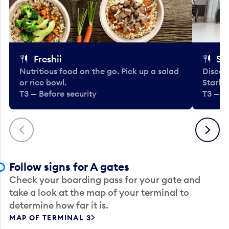
Freshii
St
Nutritious food on the go. Pick up a salad
Discov
or rice bowl.
Starbu
T3 — Before security
T3 — B
Previous
Next
Follow signs for A gates
Check your boarding pass for your gate and
take a look at the map of your terminal to
determine how far it is.
MAP OF TERMINAL 3