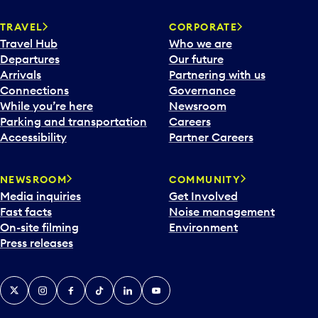
TRAVEL
CORPORATE
Travel Hub
Who we are
Departures
Our future
Arrivals
Partnering with us
Connections
Governance
While you’re here
Newsroom
Parking and transportation
Careers
Accessibility
Partner Careers
NEWSROOM
COMMUNITY
Media inquiries
Get Involved
Fast facts
Noise management
On-site filming
Environment
Press releases
X
Instagram
Facebook
Tiktok
LinkedIn
YouTube