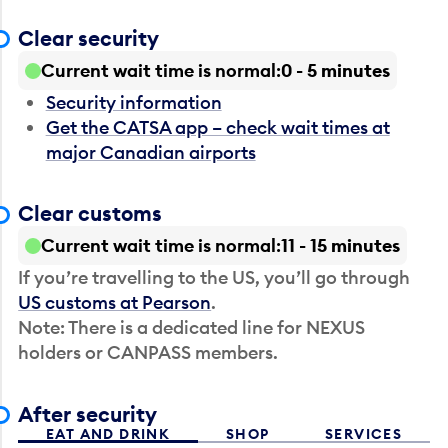
Clear security
Current wait time is normal
0 - 5 minutes
Security information
Get the CATSA app – check wait times at
major Canadian airports
Clear customs
Current wait time is normal
11 - 15 minutes
If you’re travelling to the US, you’ll go through
US customs at Pearson
.
Note: There is a dedicated line for NEXUS
holders or CANPASS members.
After security
EAT AND DRINK
SHOP
SERVICES