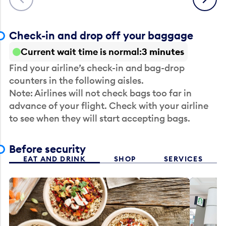
Check-in and drop off your baggage
Current wait time is normal
3 minutes
Find your airline’s check-in and bag-drop
counters in the following aisles.
Note: Airlines will not check bags too far in
advance of your flight. Check with your airline
to see when they will start accepting bags.
Before security
EAT AND DRINK
SHOP
SERVICES