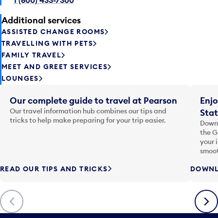
Additional services
ASSISTED CHANGE ROOMS
TRAVELLING WITH PETS
FAMILY TRAVEL
MEET AND GREET SERVICES
LOUNGES
Our complete guide to travel at Pearson
Enjo
Our travel information hub combines our tips and
Stat
tricks to help make preparing for your trip easier.
Downl
the G
your 
smoot
READ OUR TIPS AND TRICKS
DOWNL
Previous
Next