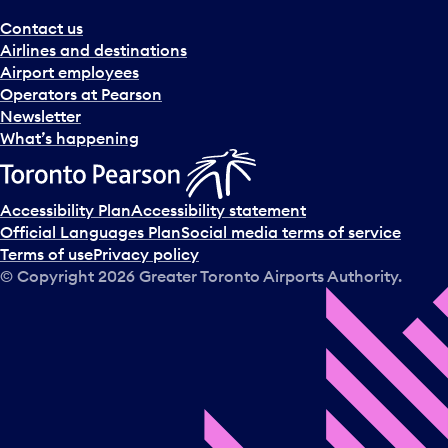
Contact us
Airlines and destinations
Airport employees
Operators at Pearson
Newsletter
What’s happening
Accessibility Plan
Accessibility statement
Official Languages Plan
Social media terms of service
Terms of use
Privacy policy
© Copyright
2026
Greater Toronto Airports Authority.