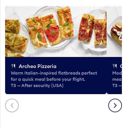
Archeo Pizzeria
Cl
Warm Italian-inspired flatbreads perfect
Modern
for a quick meal before your flight.
meals 
T3 — After security (USA)
T3 — A
Previous
Next