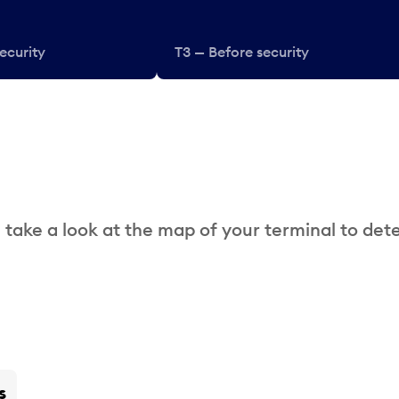
ecurity
T3 — Before security
 take a look at the map of your terminal to det
s