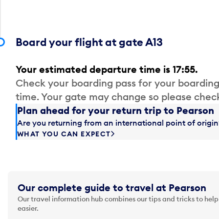
Board your flight at gate A13
Your estimated departure time is 17:55.
Check your boarding pass for your boarding
time. Your gate may change so please check
Plan ahead for your return trip to Pearson
Are you returning from an international point of orig
WHAT YOU CAN EXPECT
Our complete guide to travel at Pearson
Our travel information hub combines our tips and tricks to help
easier.