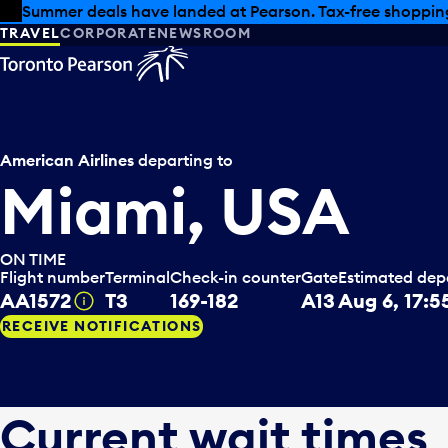
Skip to offers
Skip to main content
Summer deals have landed at Pearson. Tax-free shopping
TRAVEL
CORPORATE
NEWSROOM
American Airlines
departing to
Miami, USA
ON TIME
Flight number
Terminal
Check-in counter
Gate
Estimated dep
AA1572
T3
169-182
A13
Aug 6, 17:5
Tooltip
RECEIVE NOTIFICATIONS
Current wait times