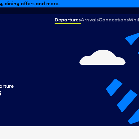
, dining offers and more.
Departures
Arrivals
Connections
Whil
arture
5