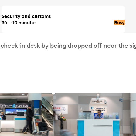
Security and customs
36 - 40 minutes
Busy
 check-in desk by being dropped off near the si