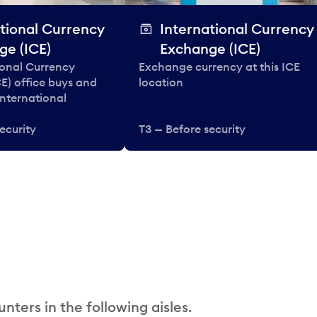
tional Currency
International Currency
ge (ICE)
Exchange (ICE)
ional Currency
Exchange currency at this ICE
E) office buys and
location
 international
ecurity
T3 — Before security
nters in the following aisles.