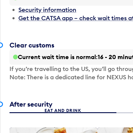
Security information
Get the CATSA app – check wait times a
Clear customs
Current wait time is normal
16 - 20 minu
If you’re travelling to the US, you’ll go thro
Note: There is a dedicated line for NEXUS
After security
EAT AND DRINK