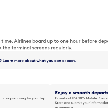
 time. Airlines board up to one hour before dep
 the terminal screens regularly.
in? Learn more about what you can expect.
Enjoy a smooth departu
 make preparing for your trip
Download USCBP’s Mobile Passpor
Store and submit your information
experience.