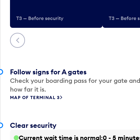
T3 — Before security
T3 — Before s
Previous
Follow signs for A gates
Check your boarding pass for your gate and
how far it is.
MAP OF TERMINAL 3
Clear security
Current wait time is normal
0 - 5 minute