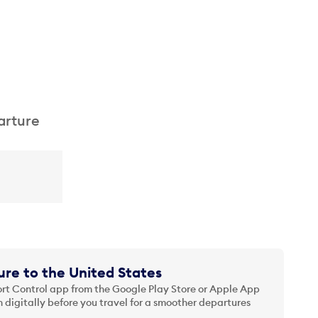
arture
re to the United States
t Control app from the Google Play Store or Apple App
 digitally before you travel for a smoother departures