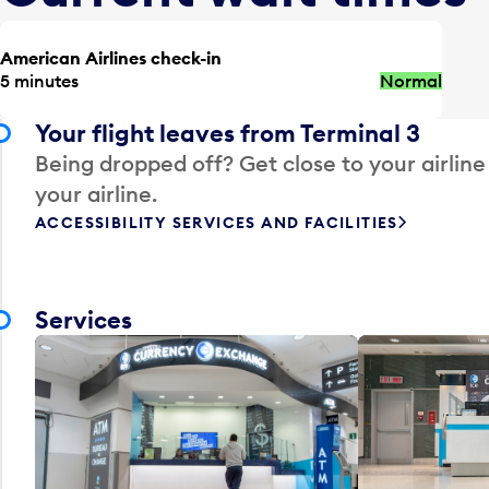
American Airlines check-in
5 minutes
Normal
Your flight leaves from Terminal 3
Being dropped off? Get close to your airline
your airline.
ACCESSIBILITY SERVICES AND FACILITIES
Services