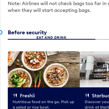
Note: Airlines will not check bags too far in
when they will start accepting bags.
Before security
EAT AND DRINK
Freshii
Starbu
Nutritious food on the go. Pick up
Discover your
a salad or rice bowl.
drink at Star