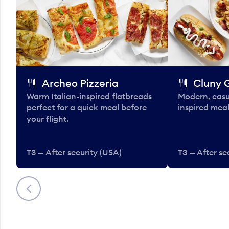
Archeo Pizzeria
Cluny G
Warm Italian-inspired flatbreads
Modern, casu
perfect for a quick meal before
inspired meal
your flight.
T3 — After security (USA)
T3 — After se
Previous