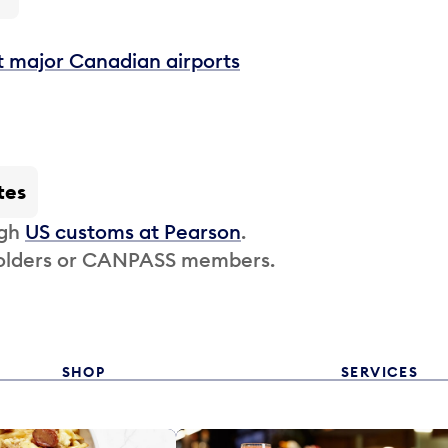
t major Canadian airports
tes
ugh
US customs at Pearson
.
 holders or CANPASS members.
SHOP
SERVICES