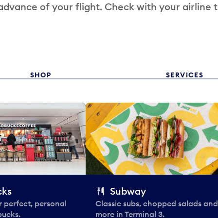
 advance of your flight. Check with your airline 
SHOP
SERVICES
cks
Subway
 perfect, personal
Classic subs, chopped salads and
bucks.
more in Terminal 3.