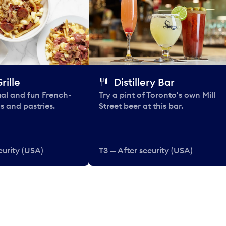
rille
Distillery Bar
al and fun French-
Try a pint of Toronto's own Mill
s and pastries.
Street beer at this bar.
curity (USA)
T3 — After security (USA)