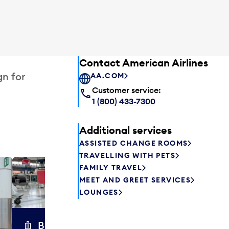
Contact American Airlines
gn for
AA.COM
Customer service:
1 (800) 433-7300
Additional services
ASSISTED CHANGE ROOMS
TRAVELLING WITH PETS
FAMILY TRAVEL
Excess 
MEET AND GREET SERVICES
Safely store y
LOUNGES
a few hours or
parcel delive
transfers to a 
Baggage carts