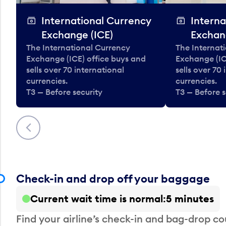
International Currency
Interna
Exchange (ICE)
Exchan
The International Currency
The Internat
Exchange (ICE) office buys and
Exchange (IC
sells over 70 international
sells over 70
currencies.
currencies.
T3 — Before security
T3 — Before s
Previous
Check-in and drop off your baggage
Current wait time is normal
5 minutes
Find your airline’s check-in and bag-drop cou