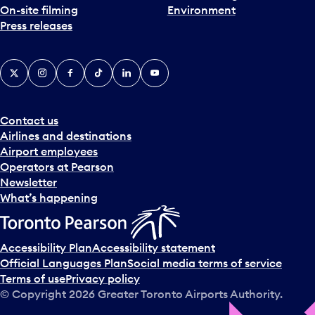
On-site filming
Environment
Press releases
X
Instagram
Facebook
Tiktok
LinkedIn
YouTube
Contact us
Airlines and destinations
Airport employees
Operators at Pearson
Newsletter
What’s happening
Accessibility Plan
Accessibility statement
Official Languages Plan
Social media terms of service
Terms of use
Privacy policy
© Copyright
2026
Greater Toronto Airports Authority.