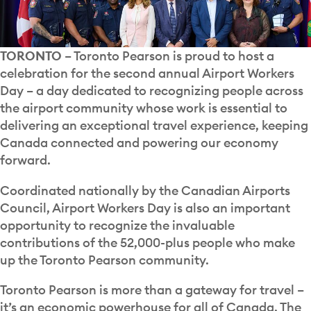
TORONTO
– Toronto Pearson is proud to host a
celebration for the second annual Airport Workers
Day – a day dedicated to recognizing people across
the airport community whose work is essential to
delivering an exceptional travel experience, keeping
Canada connected and powering our economy
forward.
Coordinated nationally by the Canadian Airports
Council, Airport Workers Day is also an important
opportunity to recognize the invaluable
contributions of the 52,000-plus people who make
up the Toronto Pearson community.
Toronto Pearson is more than a gateway for travel –
it’s an economic powerhouse for all of Canada. The