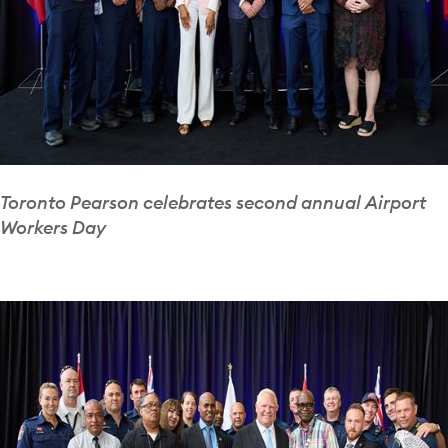
Toronto Pearson celebrates second annual Airport
Workers Day