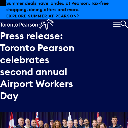
Skip to offers
Skip to main content
Summer deals have landed at Pearson. Tax-free
shopping, dining offers and more.
EXPLORE SUMMER AT PEARSON
MEN
S
Press
release:
Toronto
Pearson
celebrates
second
annual
Airport
Workers
Day