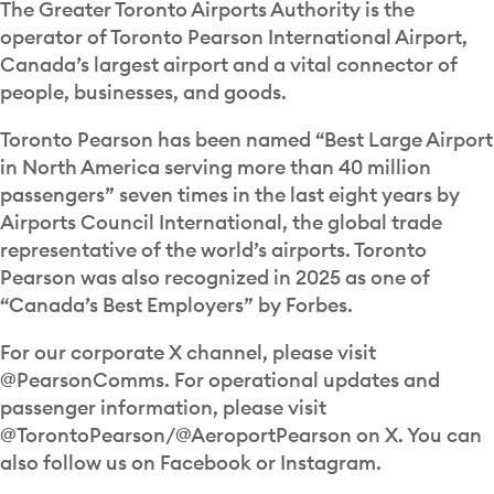
The Greater Toronto Airports Authority is the
operator of Toronto Pearson International Airport,
Canada’s largest airport and a vital connector of
people, businesses, and goods.
Toronto Pearson has been named “Best Large Airport
in North America serving more than 40 million
passengers” seven times in the last eight years by
Airports Council International, the global trade
representative of the world’s airports. Toronto
Pearson was also recognized in 2025 as one of
“Canada’s Best Employers” by Forbes.
For our corporate X channel, please visit
@PearsonComms. For operational updates and
passenger information, please visit
@TorontoPearson/@AeroportPearson on X. You can
also follow us on Facebook or Instagram.