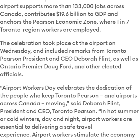
airport supports more than 133,000 jobs across
Canada, contributes $19.6 billion to GDP and
anchors the Pearson Economic Zone, where 1 in 7
Toronto-region workers are employed.
The celebration took place at the airport on
Wednesday, and included remarks from Toronto
Pearson President and CEO Deborah Flint, as well as
Ontario Premier Doug Ford, and other elected
officials.
“Airport Workers Day celebrates the dedication of
the people who keep Toronto Pearson – and airports
across Canada – moving,” said Deborah Flint,
President and CEO, Toronto Pearson. “In hot summer
or cold winters, day and night, airport workers are
essential to delivering a safe travel
experience. Airport workers stimulate the economy