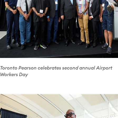
Toronto Pearson celebrates second annual Airport
Workers Day