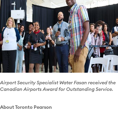
Airport Security Specialist Water Fasan received the
Canadian Airports Award for Outstanding Service.
About Toronto Pearson