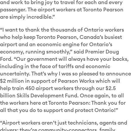
and work to bring joy to travel for each and every
passenger. The airport workers at Toronto Pearson
are simply incredible.”
“I want to thank the thousands of Ontario workers
who help keep Toronto Pearson, Canada’s busiest
airport and an economic engine for Ontario’s
economy, running smoothly,” said Premier Doug
Ford. “Our government will always have your backs,
including in the face of tariffs and economic
uncertainty. That’s why I was so pleased to announce
$2 million in support of Pearson Works which will
help train 450 airport workers through our $2.5
billion Skills Development Fund. Once again, to all
the workers here at Toronto Pearson: Thank you for
all that you do to support and protect Ontario!”
“Airport workers aren’t just technicians, agents and
drivers; they’re community-connectors, family