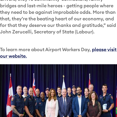
bridges and last-mile heroes - getting people where
they need to be against improbable odds. More than
that, they’re the beating heart of our economy, and
for that they deserve our thanks and gratitude,” said
John Zerucelli, Secretary of State (Labour).
To learn more about Airport Workers Day,
please visit
our website.