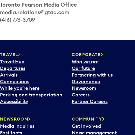
Toronto Pearson Media Office
media.relations@gtaa.com
(416) 776-3709
TRAVEL
CORPORATE
Travel Hub
Who we are
Departures
Our future
Arrivals
Partnering with us
Connections
Governance
While you’re here
Newsroom
Parking and transportation
Careers
Accessibility
Partner Careers
NEWSROOM
COMMUNITY
Media inquiries
Get Involved
Fast facts
Noise management