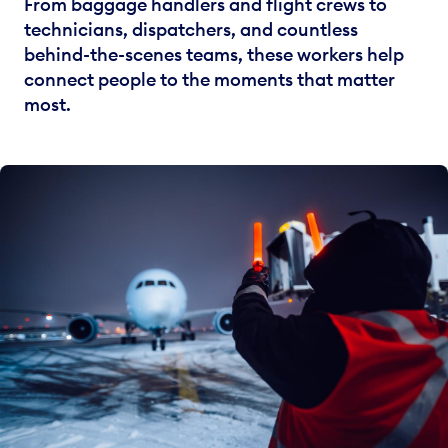
From baggage handlers and flight crews to
technicians, dispatchers, and countless
behind-the-scenes teams, these workers help
connect people to the moments that matter
most.