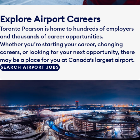
Explore Airport Careers
Toronto Pearson is home to hundreds of employers
and thousands of career opportunities.
Whether you’re starting your career, changing
careers, or looking for your next opportunity, there
may be a place for you at Canada’s largest airport.
SEARCH AIRPORT JOBS