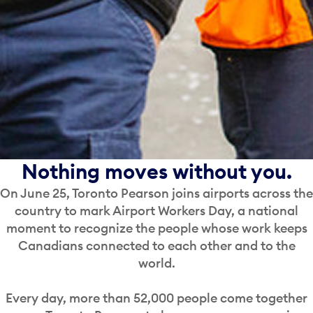
Nothing moves without you.
On June 25, Toronto Pearson joins airports across the
country to mark Airport Workers Day, a national
moment to recognize the people whose work keeps
Canadians connected to each other and to the
world.
Every day, more than 52,000 people come together