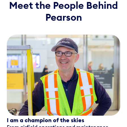
Meet the People Behind
Pearson
I am a champion of the skies