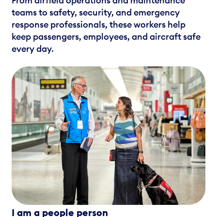
From airfield operations and maintenance
teams to safety, security, and emergency
response professionals, these workers help
keep passengers, employees, and aircraft safe
every day.
I am a people person