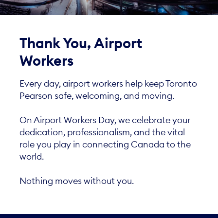
Thank You, Airport
Workers
Every day, airport workers help keep Toronto
Pearson safe, welcoming, and moving.
On Airport Workers Day, we celebrate your
dedication, professionalism, and the vital
role you play in connecting Canada to the
world.
Nothing moves without you.