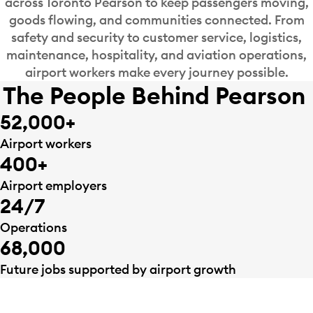
across Toronto Pearson to keep passengers moving,
goods flowing, and communities connected. From
safety and security to customer service, logistics,
maintenance, hospitality, and aviation operations,
airport workers make every journey possible.
The People Behind Pearson
52,000+
Airport workers
400+
Airport employers
24/7
Operations
68,000
Future jobs supported by airport growth