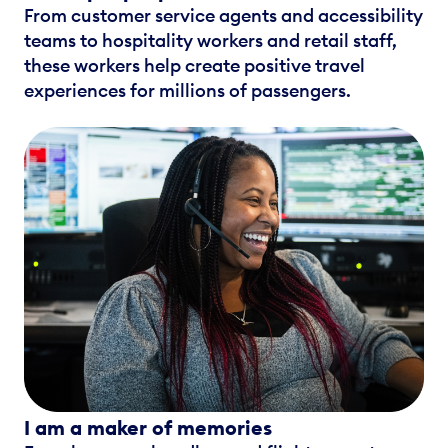
From customer service agents and accessibility
teams to hospitality workers and retail staff,
these workers help create positive travel
experiences for millions of passengers.
I am a maker of memories