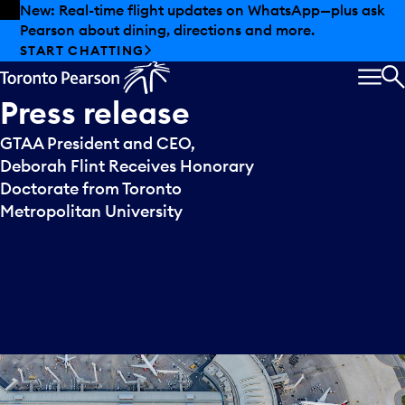
Skip to offers
Skip to main content
New: Real-time flight updates on WhatsApp—plus ask
Pearson about dining, directions and more.
START CHATTING
MEN
S
Press
release
GTAA President and CEO,
Deborah Flint Receives Honorary
Doctorate from Toronto
Metropolitan University