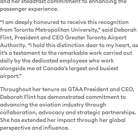
and her steadfast commitment to enhancing the
passenger experience.
“I am deeply honoured to receive this recognition
from Toronto Metropolitan University,” said Deborah
Flint, President and CEO Greater Toronto Airport
Authority. “I hold this distinction dear to my heart, as
it’s a testament to the remarkable work carried out
daily by the dedicated employees who work
alongside me at Canada’s largest and busiest
airport.”
Throughout her tenure as GTAA President and CEO,
Deborah Flint has demonstrated commitment to
advancing the aviation industry through
collaboration, advocacy and strategic partnerships.
She has extended her impact through her global
perspective and influence.