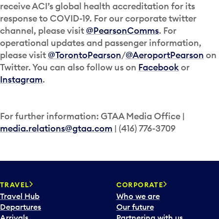
receive ACI’s global health accreditation for its
response to COVID-19. For our corporate twitter
channel, please visit
@PearsonComms
. For
operational updates and passenger information,
please visit
@TorontoPearson
/
@AeroportPearson
on
Twitter. You can also follow us on
Facebook
or
Instagram
.
For further information: GTAA Media Office |
media.relations@gtaa.com
| (416) 776-3709
TRAVEL
CORPORATE
Travel Hub
Who we are
Departures
Our future
Arrivals
Partnering with us