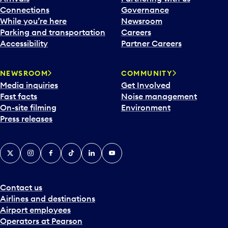
Connections
Governance
While you’re here
Newsroom
Parking and transportation
Careers
Accessibility
Partner Careers
NEWSROOM
COMMUNITY
Media inquiries
Get Involved
Fast facts
Noise management
On-site filming
Environment
Press releases
X
Instagram
Facebook
Tiktok
LinkedIn
YouTube
Contact us
Airlines and destinations
Airport employees
Operators at Pearson