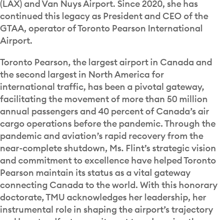
(LAX) and Van Nuys Airport. Since 2020, she has
continued this legacy as President and CEO of the
GTAA, operator of Toronto Pearson International
Airport.
Toronto Pearson, the largest airport in Canada and
the second largest in North America for
international traffic, has been a pivotal gateway,
facilitating the movement of more than 50 million
annual passengers and 40 percent of Canada’s air
cargo operations before the pandemic. Through the
pandemic and aviation’s rapid recovery from the
near-complete shutdown, Ms. Flint’s strategic vision
and commitment to excellence have helped Toronto
Pearson maintain its status as a vital gateway
connecting Canada to the world. With this honorary
doctorate, TMU acknowledges her leadership, her
instrumental role in shaping the airport’s trajectory