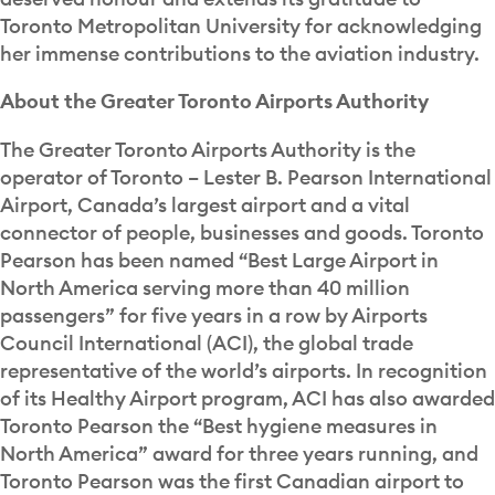
Toronto Metropolitan University for acknowledging
her immense contributions to the aviation industry.
About the Greater Toronto Airports Authority
The Greater Toronto Airports Authority is the
operator of Toronto – Lester B. Pearson International
Airport, Canada’s largest airport and a vital
connector of people, businesses and goods. Toronto
Pearson has been named “Best Large Airport in
North America serving more than 40 million
passengers” for five years in a row by Airports
Council International (ACI), the global trade
representative of the world’s airports. In recognition
of its Healthy Airport program, ACI has also awarded
Toronto Pearson the “Best hygiene measures in
North America” award for three years running, and
Toronto Pearson was the first Canadian airport to