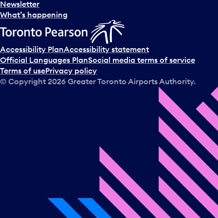
Newsletter
What’s happening
Accessibility Plan
Accessibility statement
Official Languages Plan
Social media terms of service
Terms of use
Privacy policy
© Copyright
2026
Greater Toronto Airports Authority.