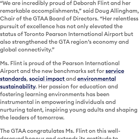
“We are incredibly proud of Deborah Flint and her
remarkable accomplishments,” said Doug Allingham,
Chair of the GTAA Board of Directors. “Her relentless
pursuit of excellence has not only elevated the
status of Toronto Pearson International Airport but
also strengthened the GTA region’s economy and
global connectivity.”
Ms. Flint is proud of the Pearson International
Airport and the new benchmarks set for
service
standards
,
social impact
and
environmental
sustainability
. Her passion for education and
fostering learning environments has been
instrumental in empowering individuals and
nurturing talent, inspiring young adults and shaping
the leaders of tomorrow.
The GTAA congratulates Ms. Flint on this well-
deserved honour and extends its gratitude to