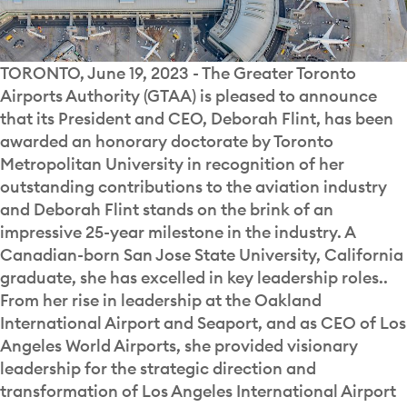
TORONTO, June 19, 2023 - The Greater Toronto
Airports Authority (GTAA) is pleased to announce
that its President and CEO, Deborah Flint, has been
awarded an honorary doctorate by Toronto
Metropolitan University in recognition of her
outstanding contributions to the aviation industry
and Deborah Flint stands on the brink of an
impressive 25-year milestone in the industry. A
Canadian-born San Jose State University, California
graduate, she has excelled in key leadership roles..
From her rise in leadership at the Oakland
International Airport and Seaport, and as CEO of Los
Angeles World Airports, she provided visionary
leadership for the strategic direction and
transformation of Los Angeles International Airport