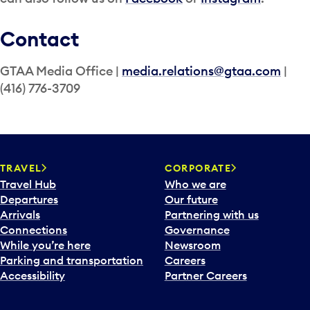
Contact
GTAA Media Office |
media.relations@gtaa.com
|
(416) 776-3709
TRAVEL
CORPORATE
Travel Hub
Who we are
Departures
Our future
Arrivals
Partnering with us
Connections
Governance
While you’re here
Newsroom
Parking and transportation
Careers
Accessibility
Partner Careers