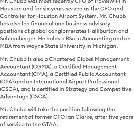
Mr. Chubb was most recently CFO of TravelWIFI in
Houston and for six years served as the CFO and
Controller for Houston Airport System. Mr. Chubb
has also led financial and business advisory
positions at global conglomerates Halliburton and
Schlumberger. He holds a BSc in Accounting and an
MBA from Wayne State University in Michigan.
Mr. Chubb is also a Chartered Global Management
Accountant (CGMA), a Certified Management
Accountant (CMA), a Certified Public Accountant
(CPA) and an International Airport Professional
(CSCA), and is certified in Strategy and Competitive
Advantage (CSCA).
Mr. Chubb will take the position following the
retirement of former CFO Ian Clarke, after five years
of service to the GTAA.