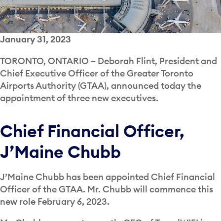
January 31, 2023
TORONTO, ONTARIO – Deborah Flint, President and
Chief Executive Officer of the Greater Toronto
Airports Authority (GTAA), announced today the
appointment of three new executives.
Chief Financial Officer,
J’Maine Chubb
J’Maine Chubb has been appointed Chief Financial
Officer of the GTAA. Mr. Chubb will commence this
new role February 6, 2023.