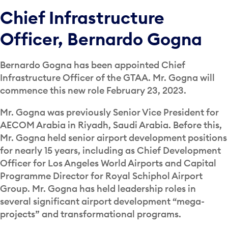
Chief Infrastructure
Officer, Bernardo Gogna
Bernardo Gogna has been appointed Chief
Infrastructure Officer of the GTAA. Mr. Gogna will
commence this new role February 23, 2023.
Mr. Gogna was previously Senior Vice President for
AECOM Arabia in Riyadh, Saudi Arabia. Before this,
Mr. Gogna held senior airport development positions
for nearly 15 years, including as Chief Development
Officer for Los Angeles World Airports and Capital
Programme Director for Royal Schiphol Airport
Group. Mr. Gogna has held leadership roles in
several significant airport development “mega-
projects” and transformational programs.