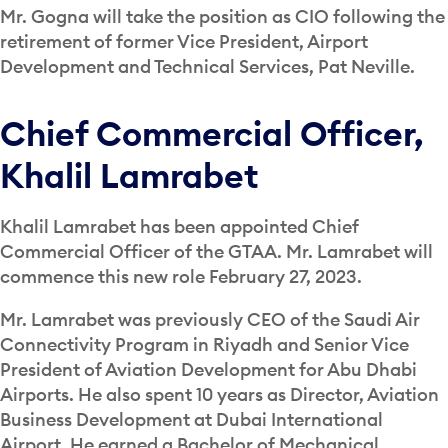
Mr. Gogna will take the position as CIO following the
retirement of former Vice President, Airport
Development and Technical Services, Pat Neville.
Chief Commercial Officer,
Khalil Lamrabet
Khalil Lamrabet has been appointed Chief
Commercial Officer of the GTAA. Mr. Lamrabet will
commence this new role February 27, 2023.
Mr. Lamrabet was previously CEO of the Saudi Air
Connectivity Program in Riyadh and Senior Vice
President of Aviation Development for Abu Dhabi
Airports. He also spent 10 years as Director, Aviation
Business Development at Dubai International
Airport. He earned a Bachelor of Mechanical