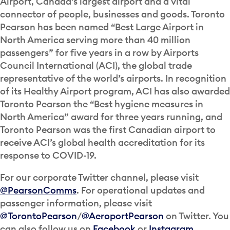
Airport, Canada’s largest airport and a vital
connector of people, businesses and goods. Toronto
Pearson has been named “Best Large Airport in
North America serving more than 40 million
passengers” for five years in a row by Airports
Council International (ACI), the global trade
representative of the world’s airports. In recognition
of its Healthy Airport program, ACI has also awarded
Toronto Pearson the “Best hygiene measures in
North America” award for three years running, and
Toronto Pearson was the first Canadian airport to
receive ACI’s global health accreditation for its
response to COVID-19.
For our corporate Twitter channel, please visit
@PearsonComms
. For operational updates and
passenger information, please visit
@TorontoPearson
/
@AeroportPearson
on Twitter. You
can also follow us on
Facebook
or
Instagram
.