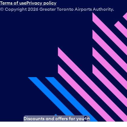
Terms of use
Privacy policy
© Copyright
2026
Greater Toronto Airports Authority.
Discounts and offers for you
4