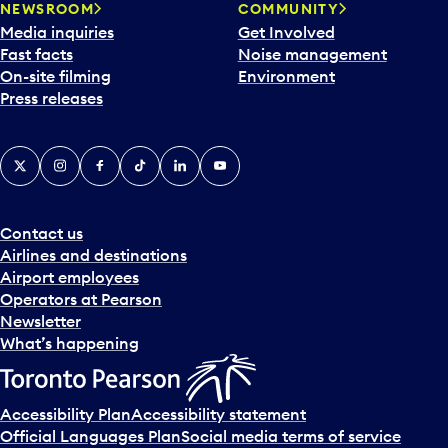
NEWSROOM
COMMUNITY
Media inquiries
Get Involved
Fast facts
Noise management
On-site filming
Environment
Press releases
X
Instagram
Facebook
Tiktok
LinkedIn
YouTube
Contact us
Airlines and destinations
Airport employees
Operators at Pearson
Newsletter
What’s happening
Accessibility Plan
Accessibility statement
Official Languages Plan
Social media terms of service