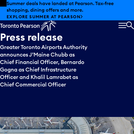
Skip to offers
Skip to main content
Summer deals have landed at Pearson. Tax-free
shopping, dining offers and more.
EXPLORE SUMMER AT PEARSON
MEN
S
Press
release
Greater Toronto Airports Authority
announces J’Maine Chubb as
Chief Financial Officer, Bernardo
Gogna as Chief Infrastructure
Officer and Khalil Lamrabet as
Chief Commercial Officer