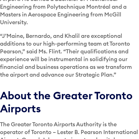
Engineering from Polytechnique Montréal and a
Masters in Aerospace Engineering from McGill
University.
“J’Maine, Bernardo, and Khalil are exceptional
additions to our high-performing team at Toronto
Pearson,” said Ms. Flint. “Their qualifications and
experience will be instrumental in solidifying our
financial and business operations as we transform
the airport and advance our Strategic Plan.”
About the Greater Toronto
Airports
The Greater Toronto Airports Authority is the
operator of Toronto – Lester B. Pearson International