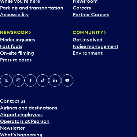
While you’re here
Newsroom
Parking and transportation
Careers
Accessibility
Partner Careers
NEWSROOM
COMMUNITY
Media inquiries
Get Involved
Fast facts
Noise management
On-site filming
Environment
Press releases
X
Instagram
Facebook
Tiktok
LinkedIn
YouTube
Contact us
Airlines and destinations
Airport employees
Operators at Pearson
Newsletter
What’s happening