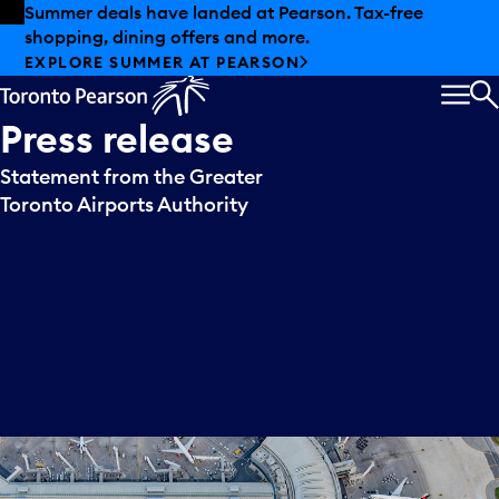
Skip to offers
Skip to main content
Summer deals have landed at Pearson. Tax-free
shopping, dining offers and more.
EXPLORE SUMMER AT PEARSON
MEN
S
Press
release
Statement from the Greater
Toronto Airports Authority