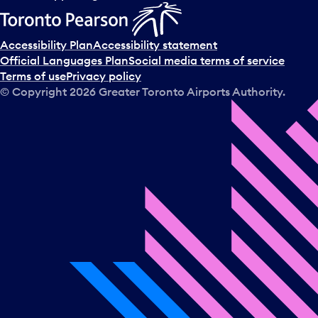
Accessibility Plan
Accessibility statement
Official Languages Plan
Social media terms of service
Terms of use
Privacy policy
© Copyright
2026
Greater Toronto Airports Authority.