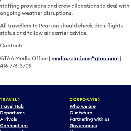
staffing provisions and crew allocations to deal with
ongoing weather disruptions.
All travellers to Pearson should check their flights
status and follow air carrier advice.
Contact:
GTAA Media Office |
media.relations@gtaa.com
|
416-776-3709
TRAVEL
CORPORATE
Travel Hub
Who we are
Departures
Our future
Arrivals
Partnering with us
Connections
Governance