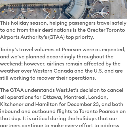
This holiday season, helping passengers travel safely
to and from their destinations is the Greater Toronto
Airports Authority’s (GTAA) top priority.
Today’s travel volumes at Pearson were as expected,
and we’ve planned accordingly throughout the
weekend; however, airlines remain affected by the
weather over Western Canada and the U.S. and are
still working to recover their operations.
The GTAA understands WestJet’s decision to cancel
all operations for Ottawa, Montreal, London,
Kitchener and Hamilton for December 23, and both
inbound and outbound flights to Toronto Pearson on
that day. It is critical during the holidays that our
partners continue to make every effort to address