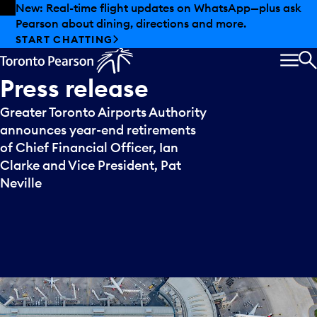
Skip to offers
Skip to main content
New: Real-time flight updates on WhatsApp—plus ask
Pearson about dining, directions and more.
START CHATTING
MEN
S
Press
release
Greater Toronto Airports Authority
announces year-end retirements
of Chief Financial Officer, Ian
Clarke and Vice President, Pat
Neville