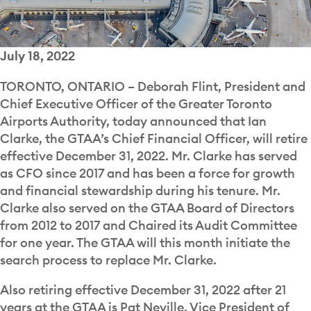
July 18, 2022
TORONTO, ONTARIO – Deborah Flint, President and
Chief Executive Officer of the Greater Toronto
Airports Authority, today announced that Ian
Clarke, the GTAA’s Chief Financial Officer, will retire
effective December 31, 2022. Mr. Clarke has served
as CFO since 2017 and has been a force for growth
and financial stewardship during his tenure. Mr.
Clarke also served on the GTAA Board of Directors
from 2012 to 2017 and Chaired its Audit Committee
for one year. The GTAA will this month initiate the
search process to replace Mr. Clarke.
Also retiring effective December 31, 2022 after 21
years at the GTAA is Pat Neville, Vice President of