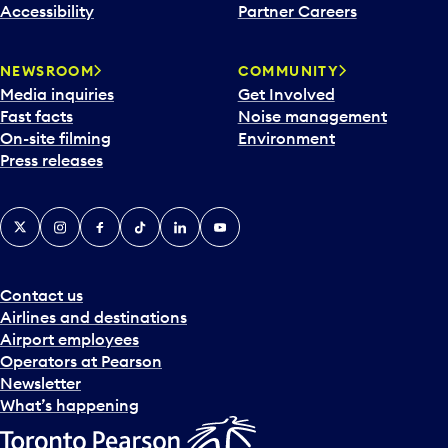
Accessibility
Partner Careers
NEWSROOM
COMMUNITY
Media inquiries
Get Involved
Fast facts
Noise management
On-site filming
Environment
Press releases
X
Instagram
Facebook
Tiktok
LinkedIn
YouTube
Contact us
Airlines and destinations
Airport employees
Operators at Pearson
Newsletter
What’s happening