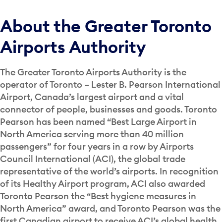
About the Greater Toronto
Airports Authority
The Greater Toronto Airports Authority is the
operator of Toronto – Lester B. Pearson International
Airport, Canada’s largest airport and a vital
connector of people, businesses and goods. Toronto
Pearson has been named “Best Large Airport in
North America serving more than 40 million
passengers” for four years in a row by Airports
Council International (ACI), the global trade
representative of the world’s airports. In recognition
of its Healthy Airport program, ACI also awarded
Toronto Pearson the “Best hygiene measures in
North America” award, and Toronto Pearson was the
first Canadian airport to receive ACI’s global health