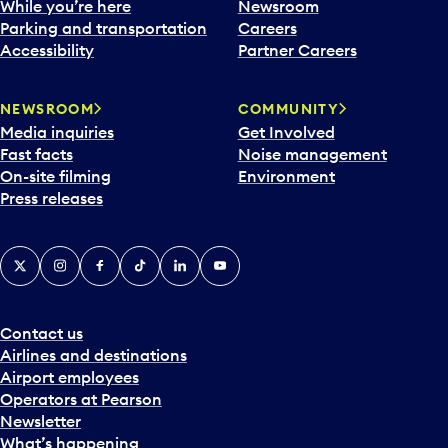
While you’re here
Newsroom
Parking and transportation
Careers
Accessibility
Partner Careers
NEWSROOM
COMMUNITY
Media inquiries
Get Involved
Fast facts
Noise management
On-site filming
Environment
Press releases
X
Instagram
Facebook
Tiktok
LinkedIn
YouTube
Contact us
Airlines and destinations
Airport employees
Operators at Pearson
Newsletter
What’s happening