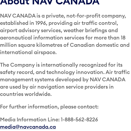
About NAV CANADA
NAV CANADA is a private, not-for-profit company,
established in 1996, providing air traffic control,
airport advisory services, weather briefings and
aeronautical information services for more than 18
million square kilometres of Canadian domestic and
international airspace.
The Company is internationally recognized for its
safety record, and technology innovation. Air traffic
management systems developed by NAV CANADA
are used by air navigation service providers in
countries worldwide.
For further information, please contact:
Media Information Line: 1-888-562-8226
media@navcanada.ca