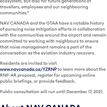
ecosystem, but also for future generations of
travellers, employees and our neighbouring
communities.”
NAV CANADA and the GTAA have a notable history
of pursuing noise mitigation efforts in collaboration
with the communities around the airport and remain
committed to working with neighbours to ensure
that noise management remains a part of the
conversation as the aviation industry recovers.
Residents are invited to visit
www.navcanada.ca/YZRNP
to learn more about the
RNP-AR proposal, register for upcoming online
public briefings, or provide feedback.
Public consultation will run until December 17, 2021.