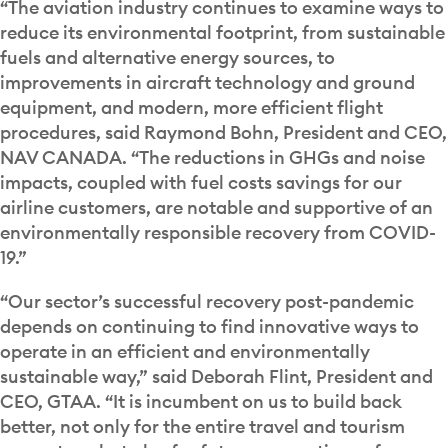
“The aviation industry continues to examine ways to
reduce its environmental footprint, from sustainable
fuels and alternative energy sources, to
improvements in aircraft technology and ground
equipment, and modern, more efficient flight
procedures, said Raymond Bohn, President and CEO,
NAV CANADA. “The reductions in GHGs and noise
impacts, coupled with fuel costs savings for our
airline customers, are notable and supportive of an
environmentally responsible recovery from COVID-
19.”
“Our sector’s successful recovery post-pandemic
depends on continuing to find innovative ways to
operate in an efficient and environmentally
sustainable way,” said Deborah Flint, President and
CEO, GTAA. “It is incumbent on us to build back
better, not only for the entire travel and tourism