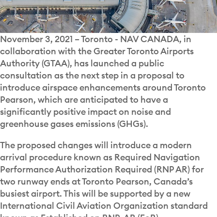
November 3, 2021 – Toronto - NAV CANADA, in
collaboration with the Greater Toronto Airports
Authority (GTAA), has launched a public
consultation as the next step in a proposal to
introduce airspace enhancements around Toronto
Pearson, which are anticipated to have a
significantly positive impact on noise and
greenhouse gases emissions (GHGs).
The proposed changes will introduce a modern
arrival procedure known as Required Navigation
Performance Authorization Required (RNP AR) for
two runway ends at Toronto Pearson, Canada’s
busiest airport. This will be supported by a new
International Civil Aviation Organization standard