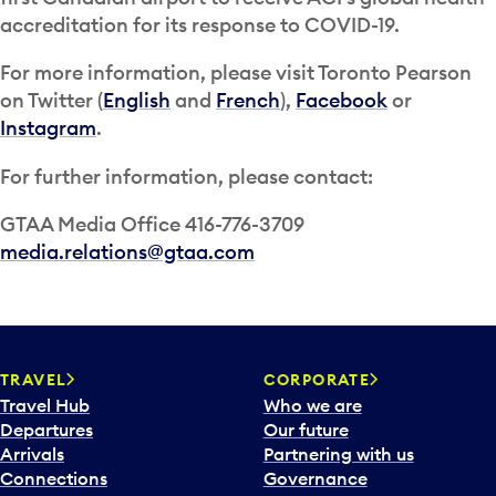
accreditation for its response to COVID-19.
For more information, please visit Toronto Pearson
on Twitter (
English
and
French
),
Facebook
or
Instagram
.
For further information, please contact:
GTAA Media Office 416-776-3709
media.relations@gtaa.com
TRAVEL
CORPORATE
Travel Hub
Who we are
Departures
Our future
Arrivals
Partnering with us
Connections
Governance