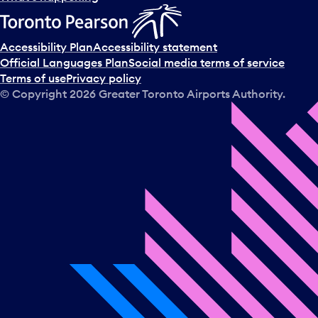
Accessibility Plan
Accessibility statement
Official Languages Plan
Social media terms of service
Terms of use
Privacy policy
© Copyright
2026
Greater Toronto Airports Authority.