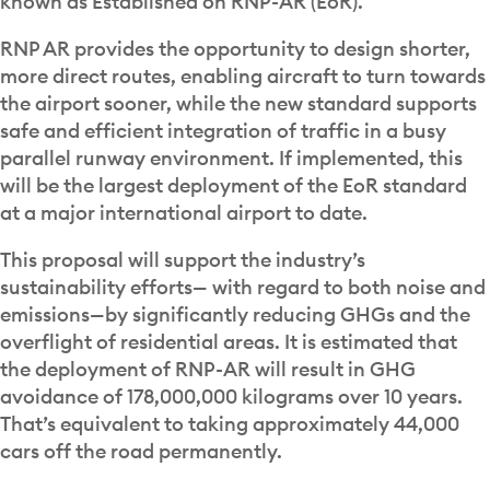
known as Established on RNP-AR (EoR).
RNP AR provides the opportunity to design shorter,
more direct routes, enabling aircraft to turn towards
the airport sooner, while the new standard supports
safe and efficient integration of traffic in a busy
parallel runway environment. If implemented, this
will be the largest deployment of the EoR standard
at a major international airport to date.
This proposal will support the industry’s
sustainability efforts— with regard to both noise and
emissions—by significantly reducing GHGs and the
overflight of residential areas. It is estimated that
the deployment of RNP-AR will result in GHG
avoidance of 178,000,000 kilograms over 10 years.
That’s equivalent to taking approximately 44,000
cars off the road permanently.