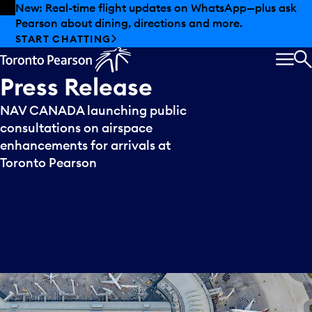
Skip to offers
Skip to main content
New: Real-time flight updates on WhatsApp—plus ask
Pearson about dining, directions and more.
START CHATTING
MEN
S
Press
Release
NAV CANADA launching public
consultations on airspace
enhancements for arrivals at
Toronto Pearson