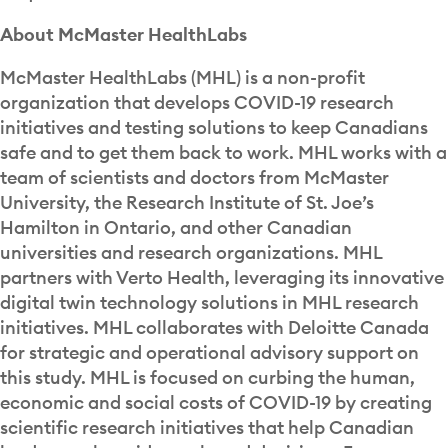
About McMaster HealthLabs
McMaster HealthLabs (MHL) is a non-profit
organization that develops COVID-19 research
initiatives and testing solutions to keep Canadians
safe and to get them back to work. MHL works with a
team of scientists and doctors from McMaster
University, the Research Institute of St. Joe’s
Hamilton in Ontario, and other Canadian
universities and research organizations. MHL
partners with Verto Health, leveraging its innovative
digital twin technology solutions in MHL research
initiatives. MHL collaborates with Deloitte Canada
for strategic and operational advisory support on
this study. MHL is focused on curbing the human,
economic and social costs of COVID-19 by creating
scientific research initiatives that help Canadian