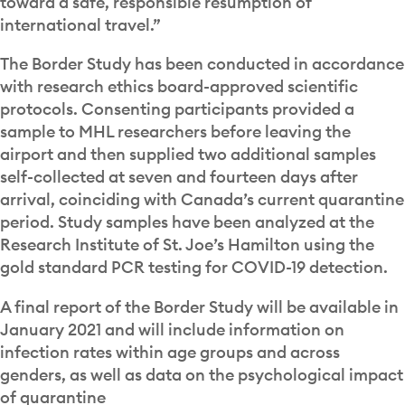
toward a safe, responsible resumption of
international travel.”
The Border Study has been conducted in accordance
with research ethics board-approved scientific
protocols. Consenting participants provided a
sample to MHL researchers before leaving the
airport and then supplied two additional samples
self-collected at seven and fourteen days after
arrival, coinciding with Canada’s current quarantine
period. Study samples have been analyzed at the
Research Institute of St. Joe’s Hamilton using the
gold standard PCR testing for COVID-19 detection.
A final report of the Border Study will be available in
January 2021 and will include information on
infection rates within age groups and across
genders, as well as data on the psychological impact
of quarantine