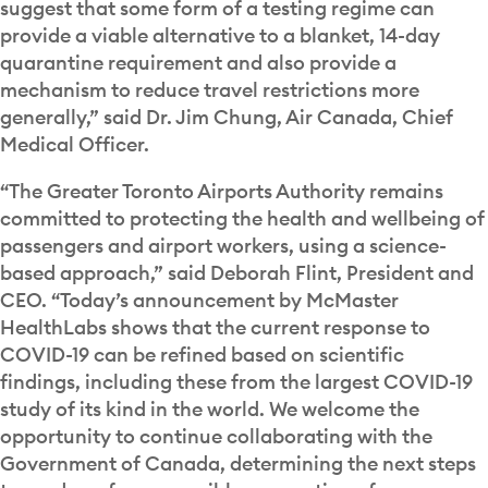
suggest that some form of a testing regime can
provide a viable alternative to a blanket, 14-day
quarantine requirement and also provide a
mechanism to reduce travel restrictions more
generally,” said Dr. Jim Chung, Air Canada, Chief
Medical Officer.
“The Greater Toronto Airports Authority remains
committed to protecting the health and wellbeing of
passengers and airport workers, using a science-
based approach,” said Deborah Flint, President and
CEO. “Today’s announcement by McMaster
HealthLabs shows that the current response to
COVID-19 can be refined based on scientific
findings, including these from the largest COVID-19
study of its kind in the world. We welcome the
opportunity to continue collaborating with the
Government of Canada, determining the next steps