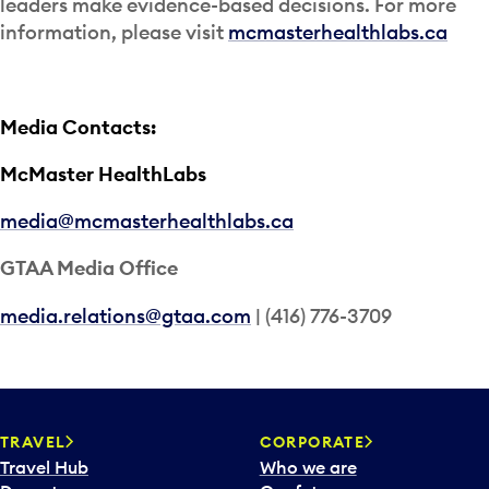
leaders make evidence-based decisions. For more
information, please visit
mcmasterhealthlabs.ca
Media Contacts:
McMaster HealthLabs
media@mcmasterhealthlabs.ca
GTAA Media Office
media.relations@gtaa.com
| (416) 776-3709
TRAVEL
CORPORATE
Travel Hub
Who we are