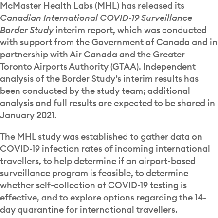
McMaster Health Labs (MHL) has released its
Canadian International COVID-19 Surveillance
Border Study
interim report, which was conducted
with support from the Government of Canada and in
partnership with Air Canada and the Greater
Toronto Airports Authority (GTAA). Independent
analysis of the Border Study’s interim results has
been conducted by the study team; additional
analysis and full results are expected to be shared in
January 2021.
The MHL study was established to gather data on
COVID-19 infection rates of incoming international
travellers, to help determine if an airport-based
surveillance program is feasible, to determine
whether self-collection of COVID-19 testing is
effective, and to explore options regarding the 14-
day quarantine for international travellers.