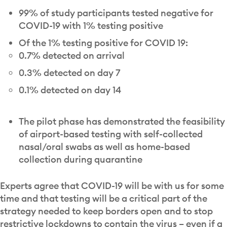
99% of study participants tested negative for
COVID-19 with 1% testing positive
Of the 1% testing positive for COVID 19:
0.7% detected on arrival
0.3% detected on day 7
0.1% detected on day 14
The pilot phase has demonstrated the feasibility
of airport-based testing with self-collected
nasal/oral swabs as well as home-based
collection during quarantine
Experts agree that COVID-19 will be with us for some
time and that testing will be a critical part of the
strategy needed to keep borders open and to stop
restrictive lockdowns to contain the virus – even if a