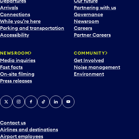
Departures
Our future
Arrivals
Partnering with us
Connections
Governance
While you’re here
Newsroom
Parking and transportation
Careers
Accessibility
Partner Careers
NEWSROOM
COMMUNITY
Media inquiries
Get Involved
Fast facts
Noise management
On-site filming
Environment
Press releases
X
Instagram
Facebook
Tiktok
LinkedIn
YouTube
Contact us
Airlines and destinations
Airport employees