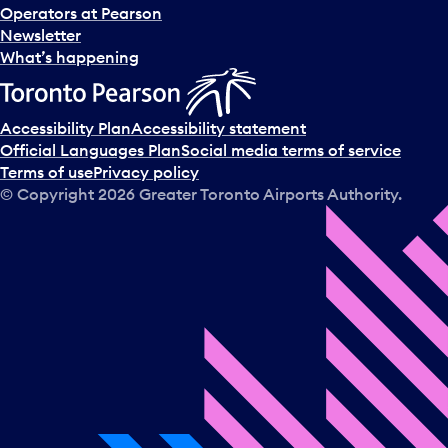
Operators at Pearson
Newsletter
What’s happening
Accessibility Plan
Accessibility statement
Official Languages Plan
Social media terms of service
Terms of use
Privacy policy
© Copyright
2026
Greater Toronto Airports Authority.