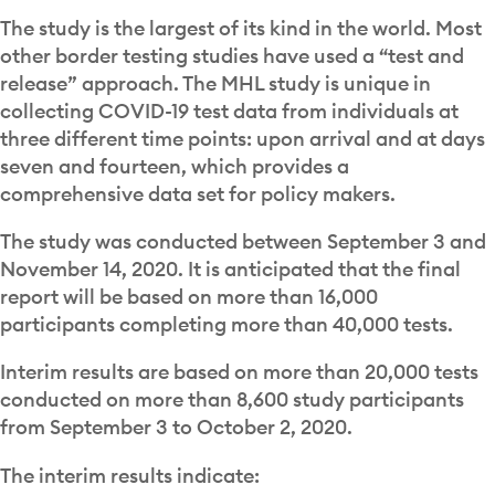
The study is the largest of its kind in the world. Most
other border testing studies have used a “test and
release” approach. The MHL study is unique in
collecting COVID-19 test data from individuals at
three different time points: upon arrival and at days
seven and fourteen, which provides a
comprehensive data set for policy makers.
The study was conducted between September 3 and
November 14, 2020.
It is anticipated that the final
report will be based on more than 16,000
participants completing more than 40,000 tests.
Interim results are based on more than 20,000 tests
conducted on more than 8,600 study participants
from September 3 to October 2, 2020.
The interim results indicate: