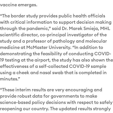
vaccine emerges.
“The border study provides public health officials
with critical information to support decision making
through the pandemic,” said Dr. Marek Smieja, MHL
scientific director, co-principal investigator of the
study and a professor of pathology and molecular
medicine at McMaster University. “In addition to
demonstrating the feasibility of conducting COVID-
19 testing at the airport, the study has also shown the
effectiveness of a self-collected COVID-19 sample
using a cheek and nasal swab that is completed in
minutes.”
“These interim results are very encouraging and
provide robust data for governments to make
science-based policy decisions with respect to safely
reopening our country. The updated results strongly