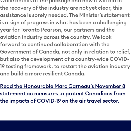
While details of the package and how it will aid in
the recovery of the industry are not yet clear, this
assistance is sorely needed. The Minister’s statement
is a sign of progress in what has been a challenging
year for Toronto Pearson, our partners and the
aviation industry across the country. We look
forward to continued collaboration with the
Government of Canada, not only in relation to relief,
but also the development of a country-wide COVID-
19 testing framework, to restart the aviation industry
and build a more resilient Canada.
Read the Honourable Marc Garneau’s November 8
statement on measures to protect Canadians from
the impacts of COVID-19 on the air travel sector.