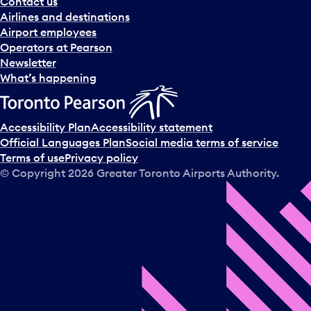
Contact us
Airlines and destinations
Airport employees
Operators at Pearson
Newsletter
What’s happening
Accessibility Plan
Accessibility statement
Official Languages Plan
Social media terms of service
Terms of use
Privacy policy
© Copyright
2026
Greater Toronto Airports Authority.