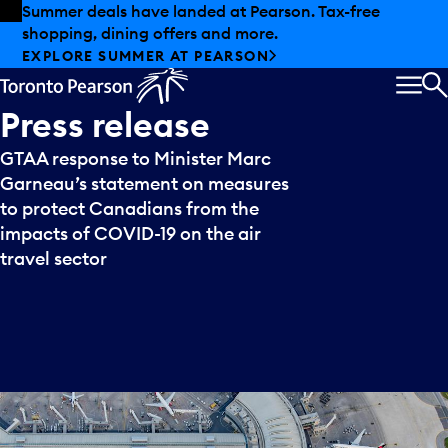
Skip to offers
Skip to main content
Summer deals have landed at Pearson. Tax-free
shopping, dining offers and more.
EXPLORE SUMMER AT PEARSON
MEN
S
Press
release
GTAA response to Minister Marc
Garneau’s statement on measures
to protect Canadians from the
impacts of COVID-19 on the air
travel sector