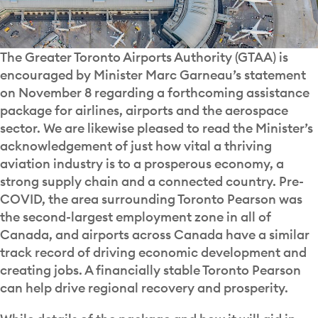
The Greater Toronto Airports Authority (GTAA) is
encouraged by Minister Marc Garneau’s statement
on November 8 regarding a forthcoming assistance
package for airlines, airports and the aerospace
sector. We are likewise pleased to read the Minister’s
acknowledgement of just how vital a thriving
aviation industry is to a prosperous economy, a
strong supply chain and a connected country. Pre-
COVID, the area surrounding Toronto Pearson was
the second-largest employment zone in all of
Canada, and airports across Canada have a similar
track record of driving economic development and
creating jobs. A financially stable Toronto Pearson
can help drive regional recovery and prosperity.