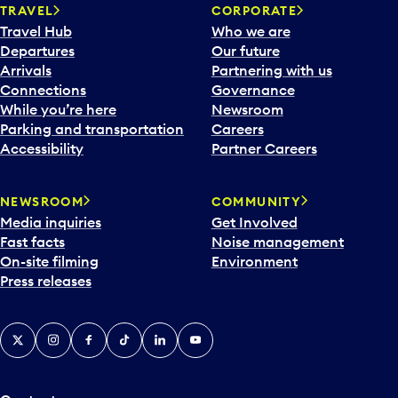
TRAVEL
CORPORATE
Travel Hub
Who we are
Departures
Our future
Arrivals
Partnering with us
Connections
Governance
While you’re here
Newsroom
Parking and transportation
Careers
Accessibility
Partner Careers
NEWSROOM
COMMUNITY
Media inquiries
Get Involved
Fast facts
Noise management
On-site filming
Environment
Press releases
X
Instagram
Facebook
Tiktok
LinkedIn
YouTube