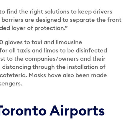
 find the right solutions to keep drivers
 barriers are designed to separate the front
ded layer of protection.”
 gloves to taxi and limousine
r all taxis and limos to be disinfected
 cost to the companies/owners and their
distancing through the installation of
r cafeteria. Masks have also been made
ssengers.
Toronto Airports