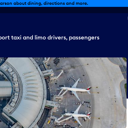
, dining offers and more.
ort taxi and limo drivers, passengers