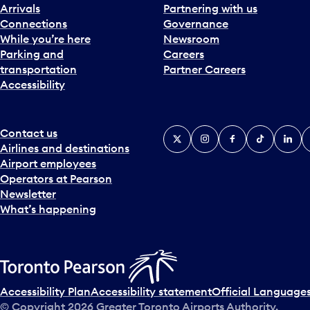
Arrivals
Partnering with us
Connections
Governance
While you’re here
Newsroom
Parking and
Careers
transportation
Partner Careers
Accessibility
Contact us
X
Instagram
Facebook
Tiktok
Linked
Y
Airlines and destinations
Airport employees
Operators at Pearson
Newsletter
What’s happening
Accessibility Plan
Accessibility statement
Official Languages
© Copyright
2026
Greater Toronto Airports Authority.