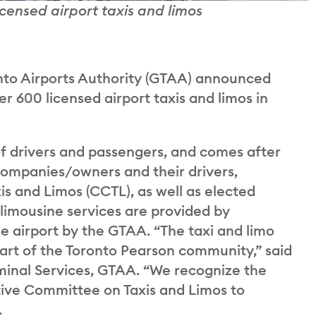
licensed airport taxis and limos
to Airports Authority (GTAA) announced
ver 600 licensed airport taxis and limos in
of drivers and passengers, and comes after
 companies/owners and their drivers,
s and Limos (CCTL), as well as elected
 limousine services are provided by
e airport by the GTAA. “The taxi and limo
art of the Toronto Pearson community,” said
rminal Services, GTAA. “We recognize the
tive Committee on Taxis and Limos to
.