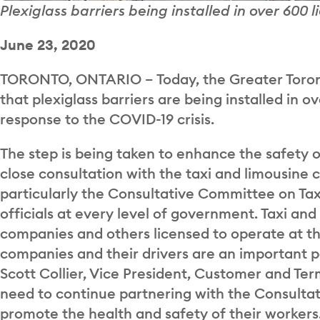
Plexiglass barriers being installed in over 600 
June 23, 2020
TORONTO, ONTARIO – Today, the Greater Toron
that plexiglass barriers are being installed in o
response to the COVID-19 crisis.
The step is being taken to enhance the safety 
close consultation with the taxi and limousine
particularly the Consultative Committee on Taxi
officials at every level of government. Taxi and
companies and others licensed to operate at th
companies and their drivers are an important p
Scott Collier, Vice President, Customer and Te
need to continue partnering with the Consulta
promote the health and safety of their workers