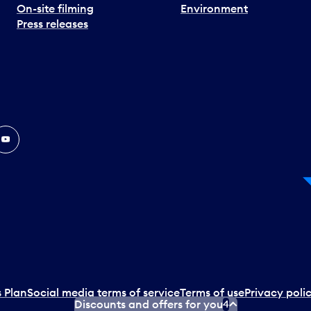
On-site filming
Environment
Press releases
In
ouTube
 Plan
Social media terms of service
Terms of use
Privacy poli
Discounts and offers for you
4