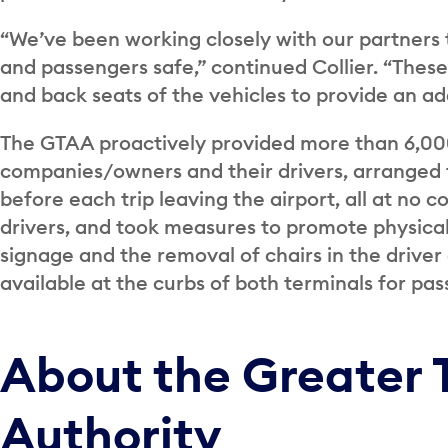
“We’ve been working closely with our partners to
and passengers safe,” continued Collier. “These
and back seats of the vehicles to provide an ad
The GTAA proactively provided more than 6,000
companies/owners and their drivers, arranged fo
before each trip leaving the airport, all at no
drivers, and took measures to promote physical 
signage and the removal of chairs in the drive
available at the curbs of both terminals for pa
About the Greater 
Authority