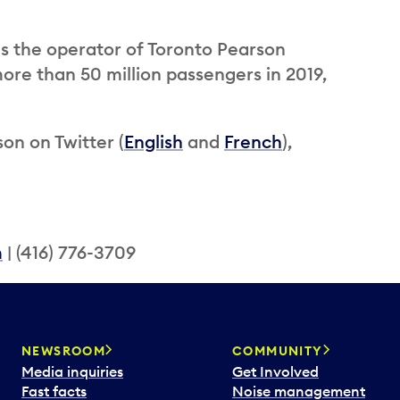
is the operator of Toronto Pearson
ore than 50 million passengers in 2019,
on on Twitter (
English
and
French
),
m
| (416) 776-3709
NEWSROOM
COMMUNITY
Media inquiries
Get Involved
Fast facts
Noise management