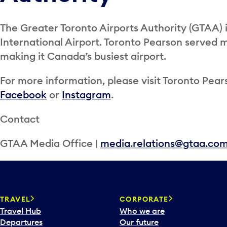
The Greater Toronto Airports Authority (GTAA) 
International Airport. Toronto Pearson served m
making it Canada’s busiest airport.
For more information, please visit Toronto Pears
Facebook
or
Instagram
.
Contact
GTAA Media Office |
media.relations@gtaa.co
TRAVEL
CORPORATE
Travel Hub
Who we are
Departures
Our future