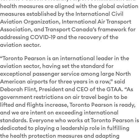
health measures are aligned with the global aviation
measures established by the International Civil
Aviation Organization, International Air Transport
Association, and Transport Canada’s framework for
addressing COVID-19 and the recovery of the
aviation sector.
“Toronto Pearson is an international leader in the
aviation sector, having set the standard for
exceptional passenger service among large North
American airports for three years in a row,” said
Deborah Flint, President and CEO of the GTAA. “As
government restrictions on air travel begin to be
lifted and flights increase, Toronto Pearson is ready,
and we are intent on exceeding international
standards. Everyone who works at Toronto Pearson is
dedicated to playing a leadership role in fulfilling
the health protection measures and adapting