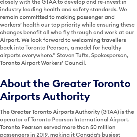
closely with the GTAA to develop and re-invest in
industry leading health and safety standards. We
remain committed to making passenger and
workers’ health our top priority while ensuring these
changes benefit all who fly through and work at our
Airport. We look forward to welcoming travellers
back into Toronto Pearson, a model for healthy
airports everywhere.” Steven Tufts, Spokesperson,
Toronto Airport Workers’ Council.
About the Greater Toronto
Airports Authority
The Greater Toronto Airports Authority (GTAA) is the
operator of Toronto Pearson International Airport.
Toronto Pearson served more than 50 million
passengers in 2019, making it Canada’s busiest