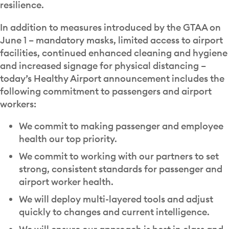
resilience.
In addition to measures introduced by the GTAA on
June 1 – mandatory masks, limited access to airport
facilities, continued enhanced cleaning and hygiene
and increased signage for physical distancing –
today’s Healthy Airport announcement includes the
following commitment to passengers and airport
workers:
We commit to making passenger and employee
health our top priority.
We commit to working with our partners to set
strong, consistent standards for passenger and
airport worker health.
We will deploy multi-layered tools and adjust
quickly to changes and current intelligence.