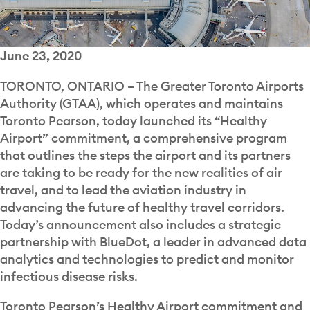
June 23, 2020
TORONTO, ONTARIO – The Greater Toronto Airports
Authority (GTAA), which operates and maintains
Toronto Pearson, today launched its “Healthy
Airport” commitment, a comprehensive program
that outlines the steps the airport and its partners
are taking to be ready for the new realities of air
travel, and to lead the aviation industry in
advancing the future of healthy travel corridors.
Today’s announcement also includes a strategic
partnership with BlueDot, a leader in advanced data
analytics and technologies to predict and monitor
infectious disease risks.
Toronto Pearson’s Healthy Airport commitment and