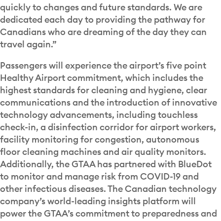
quickly to changes and future standards. We are
dedicated each day to providing the pathway for
Canadians who are dreaming of the day they can
travel again.”
Passengers will experience the airport’s five point
Healthy Airport commitment, which includes the
highest standards for cleaning and hygiene, clear
communications and the introduction of innovative
technology advancements, including touchless
check-in, a disinfection corridor for airport workers,
facility monitoring for congestion, autonomous
floor cleaning machines and air quality monitors.
Additionally, the GTAA has partnered with BlueDot
to monitor and manage risk from COVID-19 and
other infectious diseases. The Canadian technology
company’s world-leading insights platform will
power the GTAA’s commitment to preparedness and