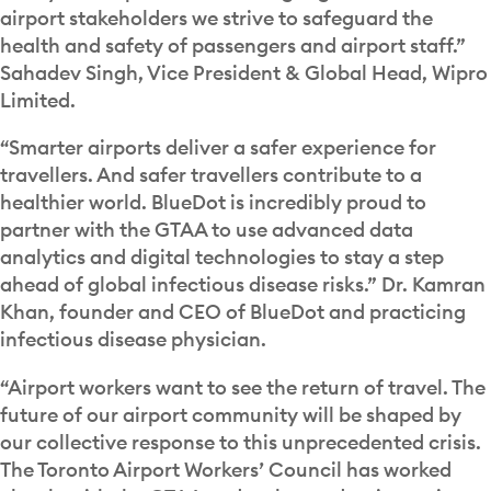
airport stakeholders we strive to safeguard the
health and safety of passengers and airport staff.”
Sahadev Singh, Vice President & Global Head, Wipro
Limited.
“Smarter airports deliver a safer experience for
travellers. And safer travellers contribute to a
healthier world. BlueDot is incredibly proud to
partner with the GTAA to use advanced data
analytics and digital technologies to stay a step
ahead of global infectious disease risks.” Dr. Kamran
Khan, founder and CEO of BlueDot and practicing
infectious disease physician.
“Airport workers want to see the return of travel. The
future of our airport community will be shaped by
our collective response to this unprecedented crisis.
The Toronto Airport Workers’ Council has worked