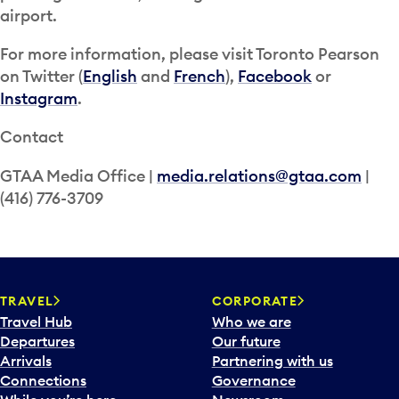
airport.
For more information, please visit Toronto Pearson
on Twitter (
English
and
French
),
Facebook
or
Instagram
.
Contact
GTAA Media Office |
media.relations@gtaa.com
|
(416) 776-3709
TRAVEL
CORPORATE
Travel Hub
Who we are
Departures
Our future
Arrivals
Partnering with us
Connections
Governance