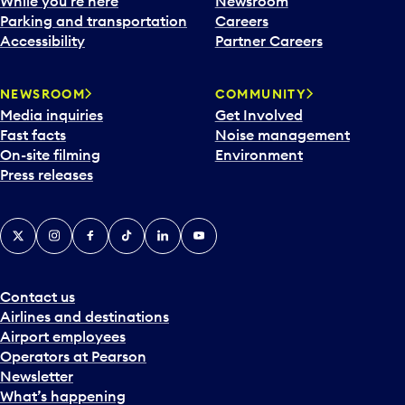
While you’re here
Newsroom
Parking and transportation
Careers
Accessibility
Partner Careers
NEWSROOM
COMMUNITY
Media inquiries
Get Involved
Fast facts
Noise management
On-site filming
Environment
Press releases
X
Instagram
Facebook
Tiktok
LinkedIn
YouTube
Contact us
Airlines and destinations
Airport employees
Operators at Pearson
Newsletter
What’s happening