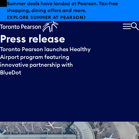
Skip to offers
Skip to main content
Summer deals have landed at Pearson. Tax-free
shopping, dining offers and more.
EXPLORE SUMMER AT PEARSON
MEN
S
Press
release
Toronto Pearson launches Healthy
Airport program featuring
innovative partnership with
BlueDot