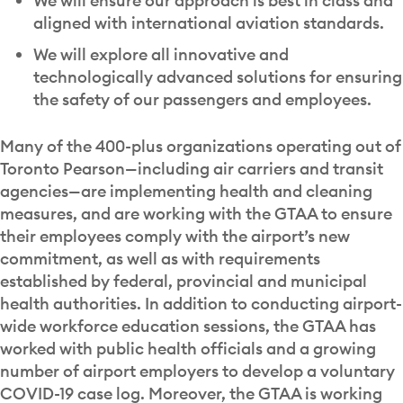
We will ensure our approach is best in class and
aligned with international aviation standards.
We will explore all innovative and
technologically advanced solutions for ensuring
the safety of our passengers and employees.
Many of the 400-plus organizations operating out of
Toronto Pearson—including air carriers and transit
agencies—are implementing health and cleaning
measures, and are working with the GTAA to ensure
their employees comply with the airport’s new
commitment, as well as with requirements
established by federal, provincial and municipal
health authorities. In addition to conducting airport-
wide workforce education sessions, the GTAA has
worked with public health officials and a growing
number of airport employers to develop a voluntary
COVID-19 case log. Moreover, the GTAA is working