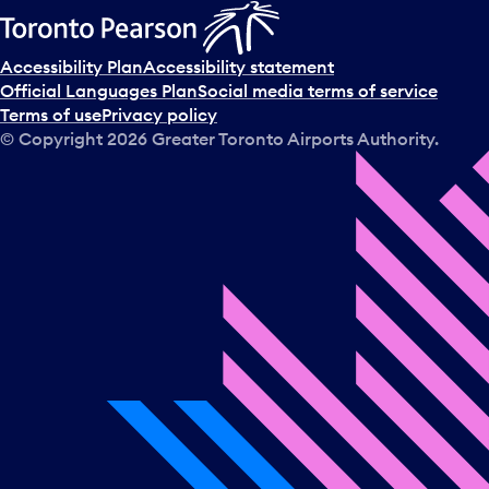
Accessibility Plan
Accessibility statement
Official Languages Plan
Social media terms of service
Terms of use
Privacy policy
© Copyright
2026
Greater Toronto Airports Authority.