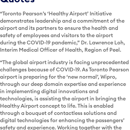
“Toronto Pearson’s ‘Healthy Airport’ Initiative
demonstrates leadership and a commitment of the
airport and its partners to ensure the health and
safety of employees and visitors to the airport
during the COVID-19 pandemic,” Dr. Lawrence Loh,
Interim Medical Officer of Health, Region of Peel.
“The global airport industry is facing unprecedented
challenges because of COVID-19. As Toronto Pearson
airport is preparing for the ‘new normal’, Wipro,
through our deep domain expertise and experience
in implementing digital innovations and
technologies, is assisting the airport in bringing the
Healthy Airport concept to life. This is enabled
through a bouquet of contactless solutions and
digital technologies for enhancing the passengers’
safety and experience. Working together with the