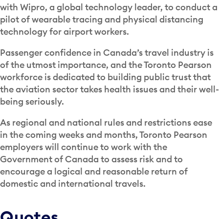
with Wipro, a global technology leader, to conduct a
pilot of wearable tracing and physical distancing
technology for airport workers.
Passenger confidence in Canada’s travel industry is
of the utmost importance, and the Toronto Pearson
workforce is dedicated to building public trust that
the aviation sector takes health issues and their well-
being seriously.
As regional and national rules and restrictions ease
in the coming weeks and months, Toronto Pearson
employers will continue to work with the
Government of Canada to assess risk and to
encourage a logical and reasonable return of
domestic and international travels.
Quotes