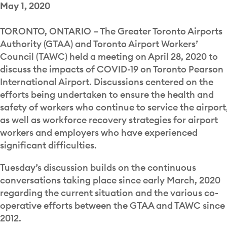
May 1, 2020
TORONTO, ONTARIO – The Greater Toronto Airports
Authority (GTAA) and Toronto Airport Workers’
Council (TAWC) held a meeting on April 28, 2020 to
discuss the impacts of COVID-19 on Toronto Pearson
International Airport. Discussions centered on the
efforts being undertaken to ensure the health and
safety of workers who continue to service the airport
as well as workforce recovery strategies for airport
workers and employers who have experienced
significant difficulties.
Tuesday’s discussion builds on the continuous
conversations taking place since early March, 2020
regarding the current situation and the various co-
operative efforts between the GTAA and TAWC since
2012.