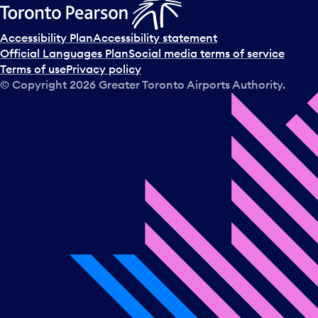
Accessibility Plan
Accessibility statement
Official Languages Plan
Social media terms of service
Terms of use
Privacy policy
© Copyright
2026
Greater Toronto Airports Authority.