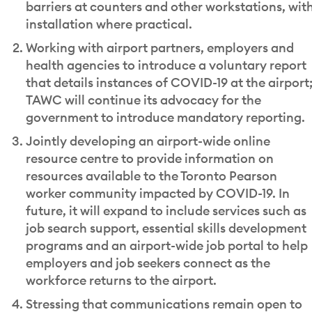
barriers at counters and other workstations, wit
installation where practical.
Working with airport partners, employers and
health agencies to introduce a voluntary report
that details instances of COVID-19 at the airport
TAWC will continue its advocacy for the
government to introduce mandatory reporting.
Jointly developing an airport-wide online
resource centre to provide information on
resources available to the Toronto Pearson
worker community impacted by COVID-19. In
future, it will expand to include services such as
job search support, essential skills development
programs and an airport-wide job portal to help
employers and job seekers connect as the
workforce returns to the airport.
Stressing that communications remain open to