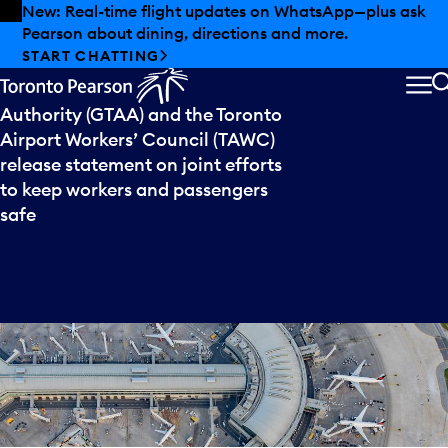
Skip to offers
Skip to main content
New: Real-time flight updates on WhatsApp—plus ask
Pearson about dining, directions and more.
Press
release
START CHATTING
The Greater Toronto Airports
ME
Authority (GTAA) and the Toronto
Airport Workers’ Council (TAWC)
release statement on joint efforts
to keep workers and passengers
safe