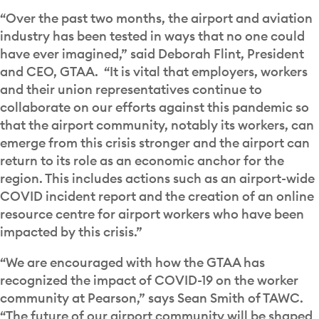
“Over the past two months, the airport and aviation
industry has been tested in ways that no one could
have ever imagined,” said Deborah Flint, President
and CEO, GTAA. “It is vital that employers, workers
and their union representatives continue to
collaborate on our efforts against this pandemic so
that the airport community, notably its workers, can
emerge from this crisis stronger and the airport can
return to its role as an economic anchor for the
region. This includes actions such as an airport-wide
COVID incident report and the creation of an online
resource centre for airport workers who have been
impacted by this crisis.”
“We are encouraged with how the GTAA has
recognized the impact of COVID-19 on the worker
community at Pearson,” says Sean Smith of TAWC.
“The future of our airport community will be shaped