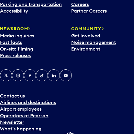
Parking and transportation
Careers
Accessibility
Partner Careers
NEWSROOM
COMMUNITY
Media inquiries
Get Involved
Fast facts
Noise management
On-site filming
Environment
Press releases
X
Instagram
Facebook
Tiktok
LinkedIn
YouTube
Contact us
Airlines and destinations
Airport employees
Operators at Pearson
Newsletter
What’s happening