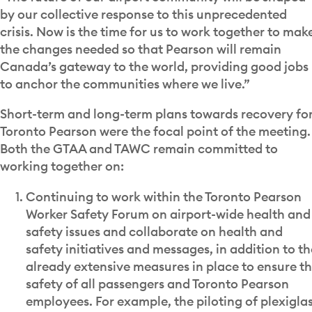
by our collective response to this unprecedented
crisis. Now is the time for us to work together to mak
the changes needed so that Pearson will remain
Canada’s gateway to the world, providing good jobs
to anchor the communities where we live.”
Short-term and long-term plans towards recovery fo
Toronto Pearson were the focal point of the meeting.
Both the GTAA and TAWC remain committed to
working together on:
Continuing to work within the Toronto Pearson
Worker Safety Forum on airport-wide health and
safety issues and collaborate on health and
safety initiatives and messages, in addition to th
already extensive measures in place to ensure t
safety of all passengers and Toronto Pearson
employees. For example, the piloting of plexigla