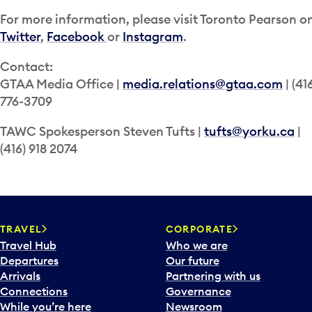
For more information, please visit Toronto Pearson o
Twitter
,
Facebook
or
Instagram
.
Contact:
GTAA Media Office |
media.relations@gtaa.com
| (41
776-3709
TAWC Spokesperson Steven Tufts |
tufts@yorku.ca
|
(416) 918 2074
TRAVEL
CORPORATE
Travel Hub
Who we are
Departures
Our future
Arrivals
Partnering with us
Connections
Governance
While you’re here
Newsroom