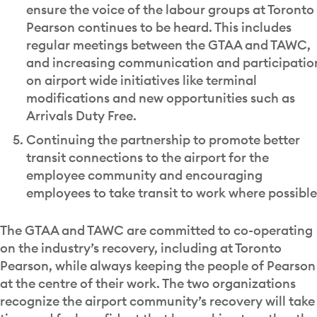
ensure the voice of the labour groups at Toronto
Pearson continues to be heard. This includes
regular meetings between the GTAA and TAWC,
and increasing communication and participatio
on airport wide initiatives like terminal
modifications and new opportunities such as
Arrivals Duty Free.
Continuing the partnership to promote better
transit connections to the airport for the
employee community and encouraging
employees to take transit to work where possible
The GTAA and TAWC are committed to co-operating
on the industry’s recovery, including at Toronto
Pearson, while always keeping the people of Pearson
at the centre of their work. The two organizations
recognize the airport community’s recovery will take