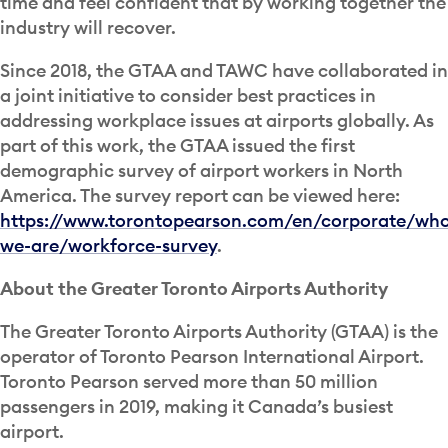
time and feel confident that by working together the
industry will recover.
Since 2018, the GTAA and TAWC have collaborated in
a joint initiative to consider best practices in
addressing workplace issues at airports globally. As
part of this work, the GTAA issued the first
demographic survey of airport workers in North
America. The survey report can be viewed here:
https://www.torontopearson.com/en/corporate/wh
we-are/workforce-survey
.
About the Greater Toronto Airports Authority
The Greater Toronto Airports Authority (GTAA) is the
operator of Toronto Pearson International Airport.
Toronto Pearson served more than 50 million
passengers in 2019, making it Canada’s busiest
airport.