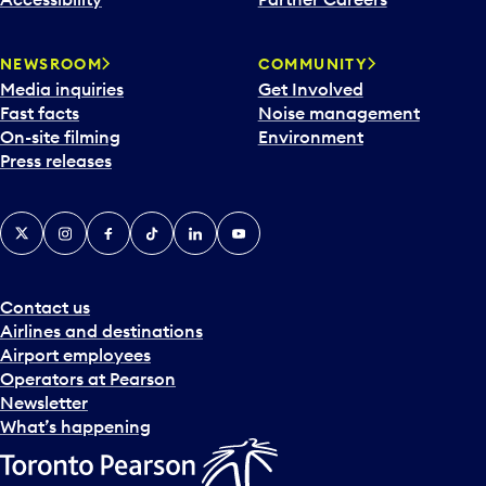
a
r
NEWSROOM
COMMUNITY
d
Media inquiries
Get Involved
a
Fast facts
Noise management
t
On-site filming
Environment
e
Press releases
p
i
c
X
Instagram
Facebook
Tiktok
LinkedIn
YouTube
k
e
r
a
Contact us
n
Airlines and destinations
d
Airport employees
s
Operators at Pearson
e
Newsletter
l
What’s happening
e
c