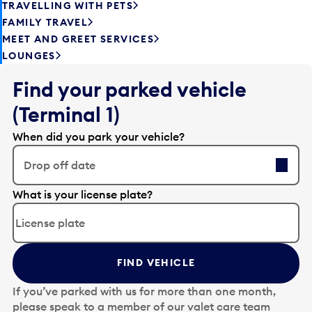
TRAVELLING WITH PETS
FAMILY TRAVEL
MEET AND GREET SERVICES
LOUNGES
Find your parked vehicle
(Terminal 1)
When did you park your vehicle?
Drop off date
E
What is your license plate?
d
i
t
t
FIND VEHICLE
h
e
If you’ve parked with us for more than one month,
d
please speak to a member of our valet care team