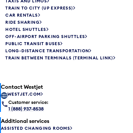
TAXIS AND LIMOS
TRAIN TO CITY (UP EXPRESS)
CAR RENTALS
RIDE SHARING
HOTEL SHUTTLES
OFF-AIRPORT PARKING SHUTTLES
PUBLIC TRANSIT BUSES
LONG-DISTANCE TRANSPORTATION
TRAIN BETWEEN TERMINALS (TERMINAL LINK)
Contact Westjet
WESTJET.COM
Customer service:
1 (888) 937-8538
Additional services
ASSISTED CHANGING ROOMS