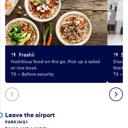
Freshii
St
Nutritious food on the go. Pick up a salad
Discov
or rice bowl.
Starbu
T3 — Before security
T3 — B
Previous
Next
Leave the airport
PARKING