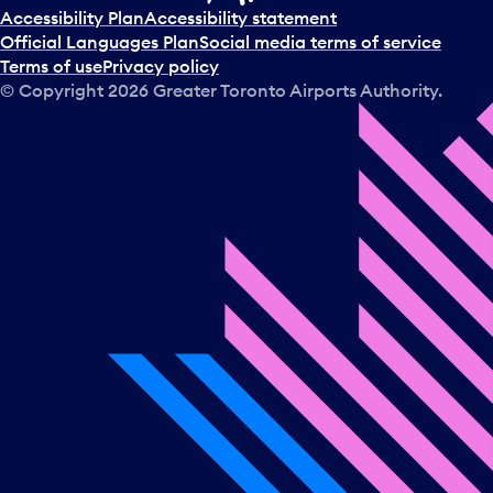
t
Accessibility Plan
Accessibility statement
a
Official Languages Plan
Social media terms of service
d
Terms of use
Privacy policy
a
© Copyright
2026
Greater Toronto Airports Authority.
y
.