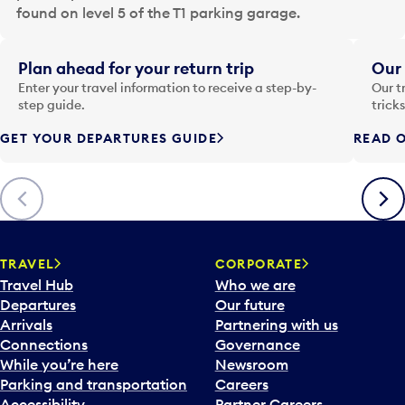
a
found on level 5 of the T1 parking garage.
t
e
i
Plan ahead for your return trip
Our 
n
Enter your travel information to receive a step-by-
Our t
p
step guide.
trick
u
GET YOUR DEPARTURES GUIDE
READ O
t
t
o
Previous
Next
o
p
e
n
TRAVEL
CORPORATE
a
Travel Hub
Who we are
c
Departures
Our future
a
Arrivals
Partnering with us
l
Connections
Governance
e
While you’re here
Newsroom
n
Parking and transportation
Careers
d
Accessibility
Partner Careers