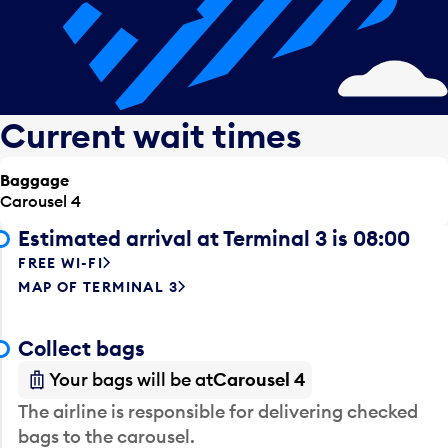
Current wait times
Baggage
Carousel 4
Estimated arrival at Terminal 3 is 08:00
FREE WI-FI
MAP OF TERMINAL 3
Collect bags
Your bags will be at
Carousel 4
The airline is responsible for delivering checked
bags to the carousel.