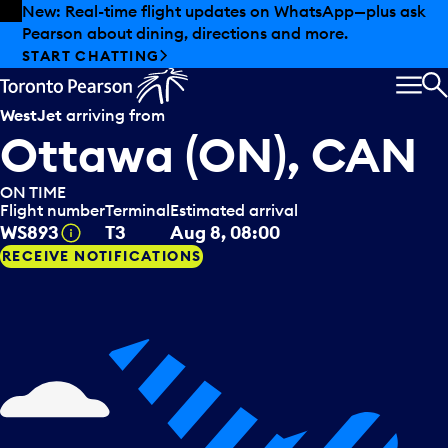
Skip to offers
Skip to main content
New: Real-time flight updates on WhatsApp—plus ask
Pearson about dining, directions and more.
START CHATTING
MEN
S
WestJet
arriving from
Ottawa (ON), CAN
ON TIME
Flight number
Terminal
Estimated arrival
Tooltip
WS893
T3
Aug 8, 08:00
RECEIVE NOTIFICATIONS