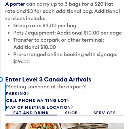
A porter
can carry up to 3 bags for a $20 flat
rate and $3 for each additional bag. Additional
services include:
Group rate: $3.00 per bag
Pets / equipment: Additional $10.00 per cage
Transfer to carpark or other terminal:
Additional $10.00
Pre-arranged online booking with signage:
$25.00
Enter Level 3 Canada Arrivals
Meeting someone at the airport?
PARKING
CELL PHONE WAITING LOT
MAP OF MEETING LOCATION
EAT AND DRINK
SHOP
SERVICES