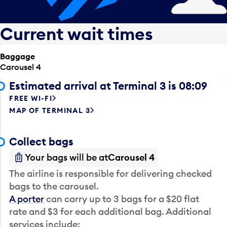
Current wait times
Baggage
Carousel 4
Estimated arrival at Terminal 3 is 08:09
FREE WI-FI
MAP OF TERMINAL 3
Collect bags
Your bags will be at
Carousel 4
The airline is responsible for delivering checked
bags to the carousel.
A porter
can carry up to 3 bags for a $20 flat
rate and $3 for each additional bag. Additional
services include: