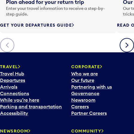
i
Plan ahead for your return trip
Our 
n
Enter your travel information to receive a step-by-
Our t
p
step guide.
trick
u
GET YOUR DEPARTURES GUIDE
READ O
t
t
o
Previous
Next
o
p
e
n
TRAVEL
CORPORATE
a
Travel Hub
Who we are
c
Departures
Our future
a
Arrivals
Partnering with us
l
Connections
Governance
e
While you’re here
Newsroom
n
Parking and transportation
Careers
d
Accessibility
Partner Careers
a
r
NEWSROOM
COMMUNITY
d