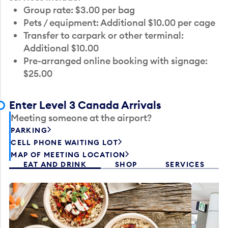
Group rate: $3.00 per bag
Pets / equipment: Additional $10.00 per cage
Transfer to carpark or other terminal:
Additional $10.00
Pre-arranged online booking with signage:
$25.00
Enter Level 3 Canada Arrivals
Meeting someone at the airport?
PARKING
CELL PHONE WAITING LOT
MAP OF MEETING LOCATION
EAT AND DRINK
SHOP
SERVICES