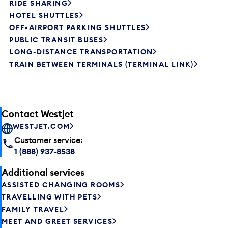
RIDE SHARING
HOTEL SHUTTLES
OFF-AIRPORT PARKING SHUTTLES
PUBLIC TRANSIT BUSES
LONG-DISTANCE TRANSPORTATION
TRAIN BETWEEN TERMINALS (TERMINAL LINK)
Contact Westjet
WESTJET.COM
Customer service:
1 (888) 937-8538
Additional services
ASSISTED CHANGING ROOMS
TRAVELLING WITH PETS
FAMILY TRAVEL
MEET AND GREET SERVICES