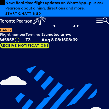
Skip to offers
Skip to main content
New: Real-time flight updates on WhatsApp—plus ask
Pearson about dining, directions and more.
WestJet
arriving from
START CHATTING
Montreal (QC), CAN
MEN
S
EARLY
Flight number
Terminal
Estimated arrival
Tooltip
WS859
T3
Aug 8
08:15
08:09
RECEIVE NOTIFICATIONS