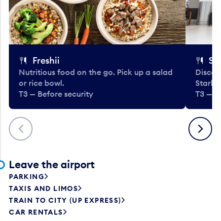
Freshii
St
Nutritious food on the go. Pick up a salad
Discov
or rice bowl.
Starbu
T3 — Before security
T3 — B
Previous
Next
Leave the airport
PARKING
TAXIS AND LIMOS
TRAIN TO CITY (UP EXPRESS)
CAR RENTALS