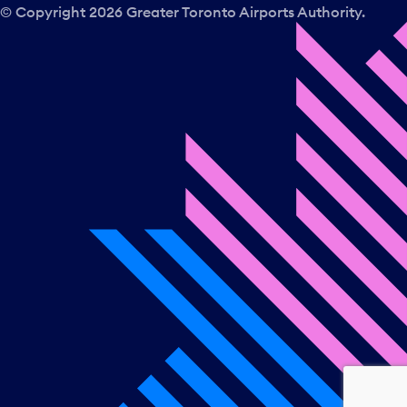
a
© Copyright
2026
Greater Toronto Airports Authority.
y
.