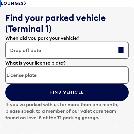
LOUNGES
Find your parked vehicle
(Terminal 1)
When did you park your vehicle?
Drop off date
E
What is your license plate?
d
i
t
t
FIND VEHICLE
h
e
If you’ve parked with us for more than one month,
d
please speak to a member of our valet care team
a
found on level 5 of the T1 parking garage.
t
e