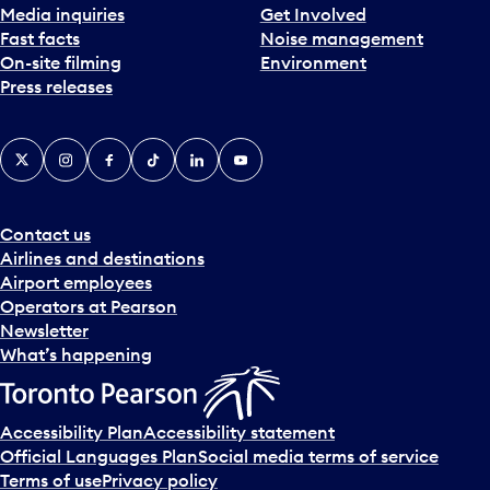
Media inquiries
Get Involved
a
Fast facts
Noise management
t
On-site filming
Environment
e
Press releases
p
i
c
X
Instagram
Facebook
Tiktok
LinkedIn
YouTube
k
e
r
a
Contact us
n
Airlines and destinations
d
Airport employees
s
Operators at Pearson
e
Newsletter
l
What’s happening
e
c
t
Accessibility Plan
Accessibility statement
a
Official Languages Plan
Social media terms of service
d
Terms of use
Privacy policy