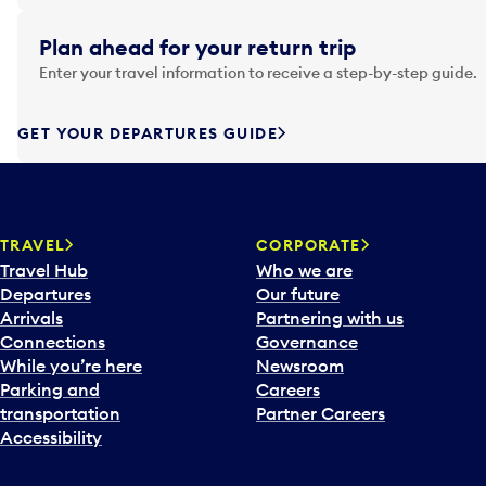
i
g
Plan ahead for your return trip
a
Enter your travel information to receive a step-by-step guide.
t
e
f
GET YOUR DEPARTURES GUIDE
o
r
w
a
TRAVEL
CORPORATE
r
Travel Hub
Who we are
d
Departures
Our future
t
Arrivals
Partnering with us
o
Connections
Governance
i
While you’re here
Newsroom
n
Parking and
Careers
t
transportation
Partner Careers
e
Accessibility
r
a