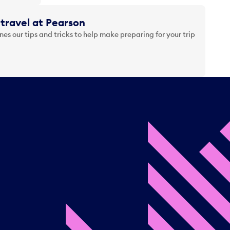
travel at Pearson
es our tips and tricks to help make preparing for your trip