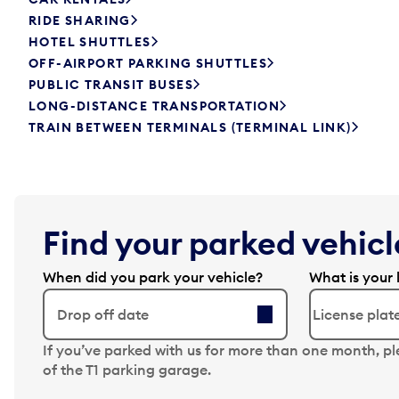
RIDE SHARING
HOTEL SHUTTLES
OFF-AIRPORT PARKING SHUTTLES
PUBLIC TRANSIT BUSES
LONG-DISTANCE TRANSPORTATION
TRAIN BETWEEN TERMINALS (TERMINAL LINK)
Find your parked vehicle
When did you park your vehicle?
What is your 
Drop off date
N
If you’ve parked with us for more than one month, p
a
of the T1 parking garage.
v