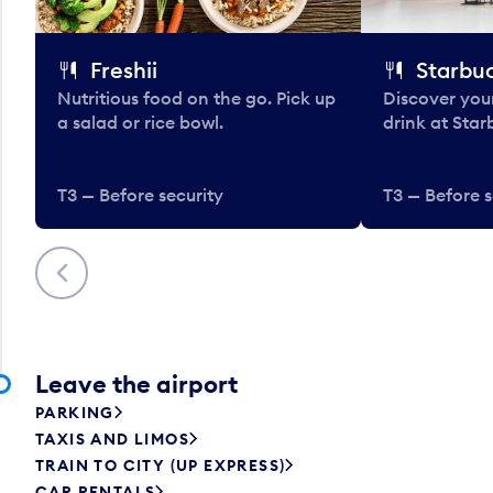
Freshii
Starbu
Nutritious food on the go. Pick up
Discover your
a salad or rice bowl.
drink at Star
T3 — Before security
T3 — Before s
Previous
Leave the airport
PARKING
TAXIS AND LIMOS
TRAIN TO CITY (UP EXPRESS)
CAR RENTALS