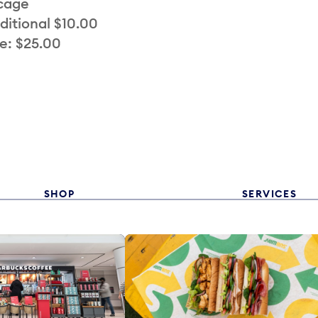
 cage
ditional $10.00
e: $25.00
SHOP
SERVICES