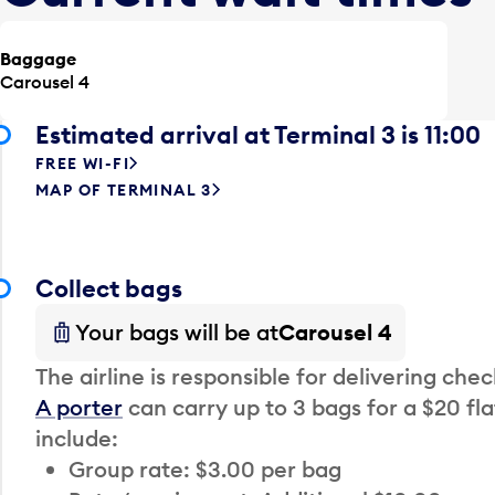
Baggage
Carousel 4
Estimated arrival at Terminal 3 is 11:00
FREE WI-FI
MAP OF TERMINAL 3
Collect bags
Your bags will be at
Carousel 4
The airline is responsible for delivering che
A porter
can carry up to 3 bags for a $20 fla
include:
Group rate: $3.00 per bag