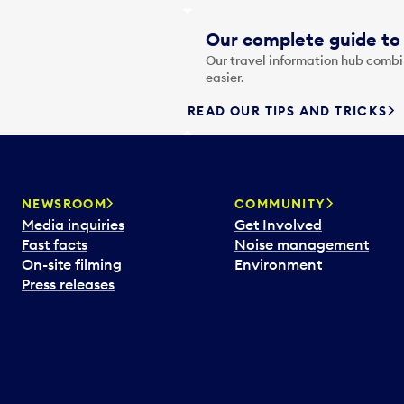
Our complete guide to 
Our travel information hub combin
easier.
READ OUR TIPS AND TRICKS
NEWSROOM
COMMUNITY
Media inquiries
Get Involved
Fast facts
Noise management
On-site filming
Environment
Press releases