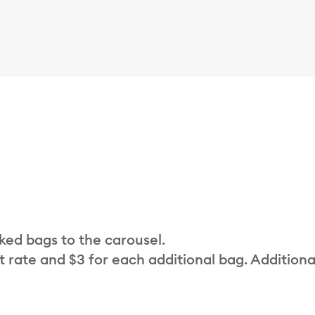
cked bags to the carousel.
t rate and $3 for each additional bag. Additiona