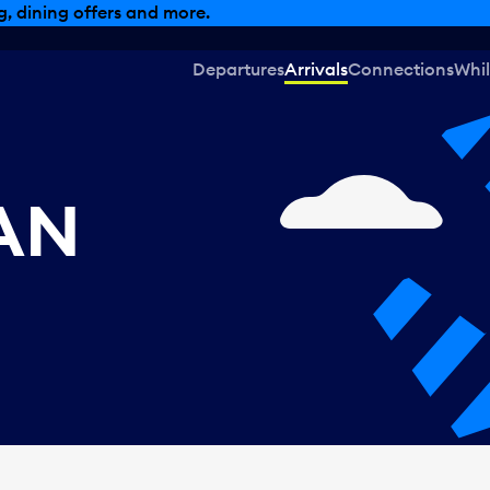
, dining offers and more.
Departures
Arrivals
Connections
Whil
CAN