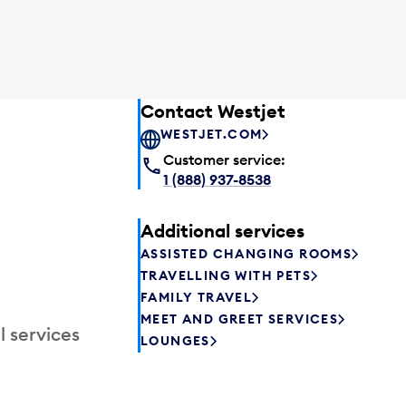
Contact Westjet
WESTJET.COM
Customer service:
1 (888) 937-8538
Additional services
ASSISTED CHANGING ROOMS
TRAVELLING WITH PETS
FAMILY TRAVEL
MEET AND GREET SERVICES
l services
LOUNGES