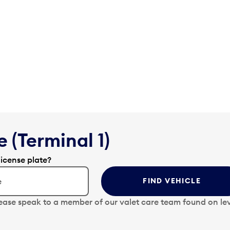
 (Terminal 1)
license plate?
FIND VEHICLE
lease speak to a member of our valet care team found on lev