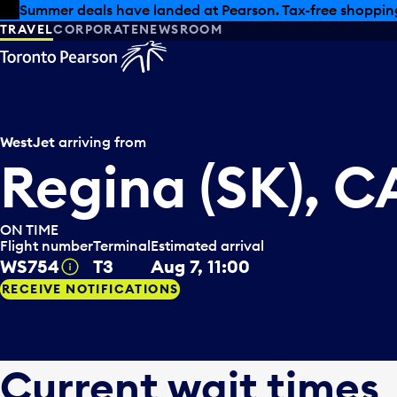
Skip to offers
Skip to main content
Summer deals have landed at Pearson. Tax-free shopping
TRAVEL
CORPORATE
NEWSROOM
WestJet
arriving from
Regina (SK), 
ON TIME
Flight number
Terminal
Estimated arrival
WS754
T3
Aug 7, 11:00
Tooltip
RECEIVE NOTIFICATIONS
Current wait times