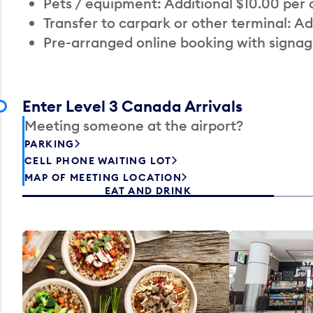
Pets / equipment: Additional $10.00 per
Transfer to carpark or other terminal: Ad
Pre-arranged online booking with signag
Enter Level 3 Canada Arrivals
Meeting someone at the airport?
PARKING
CELL PHONE WAITING LOT
MAP OF MEETING LOCATION
EAT AND DRINK