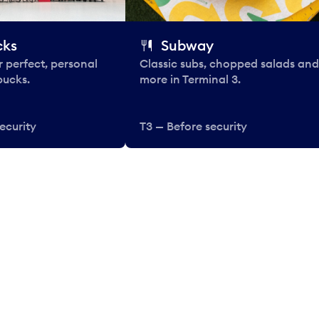
cks
Subway
 perfect, personal
Classic subs, chopped salads and
bucks.
more in Terminal 3.
ecurity
T3 — Before security