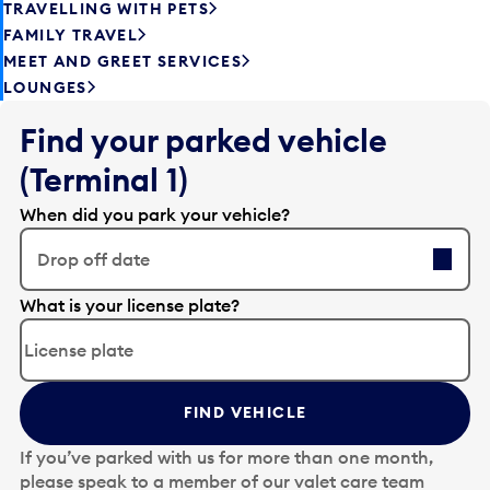
TRAVELLING WITH PETS
FAMILY TRAVEL
MEET AND GREET SERVICES
LOUNGES
Find your parked vehicle
(Terminal 1)
When did you park your vehicle?
Drop off date
E
What is your license plate?
d
i
t
t
FIND VEHICLE
h
e
If you’ve parked with us for more than one month,
d
please speak to a member of our valet care team