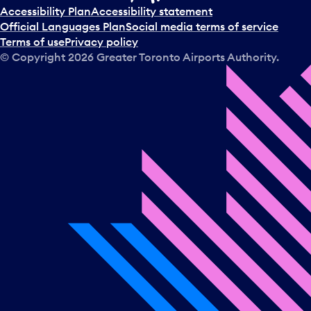
t
Accessibility Plan
Accessibility statement
a
Official Languages Plan
Social media terms of service
d
Terms of use
Privacy policy
a
© Copyright
2026
Greater Toronto Airports Authority.
y
.