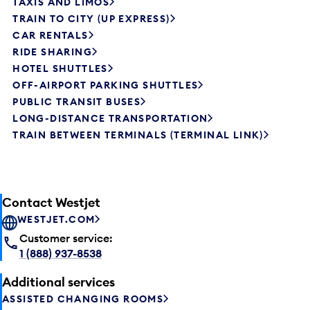
TAXIS AND LIMOS
TRAIN TO CITY (UP EXPRESS)
CAR RENTALS
RIDE SHARING
HOTEL SHUTTLES
OFF-AIRPORT PARKING SHUTTLES
PUBLIC TRANSIT BUSES
LONG-DISTANCE TRANSPORTATION
TRAIN BETWEEN TERMINALS (TERMINAL LINK)
Contact Westjet
WESTJET.COM
Customer service:
1 (888) 937-8538
Additional services
ASSISTED CHANGING ROOMS