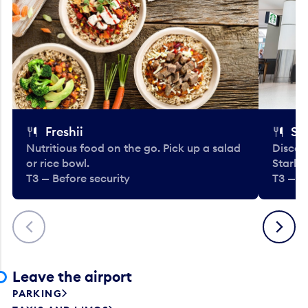
Freshii
St
Nutritious food on the go. Pick up a salad
Discov
or rice bowl.
Starbu
T3 — Before security
T3 — B
Previous
Next
Leave the airport
PARKING