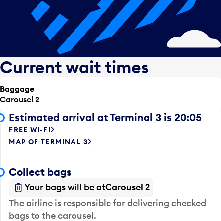
Current wait times
Baggage
Carousel 2
Estimated arrival at Terminal 3 is 20:05
FREE WI-FI
MAP OF TERMINAL 3
Collect bags
Your bags will be at
Carousel 2
The airline is responsible for delivering checked
bags to the carousel.