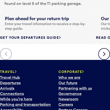
a
found on level 5 of the T1 parking garage.
t
e
i
Plan ahead for your return trip
Our 
n
Enter your travel information to receive a step-by-
Our t
p
step guide.
trick
u
GET YOUR DEPARTURES GUIDE
READ O
t
t
o
Previous
Next
o
p
e
n
TRAVEL
CORPORATE
a
Travel Hub
Who we are
c
Departures
Our future
a
Arrivals
Partnering with us
l
Connections
Governance
e
While you’re here
Newsroom
n
Parking and transportation
Careers
d
Accessibility
Partner Careers