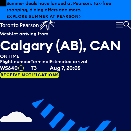
Skip to offers
Skip to main content
Summer deals have landed at Pearson. Tax-free
shopping, dining offers and more.
EXPLORE SUMMER AT PEARSON
MEN
S
WestJet
arriving from
Calgary (AB), CAN
ON TIME
Flight number
Terminal
Estimated arrival
Tooltip
WS640
T3
Aug 7, 20:05
RECEIVE NOTIFICATIONS