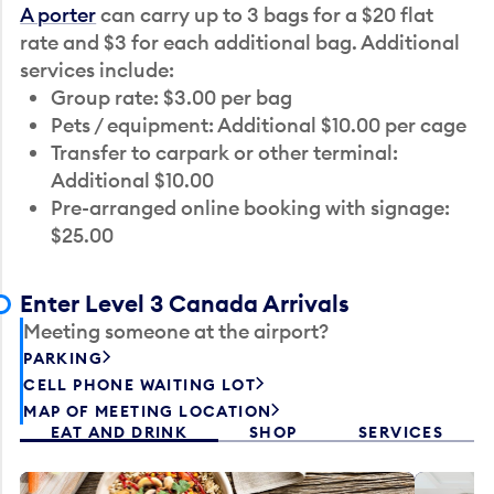
A porter
can carry up to 3 bags for a $20 flat
rate and $3 for each additional bag. Additional
services include:
Group rate: $3.00 per bag
Pets / equipment: Additional $10.00 per cage
Transfer to carpark or other terminal:
Additional $10.00
Pre-arranged online booking with signage:
$25.00
Enter Level 3 Canada Arrivals
Meeting someone at the airport?
PARKING
CELL PHONE WAITING LOT
MAP OF MEETING LOCATION
EAT AND DRINK
SHOP
SERVICES