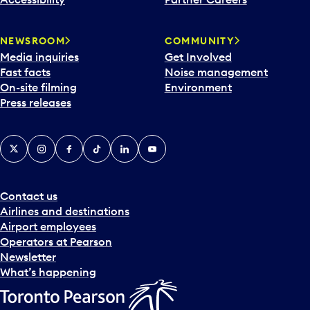
a
r
NEWSROOM
COMMUNITY
d
Media inquiries
Get Involved
a
Fast facts
Noise management
t
On-site filming
Environment
e
Press releases
p
i
c
X
Instagram
Facebook
Tiktok
LinkedIn
YouTube
k
e
r
a
Contact us
n
Airlines and destinations
d
Airport employees
s
Operators at Pearson
e
Newsletter
l
What’s happening
e
c