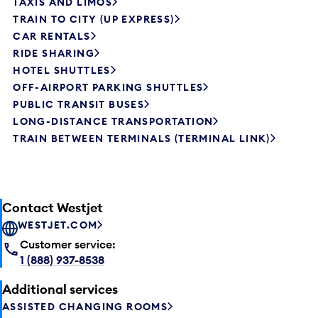
TAXIS AND LIMOS
TRAIN TO CITY (UP EXPRESS)
CAR RENTALS
RIDE SHARING
HOTEL SHUTTLES
OFF-AIRPORT PARKING SHUTTLES
PUBLIC TRANSIT BUSES
LONG-DISTANCE TRANSPORTATION
TRAIN BETWEEN TERMINALS (TERMINAL LINK)
Contact Westjet
WESTJET.COM
Customer service:
1 (888) 937-8538
Additional services
ASSISTED CHANGING ROOMS