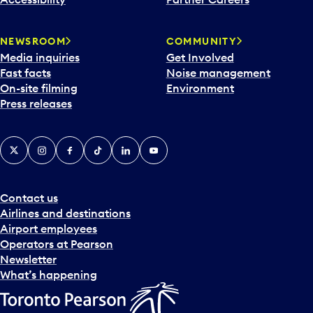
a
r
NEWSROOM
COMMUNITY
d
Media inquiries
Get Involved
a
Fast facts
Noise management
t
On-site filming
Environment
e
Press releases
p
i
c
X
Instagram
Facebook
Tiktok
LinkedIn
YouTube
k
e
r
a
Contact us
n
Airlines and destinations
d
Airport employees
s
Operators at Pearson
e
Newsletter
l
What’s happening
e
c