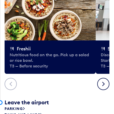
Freshii
St
Nutritious food on the go. Pick up a salad
Discov
or rice bowl.
Starbu
T3 — Before security
T3 — B
Previous
Next
Leave the airport
PARKING