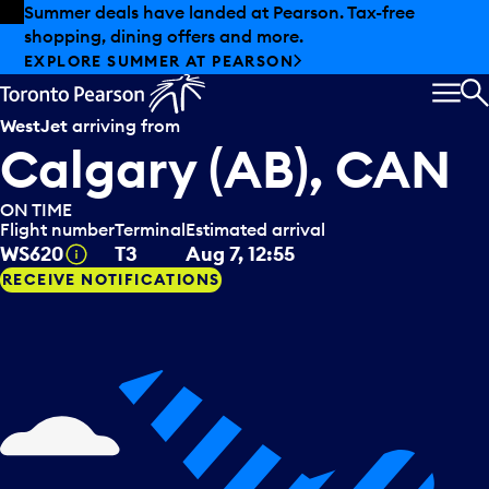
Skip to offers
Skip to main content
Summer deals have landed at Pearson. Tax-free
shopping, dining offers and more.
EXPLORE SUMMER AT PEARSON
MEN
S
WestJet
arriving from
Calgary (AB), CAN
ON TIME
Flight number
Terminal
Estimated arrival
Tooltip
WS620
T3
Aug 7, 12:55
RECEIVE NOTIFICATIONS