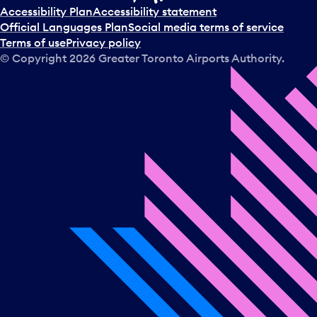
t
Accessibility Plan
Accessibility statement
a
Official Languages Plan
Social media terms of service
d
Terms of use
Privacy policy
a
© Copyright
2026
Greater Toronto Airports Authority.
y
.