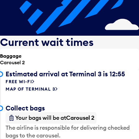
Current wait times
Baggage
Carousel 2
Estimated arrival at Terminal 3 is 12:55
FREE WI-FI
MAP OF TERMINAL 3
Collect bags
Your bags will be at
Carousel 2
The airline is responsible for delivering checked
bags to the carousel.