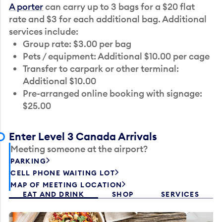
A porter
can carry up to 3 bags for a $20 flat
rate and $3 for each additional bag. Additional
services include:
Group rate: $3.00 per bag
Pets / equipment: Additional $10.00 per cage
Transfer to carpark or other terminal:
Additional $10.00
Pre-arranged online booking with signage:
$25.00
Enter Level 3 Canada Arrivals
Meeting someone at the airport?
PARKING
CELL PHONE WAITING LOT
MAP OF MEETING LOCATION
EAT AND DRINK
SHOP
SERVICES