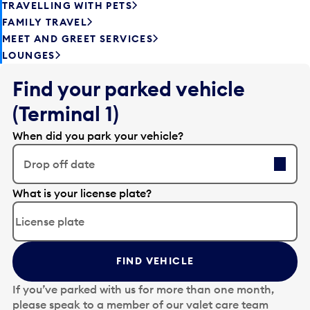
TRAVELLING WITH PETS
FAMILY TRAVEL
MEET AND GREET SERVICES
LOUNGES
Find your parked vehicle
(Terminal 1)
When did you park your vehicle?
Drop off date
E
What is your license plate?
d
i
t
t
FIND VEHICLE
h
e
If you’ve parked with us for more than one month,
d
please speak to a member of our valet care team