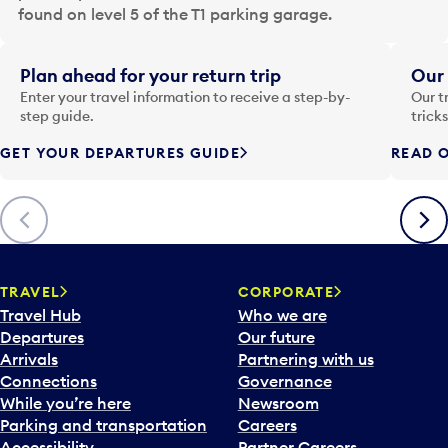
a
found on level 5 of the T1 parking garage.
t
e
i
Plan ahead for your return trip
Our 
n
Enter your travel information to receive a step-by-
Our t
p
step guide.
trick
u
GET YOUR DEPARTURES GUIDE
READ O
t
t
o
Previous
Next
o
p
e
n
TRAVEL
CORPORATE
a
Travel Hub
Who we are
c
Departures
Our future
a
Arrivals
Partnering with us
l
Connections
Governance
e
While you’re here
Newsroom
n
Parking and transportation
Careers
d
Accessibility
Partner Careers