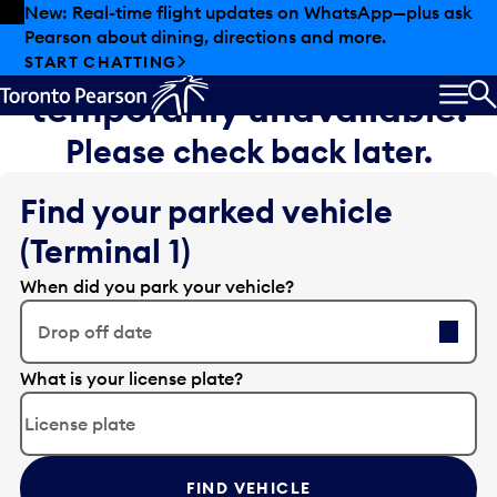
Skip to offers
Skip to main content
New: Real-time flight updates on WhatsApp—plus ask
Pearson about dining, directions and more.
Sorry, flight information is
START CHATTING
temporarily unavailable.
MEN
S
Please check back later.
Find your parked vehicle
(Terminal 1)
When did you park your vehicle?
Drop off date
E
What is your license plate?
d
i
t
t
FIND VEHICLE