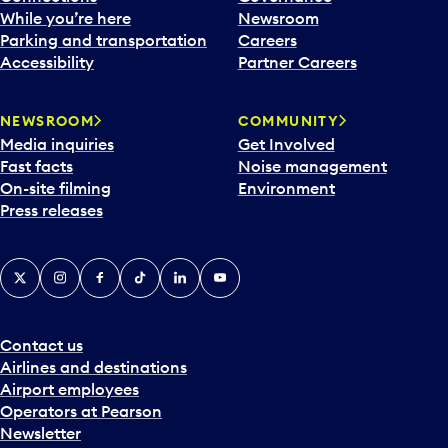
e
While you’re here
Newsroom
n
Parking and transportation
Careers
d
Accessibility
Partner Careers
a
r
NEWSROOM
COMMUNITY
d
Media inquiries
Get Involved
a
Fast facts
Noise management
t
On-site filming
Environment
e
Press releases
p
i
c
X
Instagram
Facebook
Tiktok
LinkedIn
YouTube
k
e
r
a
Contact us
n
Airlines and destinations
d
Airport employees
s
Operators at Pearson
e
Newsletter