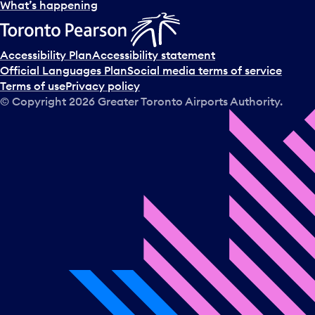
l
What’s happening
e
c
t
Accessibility Plan
Accessibility statement
a
Official Languages Plan
Social media terms of service
d
Terms of use
Privacy policy
a
© Copyright
2026
Greater Toronto Airports Authority.
y
.