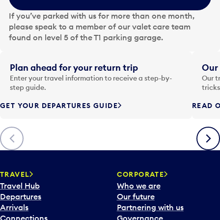
h
e
If you’ve parked with us for more than one month,
d
please speak to a member of our valet care team
a
found on level 5 of the T1 parking garage.
t
e
i
Plan ahead for your return trip
Our 
n
Enter your travel information to receive a step-by-
Our t
p
step guide.
trick
u
GET YOUR DEPARTURES GUIDE
READ O
t
t
o
Previous
Next
o
p
e
n
TRAVEL
CORPORATE
a
Travel Hub
Who we are
c
Departures
Our future
a
Arrivals
Partnering with us
l
Connections
Governance