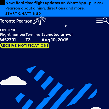
Skip to offers
Skip to main content
Summer deals have landed at Pearson. Tax-free
shopping, dining offers and more.
WestJet
arriving from
EXPLORE SUMMER AT PEARSON
Punta Cana, DOM
MEN
S
ON TIME
Flight number
Terminal
Estimated arrival
WS2701
T3
Aug 10, 20:15
RECEIVE NOTIFICATIONS