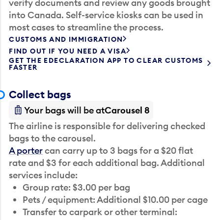
verify documents and review any goods brought
into Canada. Self-service kiosks can be used in
most cases to streamline the process.
CUSTOMS AND IMMIGRATION
FIND OUT IF YOU NEED A VISA
GET THE EDECLARATION APP TO CLEAR CUSTOMS
FASTER
Collect bags
Your bags will be at
Carousel 8
The airline is responsible for delivering checked
bags to the carousel.
A porter
can carry up to 3 bags for a $20 flat
rate and $3 for each additional bag. Additional
services include:
Group rate: $3.00 per bag
Pets / equipment: Additional $10.00 per cage
Transfer to carpark or other terminal: