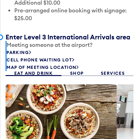
Additional $10.00
Pre-arranged online booking with signage:
$25.00
Enter Level 3 International Arrivals area
Meeting someone at the airport?
PARKING
CELL PHONE WAITING LOT
MAP OF MEETING LOCATION
EAT AND DRINK
SHOP
SERVICES