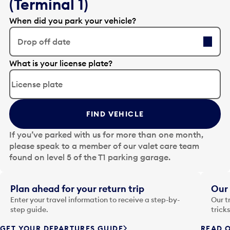
(Terminal 1)
When did you park your vehicle?
Drop off date
E
What is your license plate?
d
i
t
t
FIND VEHICLE
h
e
If you’ve parked with us for more than one month,
d
please speak to a member of our valet care team
a
found on level 5 of the T1 parking garage.
t
e
i
Plan ahead for your return trip
Our 
n
Enter your travel information to receive a step-by-
Our t
p
step guide.
trick
u
GET YOUR DEPARTURES GUIDE
READ O