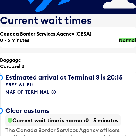
Current wait times
Canada Border Services Agency (CBSA)
0 - 5 minutes
Normal
Baggage
Carousel 8
Estimated arrival at Terminal 3 is 20:15
FREE WI-FI
MAP OF TERMINAL 3
Clear customs
Current wait time is normal
0 - 5 minutes
The Canada Border Services Agency officers