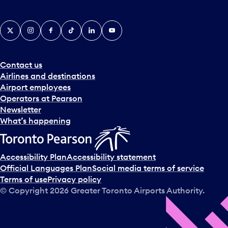
i
c
X
Instagram
Facebook
Tiktok
LinkedIn
YouTube
k
e
r
a
Contact us
n
Airlines and destinations
d
Airport employees
s
Operators at Pearson
e
Newsletter
l
What’s happening
e
c
t
Accessibility Plan
Accessibility statement
a
Official Languages Plan
Social media terms of service
d
Terms of use
Privacy policy
a
© Copyright
2026
Greater Toronto Airports Authority.
y
.