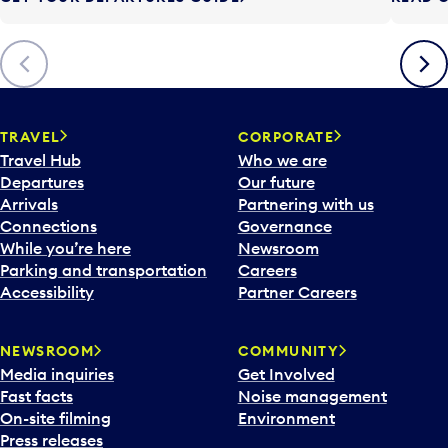
t
t
o
Previous
Next
o
p
e
n
TRAVEL
CORPORATE
a
Travel Hub
Who we are
c
Departures
Our future
a
Arrivals
Partnering with us
l
Connections
Governance
e
While you’re here
Newsroom
n
Parking and transportation
Careers
d
Accessibility
Partner Careers
a
r
NEWSROOM
COMMUNITY
d
Media inquiries
Get Involved
a
Fast facts
Noise management
t
On-site filming
Environment
e
Press releases
p