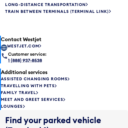
LONG-DISTANCE TRANSPORTATION
TRAIN BETWEEN TERMINALS (TERMINAL LINK)
Contact Westjet
WESTJET.COM
Customer service:
1 (888) 937-8538
Additional services
ASSISTED CHANGING ROOMS
TRAVELLING WITH PETS
FAMILY TRAVEL
MEET AND GREET SERVICES
LOUNGES
Find your parked vehicle