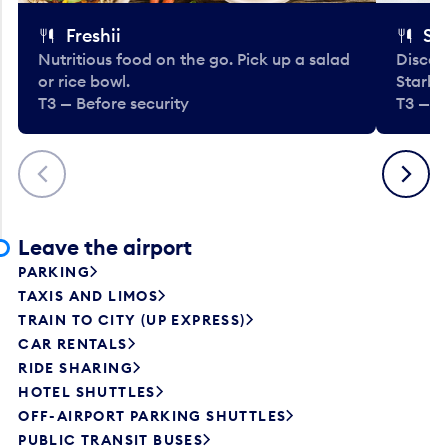
Freshii
St
Nutritious food on the go. Pick up a salad
Discov
or rice bowl.
Starbu
T3 — Before security
T3 — B
Previous
Next
Leave the airport
PARKING
TAXIS AND LIMOS
TRAIN TO CITY (UP EXPRESS)
CAR RENTALS
RIDE SHARING
HOTEL SHUTTLES
OFF-AIRPORT PARKING SHUTTLES
PUBLIC TRANSIT BUSES