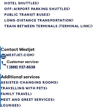
HOTEL SHUTTLES
OFF-AIRPORT PARKING SHUTTLES
PUBLIC TRANSIT BUSES
LONG-DISTANCE TRANSPORTATION
TRAIN BETWEEN TERMINALS (TERMINAL LINK)
Contact Westjet
WESTJET.COM
Customer service:
1 (888) 937-8538
Additional services
ASSISTED CHANGING ROOMS
TRAVELLING WITH PETS
FAMILY TRAVEL
MEET AND GREET SERVICES
LOUNGES