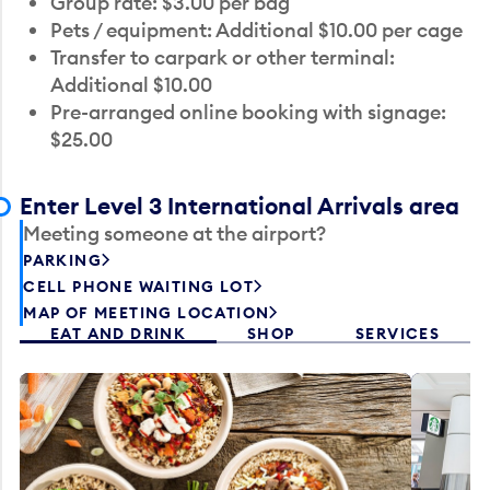
Group rate: $3.00 per bag
Pets / equipment: Additional $10.00 per cage
Transfer to carpark or other terminal:
Additional $10.00
Pre-arranged online booking with signage:
$25.00
Enter Level 3 International Arrivals area
Meeting someone at the airport?
PARKING
CELL PHONE WAITING LOT
MAP OF MEETING LOCATION
EAT AND DRINK
SHOP
SERVICES