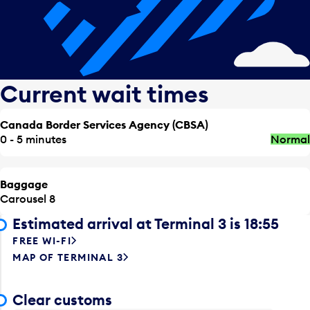
Current wait times
Canada Border Services Agency (CBSA)
0 - 5 minutes
Normal
Baggage
Carousel 8
Estimated arrival at Terminal 3 is 18:55
FREE WI-FI
MAP OF TERMINAL 3
Clear customs