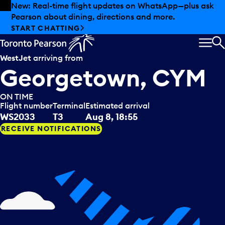
Skip to offers
Skip to main content
Summer deals have landed at Pearson. Tax-free
shopping, dining offers and more.
EXPLORE SUMMER AT PEARSON
MEN
S
WestJet
arriving from
Georgetown, CYM
ON TIME
Flight number
Terminal
Estimated arrival
WS2033
T3
Aug 8, 18:55
RECEIVE NOTIFICATIONS