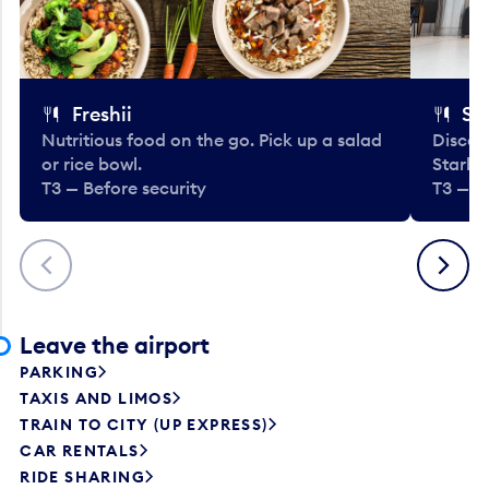
Freshii
St
Nutritious food on the go. Pick up a salad
Discov
or rice bowl.
Starbu
T3 — Before security
T3 — B
Previous
Next
Leave the airport
PARKING
TAXIS AND LIMOS
TRAIN TO CITY (UP EXPRESS)
CAR RENTALS
RIDE SHARING