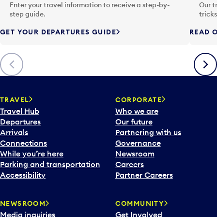
n
Enter your travel information to receive a step-by-
Our t
p
step guide.
trick
u
GET YOUR DEPARTURES GUIDE
READ O
t
t
o
Previous
Next
o
p
e
n
TRAVEL
CORPORATE
a
Travel Hub
Who we are
c
Departures
Our future
a
Arrivals
Partnering with us
l
Connections
Governance
e
While you’re here
Newsroom
n
Parking and transportation
Careers
d
Accessibility
Partner Careers
a
r
NEWSROOM
COMMUNITY
d
Media inquiries
Get Involved
a