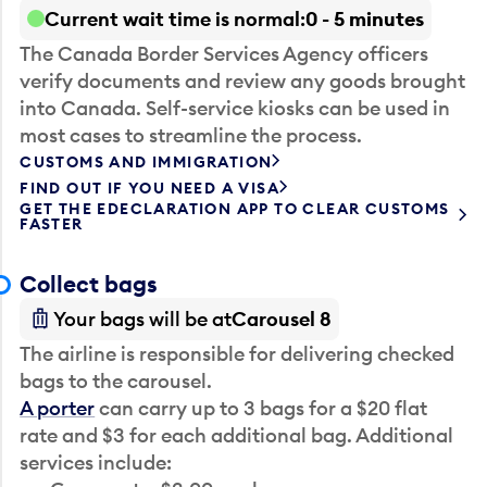
Current wait time is normal
0 - 5 minutes
The Canada Border Services Agency officers
verify documents and review any goods brought
into Canada. Self-service kiosks can be used in
most cases to streamline the process.
CUSTOMS AND IMMIGRATION
FIND OUT IF YOU NEED A VISA
GET THE EDECLARATION APP TO CLEAR CUSTOMS
FASTER
Collect bags
Your bags will be at
Carousel 8
The airline is responsible for delivering checked
bags to the carousel.
A porter
can carry up to 3 bags for a $20 flat
rate and $3 for each additional bag. Additional
services include: