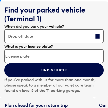
Find your parked vehicle
(Terminal 1)
When did you park your vehicle?
Drop off date
E
What is your license plate?
d
i
t
t
FIND VEHICLE
h
e
If you’ve parked with us for more than one month,
d
please speak to a member of our valet care team
a
found on level 5 of the T1 parking garage.
t
e
i
Plan ahead for your return trip
Our 