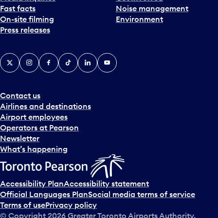
Fast facts
Noise management
t
On-site filming
Environment
e
Press releases
p
i
c
X
Instagram
Facebook
Tiktok
LinkedIn
YouTube
k
e
r
a
Contact us
n
Airlines and destinations
d
Airport employees
s
Operators at Pearson
e
Newsletter
l
What’s happening
e
c
t
Accessibility Plan
Accessibility statement
a
Official Languages Plan
Social media terms of service
d
Terms of use
Privacy policy
a
© Copyright
2026
Greater Toronto Airports Authority.