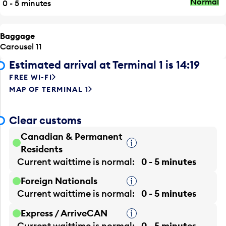
Normal
0 - 5 minutes
Baggage
Carousel 11
Estimated arrival at Terminal 1 is 14:19
FREE WI-FI
MAP OF TERMINAL 1
Clear customs
Canadian & Permanent
Tooltip
Residents
Current waittime is
normal
0 - 5 minutes
Foreign Nationals
Tooltip
Current waittime is
normal
0 - 5 minutes
Express / ArriveCAN
Tooltip
Current waittime is
normal
0 - 5 minutes