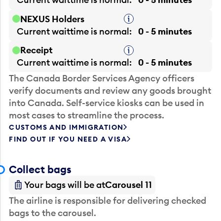
NEXUS Holders
Tooltip
Current waittime is
normal
0 - 5 minutes
Receipt
Tooltip
Current waittime is
normal
0 - 5 minutes
The Canada Border Services Agency officers
verify documents and review any goods brought
into Canada. Self-service kiosks can be used in
most cases to streamline the process.
CUSTOMS AND IMMIGRATION
FIND OUT IF YOU NEED A VISA
Collect bags
Your bags will be at
Carousel 11
The airline is responsible for delivering checked
bags to the carousel.