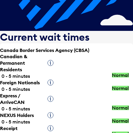
Current wait times
Canada Border Services Agency (CBSA)
Canadian &
Permanent
Tooltip
Residents
Normal
0 - 5 minutes
Foreign Nationals
Tooltip
Normal
0 - 5 minutes
Express /
Tooltip
ArriveCAN
Normal
0 - 5 minutes
NEXUS Holders
Tooltip
Normal
0 - 5 minutes
Receipt
Tooltip