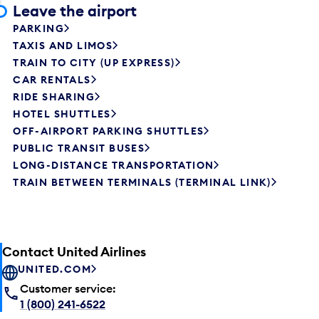
Leave the airport
PARKING
TAXIS AND LIMOS
TRAIN TO CITY (UP EXPRESS)
CAR RENTALS
RIDE SHARING
HOTEL SHUTTLES
OFF-AIRPORT PARKING SHUTTLES
PUBLIC TRANSIT BUSES
LONG-DISTANCE TRANSPORTATION
TRAIN BETWEEN TERMINALS (TERMINAL LINK)
Contact United Airlines
UNITED.COM
Customer service:
1 (800) 241-6522