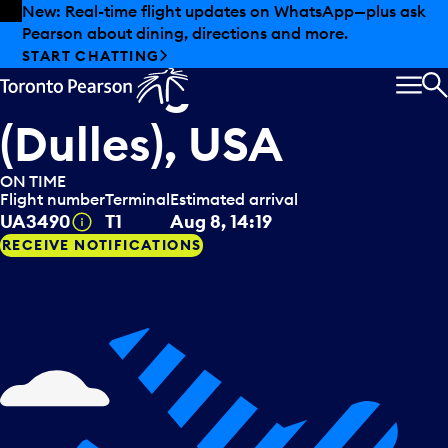
Skip to offers
Skip to main content
New: Real-time flight updates on WhatsApp—plus ask
Pearson about dining, directions and more.
United Airlines
arriving from
START CHATTING
Washington
MEN
S
(Dulles), USA
ON TIME
Flight number
Terminal
Estimated arrival
Tooltip
UA3490
T1
Aug 8, 14:19
RECEIVE NOTIFICATIONS