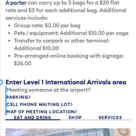
A porter
can carry up to 3 bags for a $20 flat
rate and $3 for each additional bag. Additional
services include:
Group rate: $3.00 per bag
Pets / equipment: Additional $10.00 per cage
Transfer to carpark or other terminal:
Additional $10.00
Pre-arranged online booking with signage:
$25.00
Enter Level 1 International Arrivals area
Meeting someone at the airport?
PARKING
CELL PHONE WAITING LOT
MAP OF MEETING LOCATION
EAT AND DRINK
SHOP
SERVICES