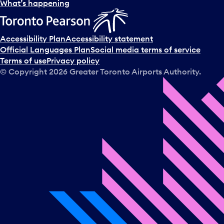
l
What’s happening
e
c
t
Accessibility Plan
Accessibility statement
a
Official Languages Plan
Social media terms of service
d
Terms of use
Privacy policy
a
© Copyright
2026
Greater Toronto Airports Authority.
y
.