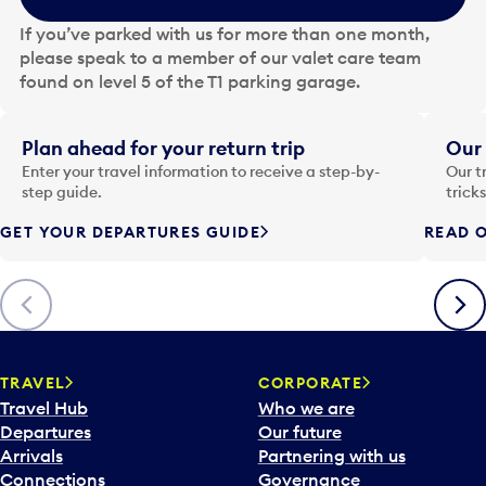
e
If you’ve parked with us for more than one month,
d
please speak to a member of our valet care team
a
found on level 5 of the T1 parking garage.
t
e
i
Plan ahead for your return trip
Our 
n
Enter your travel information to receive a step-by-
Our t
p
step guide.
trick
u
GET YOUR DEPARTURES GUIDE
READ O
t
t
o
Previous
Next
o
p
e
n
TRAVEL
CORPORATE
a
Travel Hub
Who we are
c
Departures
Our future
a
Arrivals
Partnering with us
l
Connections
Governance