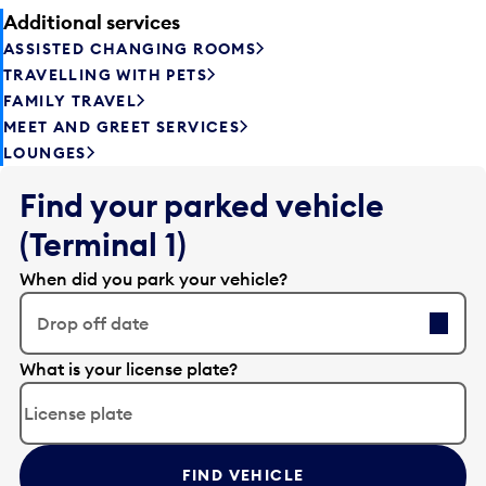
Additional services
ASSISTED CHANGING ROOMS
TRAVELLING WITH PETS
FAMILY TRAVEL
MEET AND GREET SERVICES
LOUNGES
Find your parked vehicle
(Terminal 1)
When did you park your vehicle?
Drop off date
E
What is your license plate?
d
i
t
t
FIND VEHICLE
h