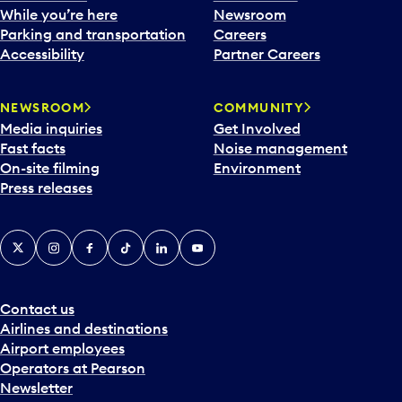
e
While you’re here
Newsroom
n
Parking and transportation
Careers
d
Accessibility
Partner Careers
a
r
NEWSROOM
COMMUNITY
d
Media inquiries
Get Involved
a
Fast facts
Noise management
t
On-site filming
Environment
e
Press releases
p
i
c
X
Instagram
Facebook
Tiktok
LinkedIn
YouTube
k
e
r
a
Contact us
n
Airlines and destinations
d
Airport employees
s
Operators at Pearson
e
Newsletter