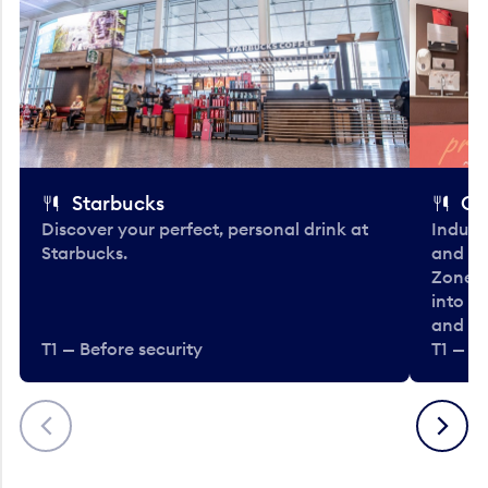
Starbucks
Co
Discover your perfect, personal drink at
Indulg
Starbucks.
and be
Zone. 
into t
and en
T1 — Before security
T1 — Be
Previous
Next