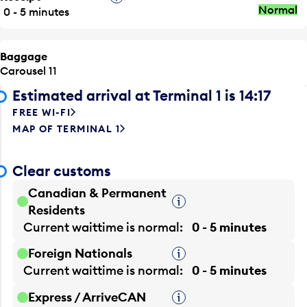
Normal
0 - 5 minutes
Baggage
Carousel 11
Estimated arrival at Terminal 1 is 14:17
FREE WI-FI
MAP OF TERMINAL 1
Clear customs
Canadian & Permanent
Tooltip
Residents
Current waittime is
normal
0 - 5 minutes
Foreign Nationals
Tooltip
Current waittime is
normal
0 - 5 minutes
Express / ArriveCAN
Tooltip