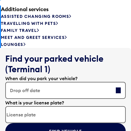
Additional services
ASSISTED CHANGING ROOMS
TRAVELLING WITH PETS
FAMILY TRAVEL
MEET AND GREET SERVICES
LOUNGES
Find your parked vehicle
(Terminal 1)
When did you park your vehicle?
Drop off date
E
What is your license plate?
d
i
t
t