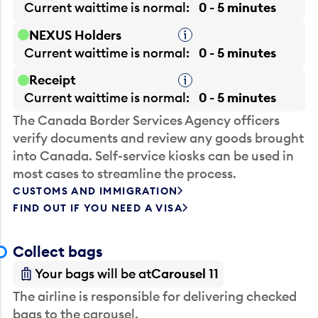
Current waittime is
normal
0 - 5 minutes
NEXUS Holders
Tooltip
Current waittime is
normal
0 - 5 minutes
Receipt
Tooltip
Current waittime is
normal
0 - 5 minutes
The Canada Border Services Agency officers
verify documents and review any goods brought
into Canada. Self-service kiosks can be used in
most cases to streamline the process.
CUSTOMS AND IMMIGRATION
FIND OUT IF YOU NEED A VISA
Collect bags
Your bags will be at
Carousel 11
The airline is responsible for delivering checked
bags to the carousel.