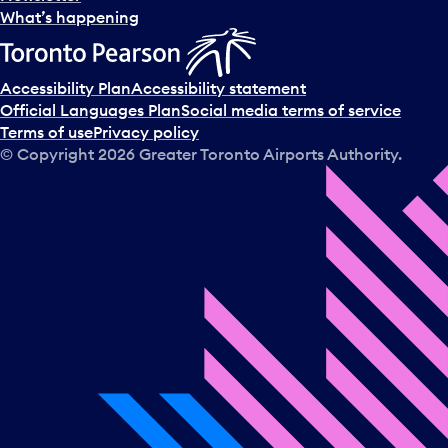
l
What’s happening
e
c
t
Accessibility Plan
Accessibility statement
a
Official Languages Plan
Social media terms of service
d
Terms of use
Privacy policy
a
© Copyright
2026
Greater Toronto Airports Authority.
y
.