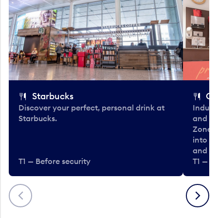
Starbucks
Co
Discover your perfect, personal drink at
Indulg
Starbucks.
and be
Zone. 
into t
and en
T1 — Before security
T1 — Be
Previous
Next