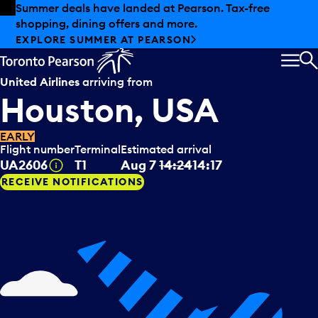
Skip to offers
Skip to main content
Summer deals have landed at Pearson. Tax-free
shopping, dining offers and more.
EXPLORE SUMMER AT PEARSON
MEN
S
United Airlines
arriving from
Houston, USA
EARLY
Flight number
Terminal
Estimated arrival
Tooltip
UA2606
T1
Aug 7
14:24
14:17
RECEIVE NOTIFICATIONS