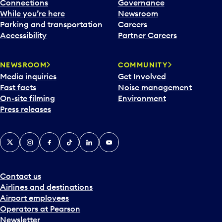
l
Connections
Governance
e
While you’re here
Newsroom
n
Parking and transportation
Careers
d
Accessibility
Partner Careers
a
r
NEWSROOM
COMMUNITY
d
Media inquiries
Get Involved
a
Fast facts
Noise management
t
On-site filming
Environment
e
Press releases
p
i
c
X
Instagram
Facebook
Tiktok
LinkedIn
YouTube
k
e
r
a
Contact us
n
Airlines and destinations
d
Airport employees
s
Operators at Pearson
e
Newsletter