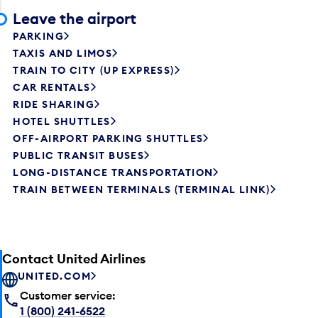
Leave the airport
PARKING
TAXIS AND LIMOS
TRAIN TO CITY (UP EXPRESS)
CAR RENTALS
RIDE SHARING
HOTEL SHUTTLES
OFF-AIRPORT PARKING SHUTTLES
PUBLIC TRANSIT BUSES
LONG-DISTANCE TRANSPORTATION
TRAIN BETWEEN TERMINALS (TERMINAL LINK)
Contact United Airlines
UNITED.COM
Customer service:
1 (800) 241-6522