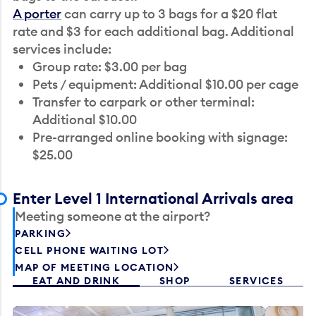
A porter
can carry up to 3 bags for a $20 flat
rate and $3 for each additional bag. Additional
services include:
Group rate: $3.00 per bag
Pets / equipment: Additional $10.00 per cage
Transfer to carpark or other terminal:
Additional $10.00
Pre-arranged online booking with signage:
$25.00
Enter Level 1 International Arrivals area
Meeting someone at the airport?
PARKING
CELL PHONE WAITING LOT
MAP OF MEETING LOCATION
EAT AND DRINK
SHOP
SERVICES