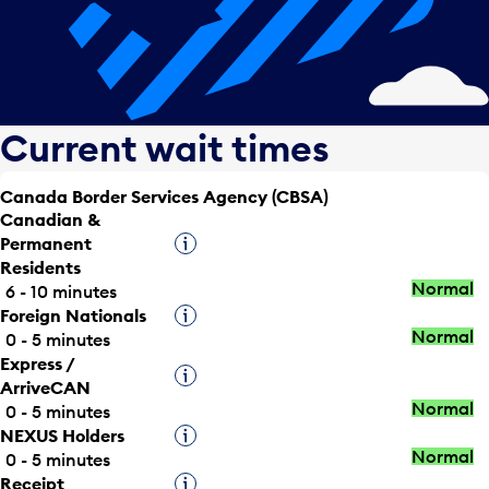
Current wait times
Canada Border Services Agency (CBSA)
Canadian &
Permanent
Tooltip
Residents
Normal
6 - 10 minutes
Foreign Nationals
Tooltip
Normal
0 - 5 minutes
Express /
Tooltip
ArriveCAN
Normal
0 - 5 minutes
NEXUS Holders
Tooltip
Normal
0 - 5 minutes
Receipt
Tooltip