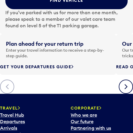
FIND VEHICLE
h
e
If you’ve parked with us for more than one month,
d
please speak to a member of our valet care team
a
found on level 5 of the T1 parking garage.
t
e
i
Plan ahead for your return trip
Our 
n
Enter your travel information to receive a step-by-
Our t
p
step guide.
trick
u
GET YOUR DEPARTURES GUIDE
READ O
t
t
o
Previous
Next
o
p
e
n
TRAVEL
CORPORATE
a
Travel Hub
Who we are
c
Departures
Our future
a
Arrivals
Partnering with us