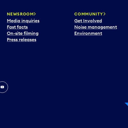
NEWSROOM
COMMUNITY
Media inquiries
Get Involved
Fast facts
Noise management
On-site filming
Environment
Press releases
In
ouTube