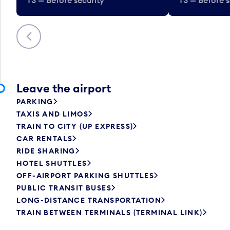
Previous
Leave the airport
PARKING
TAXIS AND LIMOS
TRAIN TO CITY (UP EXPRESS)
CAR RENTALS
RIDE SHARING
HOTEL SHUTTLES
OFF-AIRPORT PARKING SHUTTLES
PUBLIC TRANSIT BUSES
LONG-DISTANCE TRANSPORTATION
TRAIN BETWEEN TERMINALS (TERMINAL LINK)