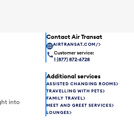
Contact Air Transat
AIRTRANSAT.COM/
Customer service:
1 (877) 872-6728
Additional services
ASSISTED CHANGING ROOMS
TRAVELLING WITH PETS
FAMILY TRAVEL
ht into
MEET AND GREET SERVICES
LOUNGES