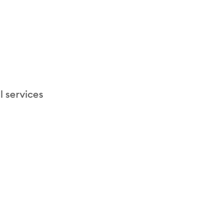
l services