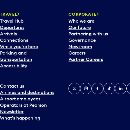
w
a
TRAVEL
CORPORATE
r
Travel Hub
Who we are
d
Departures
Our future
t
Arrivals
Partnering with us
o
Connections
Governance
i
While you’re here
Newsroom
n
Parking and
Careers
t
transportation
Partner Careers
e
Accessibility
r
a
c
t
Contact us
X
Instagram
Facebook
Tiktok
Linked
Y
w
Airlines and destinations
i
Airport employees
t
Operators at Pearson
h
Newsletter
t
What’s happening
h