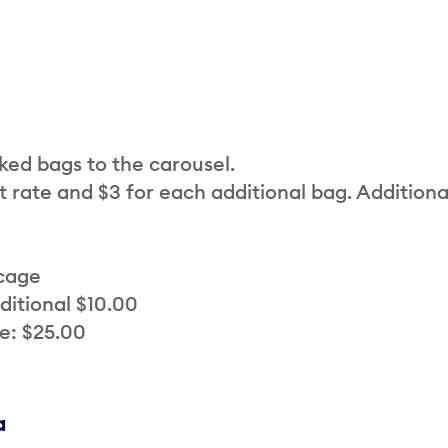
cked bags to the carousel.
t rate and $3 for each additional bag. Additiona
 cage
ditional $10.00
e: $25.00
a