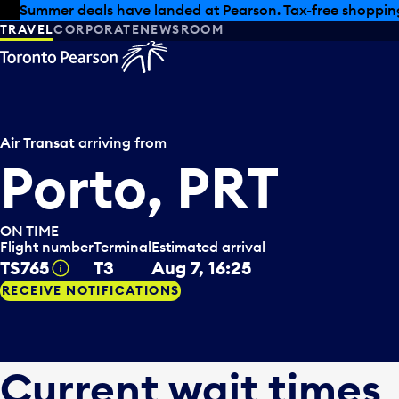
Skip to offers
Skip to main content
Summer deals have landed at Pearson. Tax-free shopping
TRAVEL
CORPORATE
NEWSROOM
Air Transat
arriving from
Porto, PRT
ON TIME
Flight number
Terminal
Estimated arrival
TS765
T3
Aug 7, 16:25
Tooltip
RECEIVE NOTIFICATIONS
Current wait times