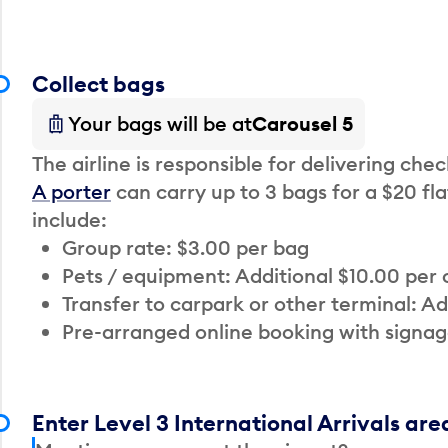
Collect bags
Your bags will be at
Carousel 5
The airline is responsible for delivering che
A porter
can carry up to 3 bags for a $20 fla
include:
Group rate: $3.00 per bag
Pets / equipment: Additional $10.00 per
Transfer to carpark or other terminal: Ad
Pre-arranged online booking with signag
Enter Level 3 International Arrivals are