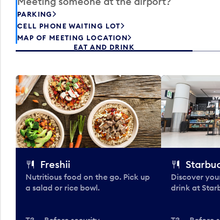
Meeting someone at the airport?
PARKING
CELL PHONE WAITING LOT
MAP OF MEETING LOCATION
EAT AND DRINK
Freshii
Starbu
Nutritious food on the go. Pick up
Discover your
a salad or rice bowl.
drink at Star
T3 — Before security
T3 — Before s