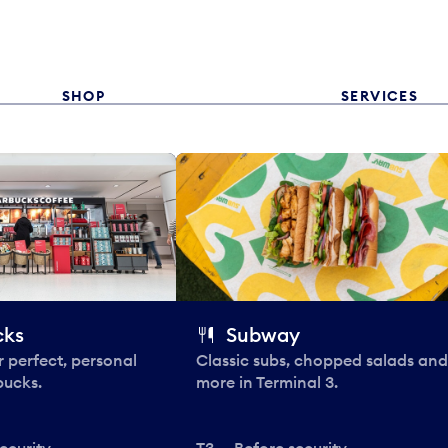
SHOP
SERVICES
cks
Subway
 perfect, personal
Classic subs, chopped salads and
bucks.
more in Terminal 3.
ecurity
T3 — Before security