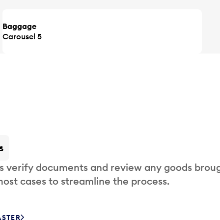
Baggage
Carousel 5
s
s verify documents and review any goods broug
most cases to streamline the process.
ASTER