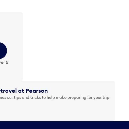
el 5
travel at Pearson
es our tips and tricks to help make preparing for your trip