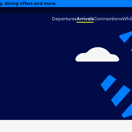
, dining offers and more.
Departures
Arrivals
Connections
Whil