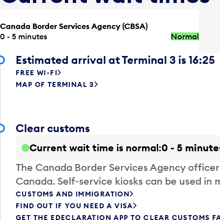
Canada Border Services Agency (CBSA)
0 - 5 minutes
Normal
Estimated arrival at Terminal 3 is 16:25
FREE WI-FI
MAP OF TERMINAL 3
Clear customs
Current wait time is normal
0 - 5 minute
The Canada Border Services Agency officer
Canada. Self-service kiosks can be used in 
CUSTOMS AND IMMIGRATION
FIND OUT IF YOU NEED A VISA
GET THE EDECLARATION APP TO CLEAR CUSTOMS F