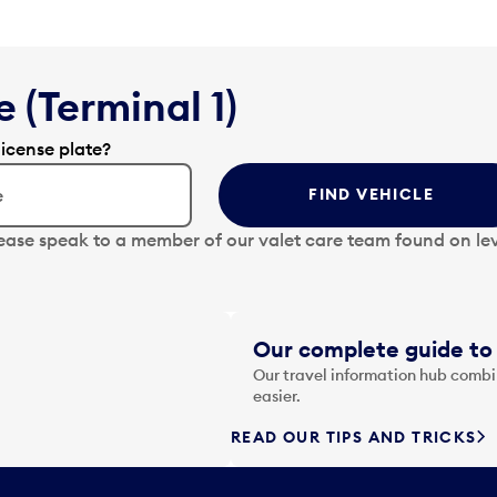
 (Terminal 1)
license plate?
FIND VEHICLE
lease speak to a member of our valet care team found on lev
Our complete guide to 
Our travel information hub combin
easier.
READ OUR TIPS AND TRICKS