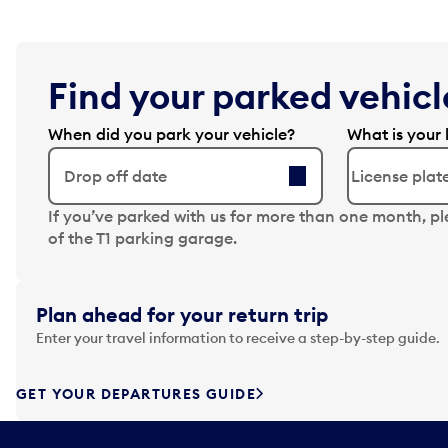
Find your parked vehicle
When did you park your vehicle?
What is your 
Drop off date
N
If you’ve parked with us for more than one month, p
a
of the T1 parking garage.
v
i
g
Plan ahead for your return trip
a
Enter your travel information to receive a step-by-step guide.
t
e
f
GET YOUR DEPARTURES GUIDE
o
r