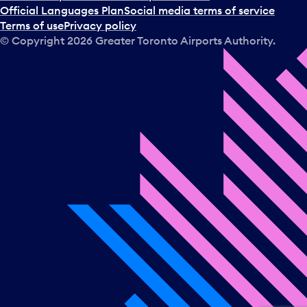
a
Official Languages Plan
Social media terms of service
d
Terms of use
Privacy policy
a
© Copyright
2026
Greater Toronto Airports Authority.
y
.