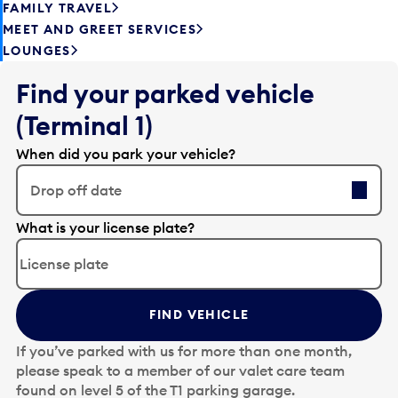
FAMILY TRAVEL
MEET AND GREET SERVICES
LOUNGES
Find your parked vehicle
(Terminal 1)
When did you park your vehicle?
Drop off date
E
What is your license plate?
d
i
t
t
FIND VEHICLE
h
e
If you’ve parked with us for more than one month,
d
please speak to a member of our valet care team
a
found on level 5 of the T1 parking garage.