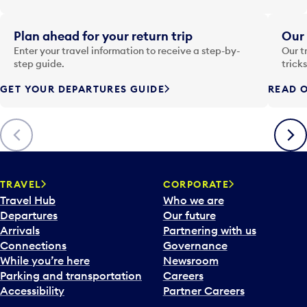
t
e
i
Plan ahead for your return trip
Our 
n
Enter your travel information to receive a step-by-
Our t
p
step guide.
trick
u
GET YOUR DEPARTURES GUIDE
READ O
t
t
o
Previous
Next
o
p
e
n
TRAVEL
CORPORATE
a
Travel Hub
Who we are
c
Departures
Our future
a
Arrivals
Partnering with us
l
Connections
Governance
e
While you’re here
Newsroom
n
Parking and transportation
Careers
d
Accessibility
Partner Careers
a