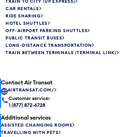
TRAIN TO CITY (UP EXPRESS)
CAR RENTALS
RIDE SHARING
HOTEL SHUTTLES
OFF-AIRPORT PARKING SHUTTLES
PUBLIC TRANSIT BUSES
LONG-DISTANCE TRANSPORTATION
TRAIN BETWEEN TERMINALS (TERMINAL LINK)
Contact Air Transat
AIRTRANSAT.COM/
Customer service:
1 (877) 872-6728
Additional services
ASSISTED CHANGING ROOMS
TRAVELLING WITH PETS