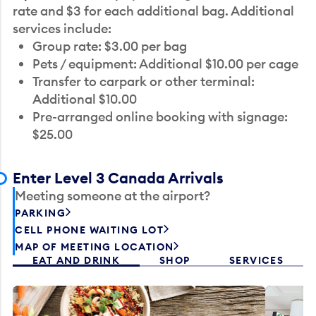
rate and $3 for each additional bag. Additional
services include:
Group rate: $3.00 per bag
Pets / equipment: Additional $10.00 per cage
Transfer to carpark or other terminal:
Additional $10.00
Pre-arranged online booking with signage:
$25.00
Enter Level 3 Canada Arrivals
Meeting someone at the airport?
PARKING
CELL PHONE WAITING LOT
MAP OF MEETING LOCATION
EAT AND DRINK
SHOP
SERVICES