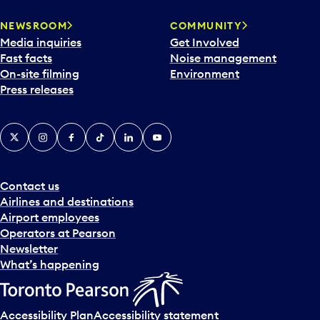
r
NEWSROOM
COMMUNITY
d
Media inquiries
Get Involved
a
Fast facts
Noise management
t
On-site filming
Environment
e
Press releases
p
i
c
X
Instagram
Facebook
Tiktok
LinkedIn
YouTube
k
e
r
a
Contact us
n
Airlines and destinations
d
Airport employees
s
Operators at Pearson
e
Newsletter
l
What’s happening
e
c
t
Accessibility Plan
Accessibility statement