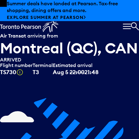
Skip to offers
Skip to main content
Summer deals have landed at Pearson. Tax-free
shopping, dining offers and more.
EXPLORE SUMMER AT PEARSON
MEN
S
Air Transat
arriving from
Montreal (QC), CAN
ARRIVED
Flight number
Terminal
Estimated arrival
Tooltip
TS730
T3
Aug 5
22:00
21:48