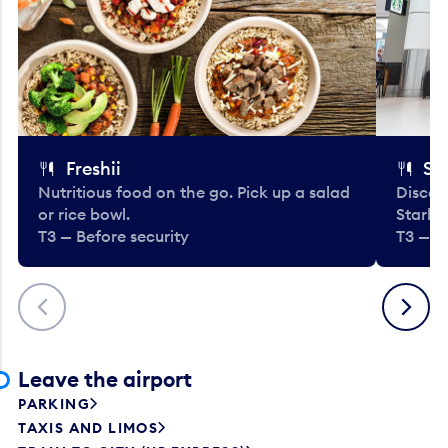
Freshii
St
Nutritious food on the go. Pick up a salad
Discov
or rice bowl.
Starbu
T3 — Before security
T3 — B
Previous
Next
Leave the airport
PARKING
TAXIS AND LIMOS