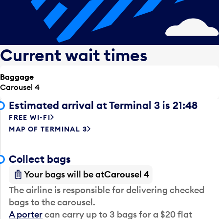
Current wait times
Baggage
Carousel 4
Estimated arrival at Terminal 3 is 21:48
FREE WI-FI
MAP OF TERMINAL 3
Collect bags
Your bags will be at
Carousel 4
The airline is responsible for delivering checked
bags to the carousel.
A porter
can carry up to 3 bags for a $20 flat