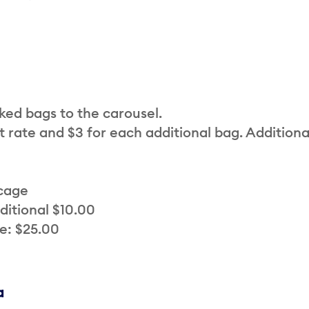
cked bags to the carousel.
t rate and $3 for each additional bag. Additiona
 cage
ditional $10.00
e: $25.00
a