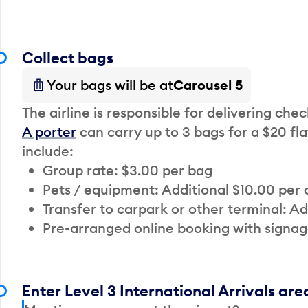
Collect bags
Your bags will be at
Carousel 5
The airline is responsible for delivering che
A porter
can carry up to 3 bags for a $20 fla
include:
Group rate: $3.00 per bag
Pets / equipment: Additional $10.00 per
Transfer to carpark or other terminal: Ad
Pre-arranged online booking with signag
Enter Level 3 International Arrivals are