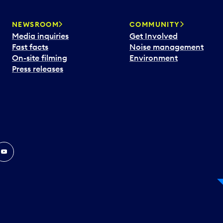
NEWSROOM
COMMUNITY
Media inquiries
Get Involved
Fast facts
Noise management
On-site filming
Environment
Press releases
In
ouTube