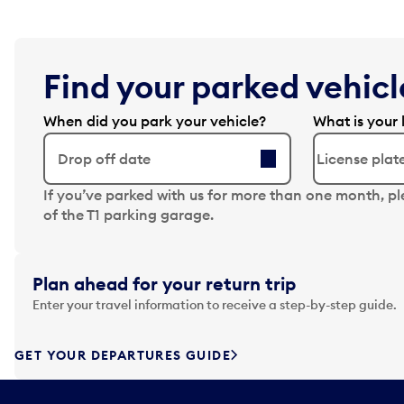
Find your parked vehicle
When did you park your vehicle?
What is your 
Drop off date
N
If you’ve parked with us for more than one month, p
a
of the T1 parking garage.
v
i
g
Plan ahead for your return trip
a
Enter your travel information to receive a step-by-step guide.
t
e
f
GET YOUR DEPARTURES GUIDE
o
r