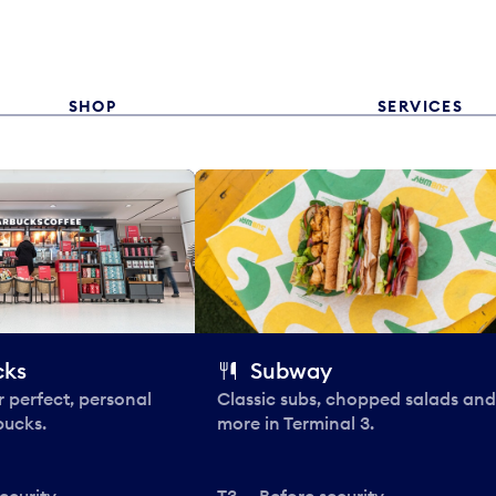
SHOP
SERVICES
cks
Subway
 perfect, personal
Classic subs, chopped salads and
bucks.
more in Terminal 3.
ecurity
T3 — Before security