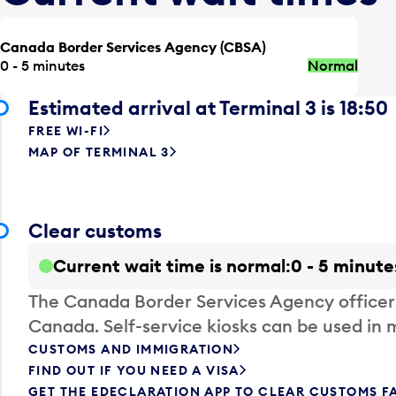
Canada Border Services Agency (CBSA)
0 - 5 minutes
Normal
Estimated arrival at Terminal 3 is 18:50
FREE WI-FI
MAP OF TERMINAL 3
Clear customs
Current wait time is normal
0 - 5 minute
The Canada Border Services Agency officer
Canada. Self-service kiosks can be used in 
CUSTOMS AND IMMIGRATION
FIND OUT IF YOU NEED A VISA
GET THE EDECLARATION APP TO CLEAR CUSTOMS F