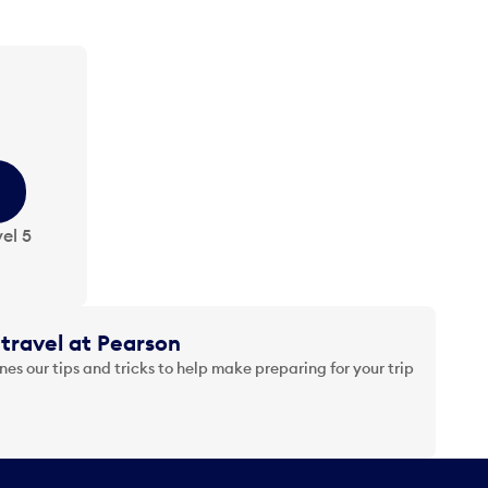
el 5
travel at Pearson
es our tips and tricks to help make preparing for your trip