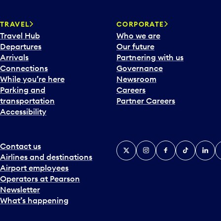
w
a
TRAVEL
CORPORATE
r
Travel Hub
Who we are
d
Departures
Our future
t
Arrivals
Partnering with us
o
Connections
Governance
i
While you’re here
Newsroom
n
Parking and
Careers
t
transportation
Partner Careers
e
Accessibility
r
a
c
t
Contact us
X
Instagram
Facebook
Tiktok
Linked
Y
w
Airlines and destinations
i
Airport employees
t
Operators at Pearson
h
Newsletter
t
What’s happening
h