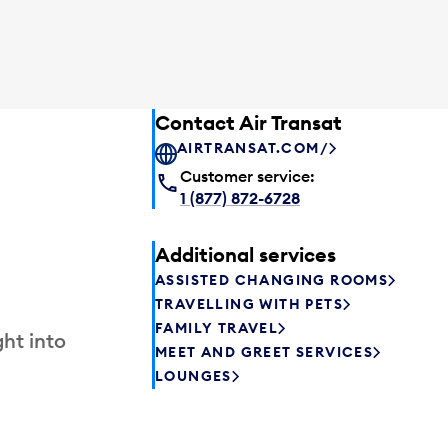
Contact Air Transat
AIRTRANSAT.COM/
Customer service:
1 (877) 872-6728
Additional services
ASSISTED CHANGING ROOMS
TRAVELLING WITH PETS
FAMILY TRAVEL
ht into
MEET AND GREET SERVICES
LOUNGES