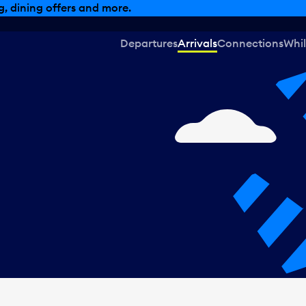
, dining offers and more.
Departures
Arrivals
Connections
Whil