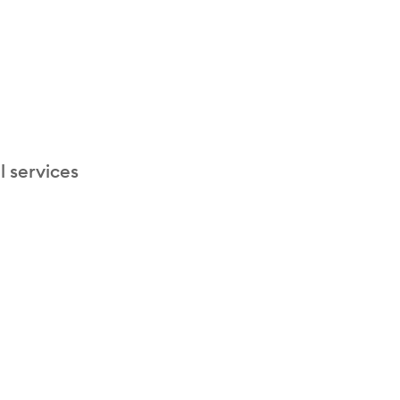
l services