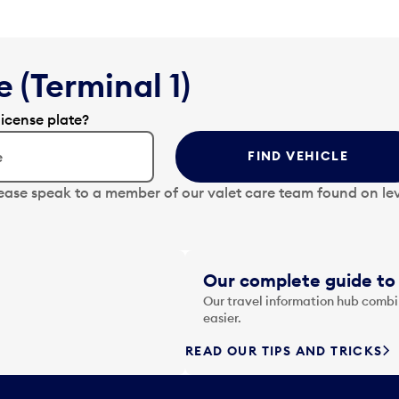
 (Terminal 1)
license plate?
FIND VEHICLE
lease speak to a member of our valet care team found on lev
Our complete guide to 
Our travel information hub combin
easier.
READ OUR TIPS AND TRICKS