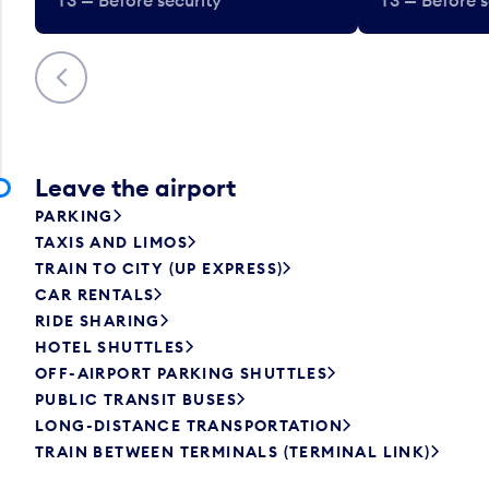
Previous
Leave the airport
PARKING
TAXIS AND LIMOS
TRAIN TO CITY (UP EXPRESS)
CAR RENTALS
RIDE SHARING
HOTEL SHUTTLES
OFF-AIRPORT PARKING SHUTTLES
PUBLIC TRANSIT BUSES
LONG-DISTANCE TRANSPORTATION
TRAIN BETWEEN TERMINALS (TERMINAL LINK)