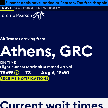
Skip to offers
Skip to main content
Summer deals have landed at Pearson. Tax-free shopping
TRAVEL
CORPORATE
NEWSROOM
Air Transat
arriving from
Athens, GRC
ON TIME
Flight number
Terminal
Estimated arrival
TS695
T3
Aug 6, 18:50
Tooltip
RECEIVE NOTIFICATIONS
Current wait times