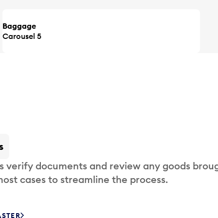
Baggage
Carousel 5
s
s verify documents and review any goods broug
most cases to streamline the process.
ASTER