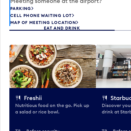
Meeting someone at the airport?
PARKING
CELL PHONE WAITING LOT
MAP OF MEETING LOCATION
EAT AND DRINK
Freshii
Starbu
Nutritious food on the go. Pick up
Discover your
a salad or rice bowl.
drink at Star
T3 — Before security
T3 — Before s